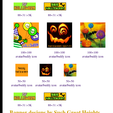
88×31 >3K
88×31 >3K
100×100
100×100
100×100
avatar/buddy icon
avatar/buddy icon
avatar/buddy icon
50×50
50×50
50×50
avatar/buddy icon
avatar/buddy icon
avatar/buddy icon
88×31 >3K
88×31 >3K
Banner designs by Such Great Heights
.