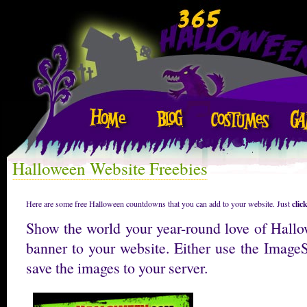
Halloween Website Freebies
Here are some free Halloween countdowns that you can add to your website. Just
clic
Show the world your year-round love of Hall
banner to your website. Either use the Image
save the images to your server.