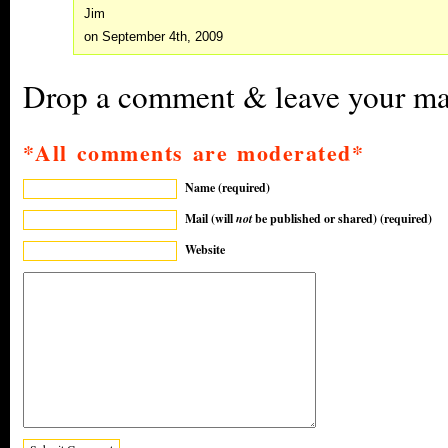
Jim
on September 4th, 2009
Drop a comment & leave your mar
*All comments are moderated*
Name (required)
Mail (will
not
be published or shared) (required)
Website