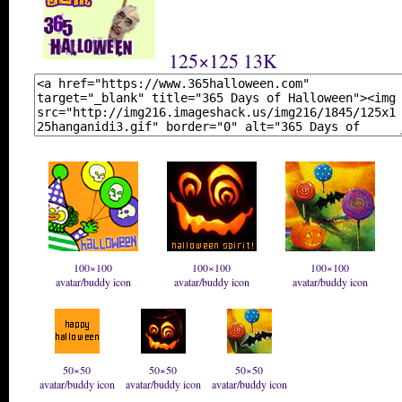
125×125 13K
100×100
100×100
100×100
avatar/buddy icon
avatar/buddy icon
avatar/buddy icon
50×50
50×50
50×50
avatar/buddy icon
avatar/buddy icon
avatar/buddy icon