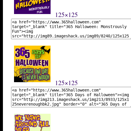
125×125
125×125