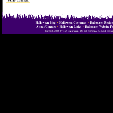
Halloween Blog
Halloween Costumes
Halloween Recipe
About/Contact
Halloween Links
Halloween Website Fr
(c) 2006-2026 by 365 Halloween. Do not reproduce without consent