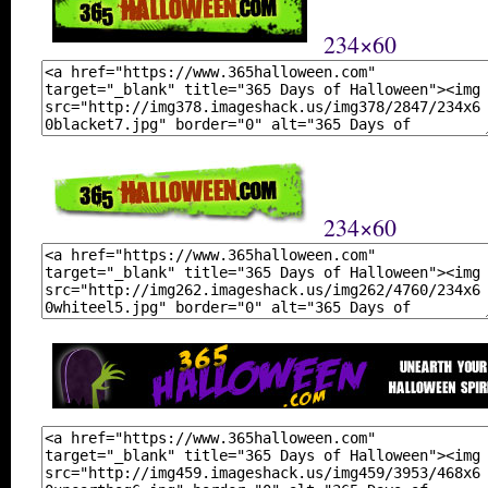
234×60
234×60