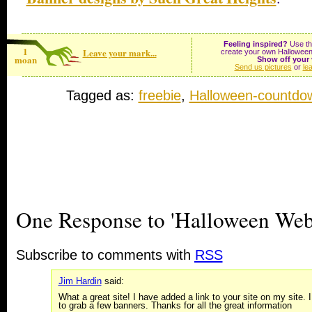
Feeling inspired?
Use the
1
Leave your mark...
create your own Halloween
moan
Show off your 
Send us pictures
or
le
Tagged as:
freebie
,
Halloween-countdo
One Response to 'Halloween Webs
Subscribe to comments with
RSS
Jim Hardin
said:
What a great site! I have added a link to your site on my site. 
to grab a few banners. Thanks for all the great information