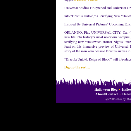
Universal Studios Hollywood and Universal Orl
into “Dracula Untold,” a Terrifying New “Hall
Inspired By Universal Pictures’ Upcoming Epi
ORLANDO, Fla., UNIVERSAL CITY, Ca., (Augu
new life into history’s most notorious vampire,
terrifying new “Halloween Horror Nights” maze
feast on this immersive preview of Universal 
story of the man who became Dracula arrives in 
“Dracula Untold: Reign of Blood” will introduce
Dig up the rest…
Halloween Blog
Hallo
About/Contact
Hallo
(c) 2006-2026 by 365 