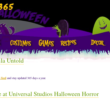
la Untold
 feed
and stay updated 365 days a year.
at Universal Studios Halloween Horror