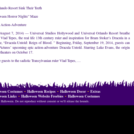
ando Resort Sink Their Teeth
oween Horror Nights” Maze
c Action-Adventure
st 7, 2014) — Universal Studios Hollywood and Universal Orlando Resort breathe
 Vlad Tepes, the real life 13th century ruler and inspiration for Bram Stoker’s Dracula in a
, “Dracula Untold: Reign of Blood. ” Beginning, Friday, September 19, 2014, guests can
Pictures’ upcoming epic action-adventure Dracula Untold. Starring Luke Evans, the origin
theaters on October 17.
 guests to the sadistic Transylvanian ruler Vlad Tepes, …
ween Costumes
Halloween Recipes
Halloween Decor
Extras
ween Links
Halloween Website Freebies
Halloween Costumes
Halloween. Do not reproduce without consent or we'll release the hounds.