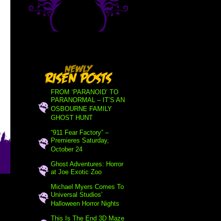
FROM ‘PARANOID’ TO
PARANORMAL – IT’S AN
OSBOURNE FAMILY
GHOST HUNT
“911 Fear Factory” –
Premieres Saturday,
October 24
Ghost Adventures: Horror
at Joe Exotic Zoo
Michael Myers Comes To
Universal Studios’
Halloween Horror Nights
This Is The End 3D Maze