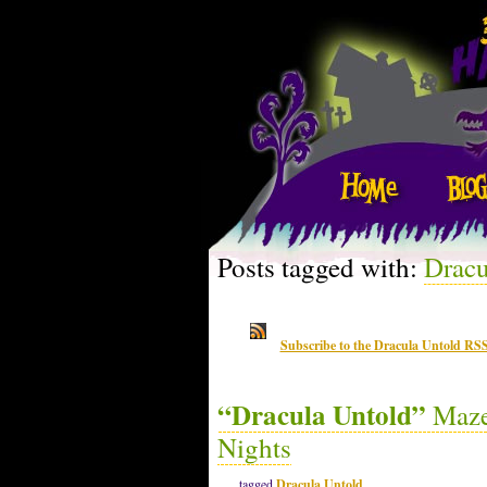
Posts tagged with:
Dracu
Subscribe to the Dracula Untold RSS
“Dracula Untold”
Maze 
Nights
tagged
Dracula Untold