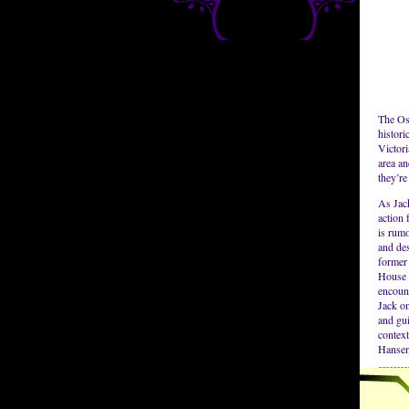
The Osb
histor
Victori
area an
they’re
As Jack
action
is rum
and des
former 
House 
encoun
Jack on
and gui
contex
Hansen