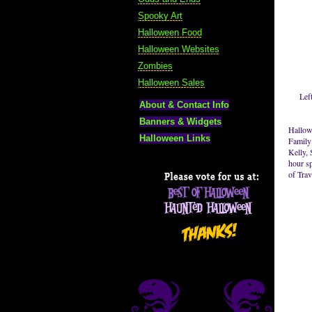
Spooky Art
Halloween Food
Halloween Websites
Zombies
Halloween Sales
Lef
About & Contact Info
Banners & Widgets
Hallow
Halloween Links
Family
Kelly, 
hour sp
of Tra