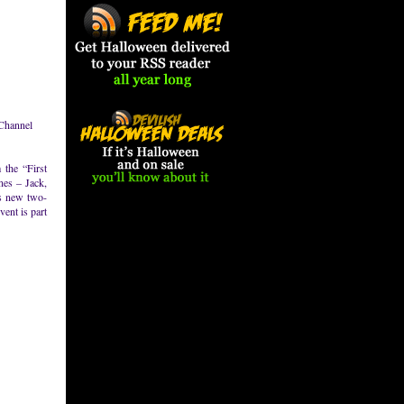
 Channel
 the “First
nes – Jack,
’s new two-
ent is part