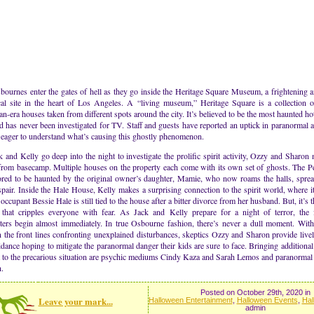
ournes enter the gates of hell as they go inside the Heritage Square Museum, a frightening 
ical site in the heart of Los Angeles. A “living museum,” Heritage Square is a collection o
an-era houses taken from different spots around the city. It’s believed to be the most haunted ho
d has never been investigated for TV. Staff and guests have reported an uptick in paranormal ac
 eager to understand what’s causing this ghostly phenomenon.
 and Kelly go deep into the night to investigate the prolific spirit activity, Ozzy and Sharon 
 from basecamp. Multiple houses on the property each come with its own set of ghosts. The 
ored to be haunted by the original owner’s daughter, Mamie, who now roams the halls, sprea
pair. Inside the Hale House, Kelly makes a surprising connection to the spirit world, where it
occupant Bessie Hale is still tied to the house after a bitter divorce from her husband. But, it’s
that cripples everyone with fear. As Jack and Kelly prepare for a night of terror, the 
ters begin almost immediately. In true Osbourne fashion, there’s never a dull moment. Wit
 the front lines confronting unexplained disturbances, skeptics Ozzy and Sharon provide live
dance hoping to mitigate the paranormal danger their kids are sure to face. Bringing additional 
t to the precarious situation are psychic mediums Cindy Kaza and Sarah Lemos and paranormal
.
Posted on October 29th, 2020 in
Leave your mark...
Halloween Entertainment
,
Halloween Events
,
Hal
admin