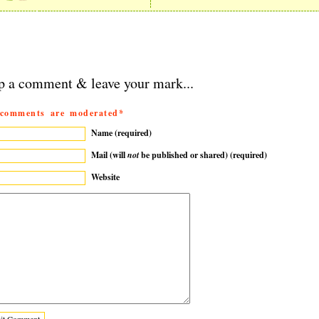
p a comment & leave your mark...
 comments are moderated*
Name (required)
Mail (will
not
be published or shared) (required)
Website