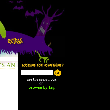
’S AN