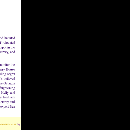
and haunted
f relocated
tspot in the
tivity, and
monitor the
Perry House
ding regret
’s believed
 the Octagon
frightening
h Kelly and
ly feedback
clarity and
 expert Ben
loween Fun
by