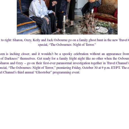
t to right: Sharon, Ozzy, Kelly and Jack Osbourne go on a family ghost hunt in the new Travel
special, “The Osbournes: Night of Terror.”
een is inching closer, and it wouldn’t be a spooky celebration without an appearance from
 of Darkness” themselves. Get ready for a family fright night like no other when the Osbour
Sharon and Ozzy – go on their first-ever paranormal investigation together in Travel Channel
ecial, “The Osbournes: Night of Terror,” premiering Friday, October 30 at 9 p.m. ET/PT. The ev
vel Channel’s third annual “Ghostober” programming event.