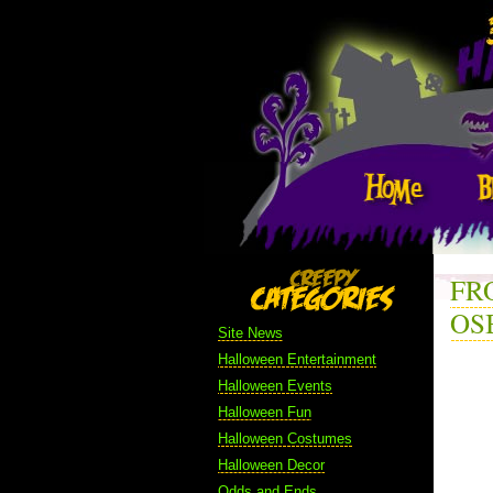
FR
OS
Site News
Halloween Entertainment
Halloween Events
Halloween Fun
Halloween Costumes
Halloween Decor
Odds and Ends