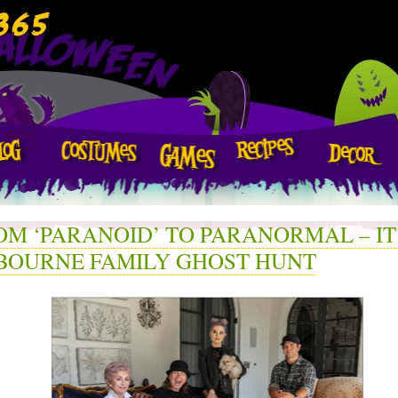
OM ‘PARANOID’ TO PARANORMAL – IT
BOURNE FAMILY GHOST HUNT