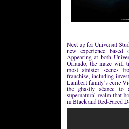
Next up for Universal Stu
new experience based 
Appearing at both Unive
Orlando, the maze will t
most sinister scenes fr
franchise, including inve
Lambert family’s eerie Vi
the ghastly séance to
supernatural realm that h
in Black and Red-Faced 