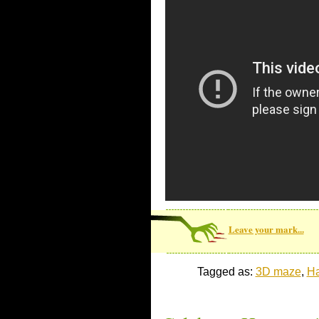
Leave your mark...
Tagged as:
3D maze
,
Ha