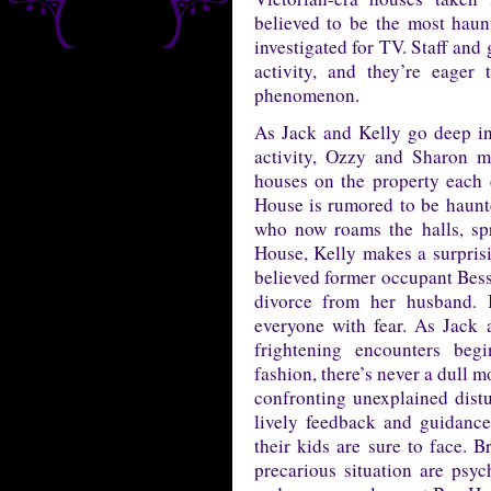
believed to be the most haun
investigated for TV. Staff and
activity, and they’re eager
phenomenon.
As Jack and Kelly go deep into
activity, Ozzy and Sharon m
houses on the property each 
House is rumored to be haunt
who now roams the halls, spr
House, Kelly makes a surprisin
believed former occupant Bessie
divorce from her husband. B
everyone with fear. As Jack a
frightening encounters beg
fashion, there’s never a dull 
confronting unexplained dist
lively feedback and guidanc
their kids are sure to face. B
precarious situation are ps