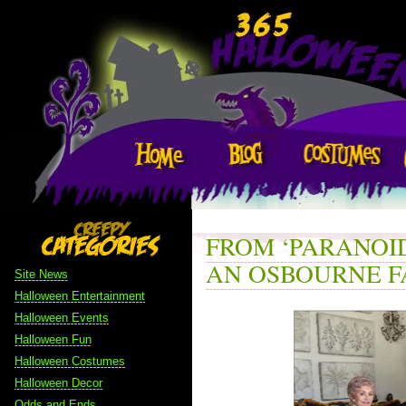
FROM ‘PARANOID
AN OSBOURNE F
Site News
Halloween Entertainment
Halloween Events
Halloween Fun
Halloween Costumes
Halloween Decor
Odds and Ends