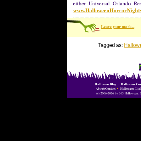
either Universal Orlando Re
www.HalloweenHorrorNight
Leave your mark...
Tagged as:
Hallowe
Halloween Blog
Halloween Cos
About/Contact
Halloween Lin
(c) 2006-2026 by 365 Halloween. Do