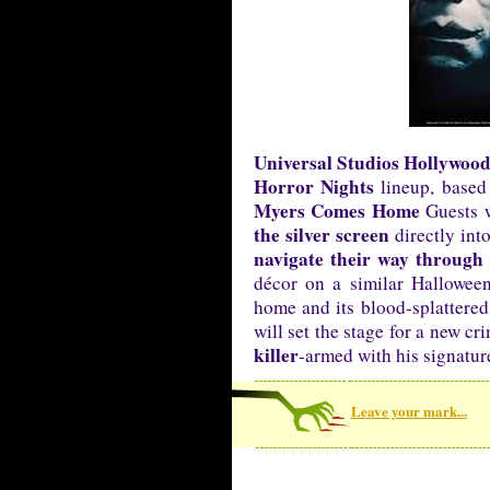
Universal Studios Hollywoo
Horror Nights
lineup, based 
Myers Comes Home
Guests w
the silver screen
directly int
navigate their way through
décor on a similar Hallowee
home and its blood-splattered
will set the stage for a new c
killer
-armed with his signatur
Leave your mark...