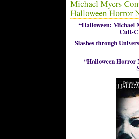
Michael Myers Come
Halloween Horror N
“Halloween: Michael 
Cult-C
Slashes through Univer
“Halloween Horror N