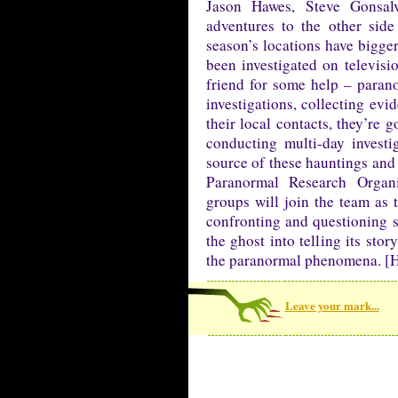
Jason Hawes, Steve Gonsa
adventures to the other sid
season’s locations have bigger
been investigated on televisio
friend for some help – parano
investigations, collecting evi
their local contacts, they’re
conducting multi-day investi
source of these hauntings and 
Paranormal Research Organ
groups will join the team as
confronting and questioning sp
the ghost into telling its sto
the paranormal phenomena. [H
Leave your mark...