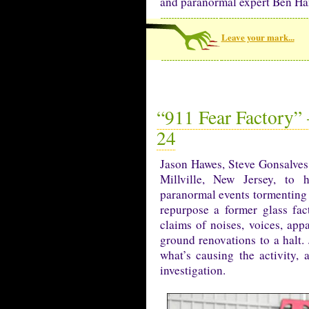
and paranormal expert Ben Ha
Leave your mark...
“911 Fear Factory” 
24
Jason Hawes, Steve Gonsalves
Millville, New Jersey, to 
paranormal events tormenting
repurpose a former glass fa
claims of noises, voices, appa
ground renovations to a halt. 
what’s causing the activity,
investigation.