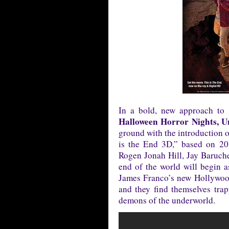
In a bold, new approach to b
Halloween Horror Nights, U
ground with the introduction o
is the End 3D,” based on 20
Rogen Jonah Hill, Jay Baruc
end of the world will begin as
James Franco’s new Hollywood
and they find themselves trap
demons of the underworld.