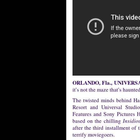
ORLANDO, Fla., UNIVERSAL 
it’s not the maze that’s hau
The twisted minds behind Ha
Resort and Universal Stud
Features and Sony Pictures 
based on the chilling
Insidio
after the third installment of 
terrify moviegoers.