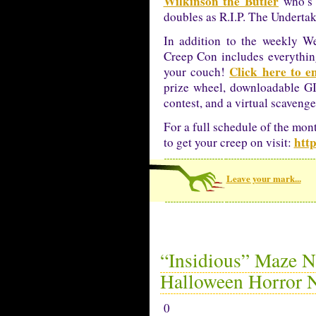
Wilkinson the Butler
who’s 
doubles as R.I.P. The Undertak
In addition to the weekly We
Creep Con includes everythin
Click here to e
your couch!
prize wheel, downloadable GI
contest, and a virtual scavenge
For a full schedule of the mon
http
to get your creep on visit:
Leave your mark...
“Insidious” Maze N
Halloween Horror N
0