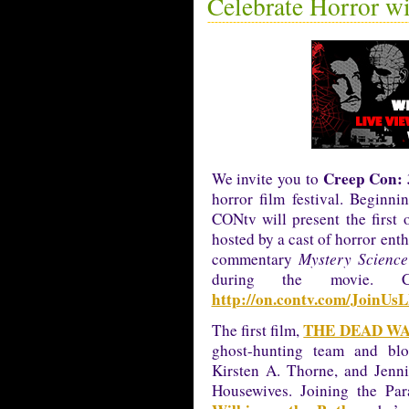
Celebrate Horror w
Creep Con: 
We invite you to
horror film festival. Begin
CONtv will present the first 
hosted by a cast of horror enth
commentary
Mystery Science
during the movie. 
http://on.contv.com/JoinUs
THE DEAD W
The first film,
ghost-hunting team and blo
Kirsten A. Thorne, and Jenni
Housewives. Joining the Par