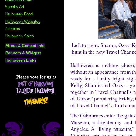
Spooky Art
Halloween Food
Halloween Websites
Zombies
Halloween Sales
Left to right: Sharon, Ozzy, 
About & Contact Info
hunt in the new Travel Channe
Banners & Widgets
Halloween Links
Halloween is inching closer
without an appearance from th
ready for a family fright nig
Kelly, Sharon and Ozzy – go o
together in Travel Channel’s 
of Terror,” premiering Friday,
of Travel Channel’s third ann
The Osbournes enter the gates 
Museum, a frightening and h
Angeles. A “living museum,” H
Victorian-era houses taken 