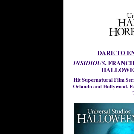
DARE TO E
. FRANCH
INSIDIOUS
HALLOWE
Hit Supernatural Film Ser
Orlando and Hollywood, Fe