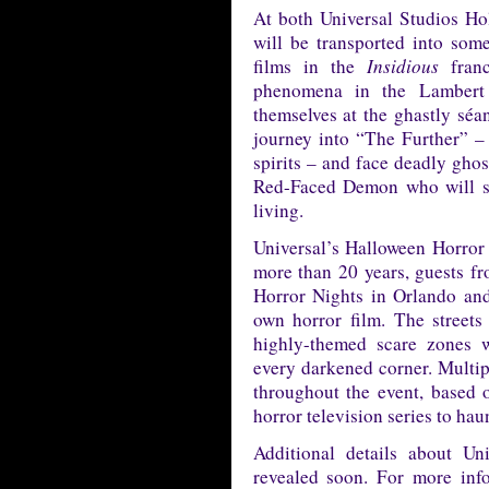
At both Universal Studios Ho
will be transported into some
films in the
Insidious
franc
phenomena in the Lambert 
themselves at the ghastly séa
journey into “The Further” –
spirits – and face deadly gh
Red-Faced Demon who will sto
living.
Universal’s Halloween Horror 
more than 20 years, guests f
Horror Nights in Orlando an
own horror film. The streets
highly-themed scare zones 
every darkened corner. Multip
throughout the event, based o
horror television series to haun
Additional details about Un
revealed soon. For more inf