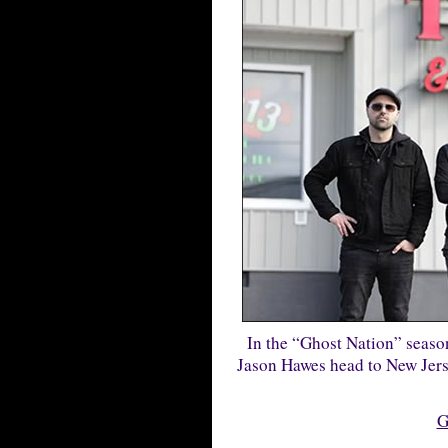
In the “Ghost Nation” seaso
Jason Hawes head to New Jersey
G