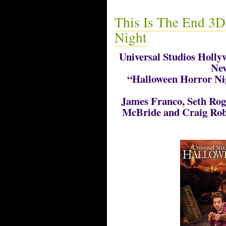
This Is The End 3D
Night
Universal Studios Hollyw
New
“Halloween Horror Nig
James Franco, Seth Rog
McBride and Craig Rob