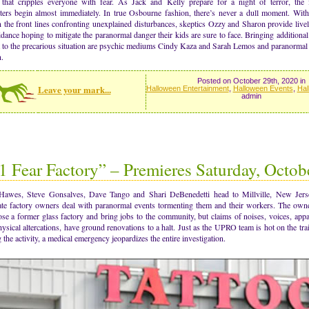
that cripples everyone with fear. As Jack and Kelly prepare for a night of terror, the 
ters begin almost immediately. In true Osbourne fashion, there’s never a dull moment. Wit
 the front lines confronting unexplained disturbances, skeptics Ozzy and Sharon provide live
dance hoping to mitigate the paranormal danger their kids are sure to face. Bringing additional 
t to the precarious situation are psychic mediums Cindy Kaza and Sarah Lemos and paranormal
.
Posted on October 29th, 2020 in
Leave your mark...
Halloween Entertainment
,
Halloween Events
,
Hal
admin
1 Fear Factory” – Premieres Saturday, Octob
Hawes, Steve Gonsalves, Dave Tango and Shari DeBenedetti head to Millville, New Jerse
ate factory owners deal with paranormal events tormenting them and their workers. The own
se a former glass factory and bring jobs to the community, but claims of noises, voices, appa
ysical altercations, have ground renovations to a halt. Just as the UPRO team is hot on the trai
 the activity, a medical emergency jeopardizes the entire investigation.