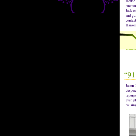
House 
encoun
Jack on
and gui
contex
Hansen
“91
Jason 
desper
repurpo
even ph
causing