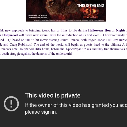
old, new approach to bringing iconic horror films to life during
Halloween Horror Nights,
s Hollywood
will break new ground with the introduction of its first ever 3D horror-comedy 
 End 3D,” based on 2013’s hit movie starring James Franco, Seth Rogen Jonah Hill, Jay Baru
e and Craig Robinson! The end of the world will begin as guests head to the ultimate A-li
Franco’s new Hollywood Hills home, before the Apocalypse strikes and they find themselves t
d-death struggle against the demons of the underworld.