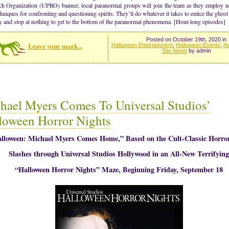
ch Organization (UPRO) banner, local paranormal groups will join the team as they employ 
hniques for confronting and questioning spirits. They’ll do whatever it takes to entice the ghost 
ry and stop at nothing to get to the bottom of the paranormal phenomena. [Hour-long episodes]
Posted on October 19th, 2020 in
Leave your mark...
Halloween Entertainment
,
Halloween Events
,
Ha
Site News
by admin
hael Myers Comes To Universal Studios’
loween Horror Nights
lloween: Michael Myers Comes Home,” Based on the Cult-Classic Horror
Slashes through Universal Studios Hollywood in an All-New Terrifying
“Halloween Horror Nights” Maze, Beginning Friday, September 18