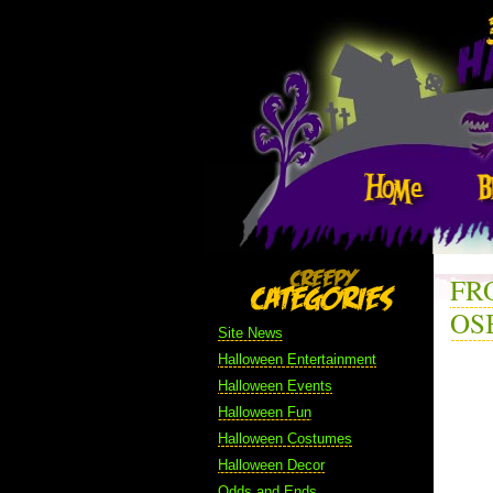
FR
OS
Site News
Halloween Entertainment
Halloween Events
Halloween Fun
Halloween Costumes
Halloween Decor
Odds and Ends