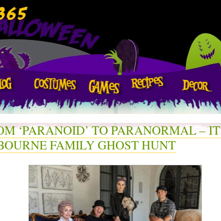
OM ‘PARANOID’ TO PARANORMAL – IT
BOURNE FAMILY GHOST HUNT