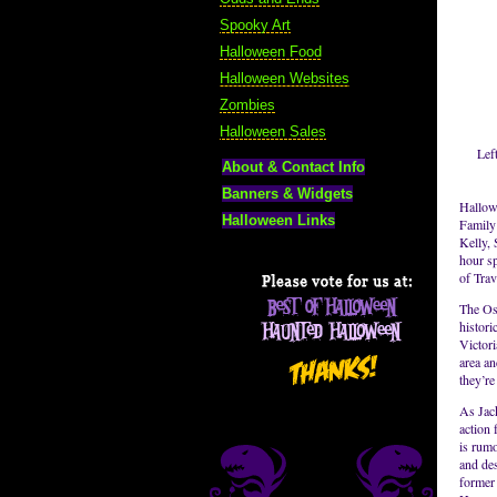
Spooky Art
Halloween Food
Halloween Websites
Zombies
Halloween Sales
Lef
About & Contact Info
Banners & Widgets
Hallow
Halloween Links
Family
Kelly, 
hour sp
of Tra
The Osb
histor
Victori
area an
they’re
As Jack
action
is rum
and des
former 