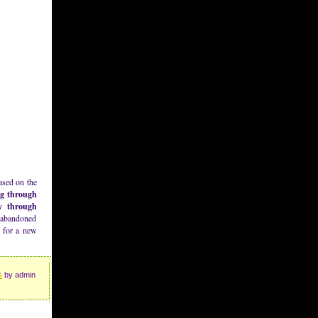
ased on the
ng through
ay through
s abandoned
e for a new
s
by admin