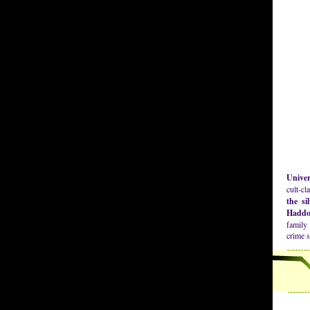
Univer
cult-cl
the si
Haddo
family 
crime 