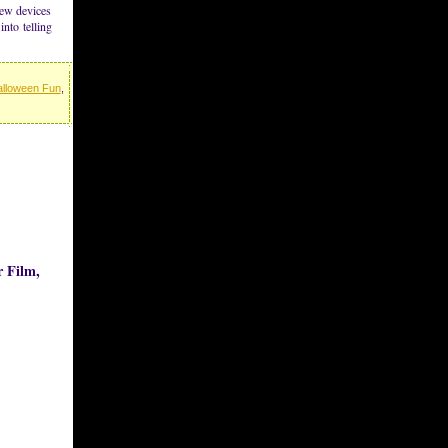
new devices
into telling
lloween Fun
,
 Film,