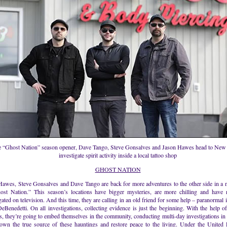
e “Ghost Nation” season opener, Dave Tango, Steve Gonsalves and Jason Hawes head to New 
investigate spirit activity inside a local tattoo shop
GHOST NATION
Hawes, Steve Gonsalves and Dave Tango are back for more adventures to the other side in a
ost Nation.” This season’s locations have bigger mysteries, are more chilling and have 
gated on television. And this time, they are calling in an old friend for some help – paranormal 
eBenedetti. On all investigations, collecting evidence is just the beginning. With the help of 
s, they’re going to embed themselves in the community, conducting multi-day investigations in a
down the true source of these hauntings and restore peace to the living. Under the United