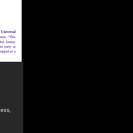
 Universal
maze, “This
chel, Danny
st party at
rapped in a