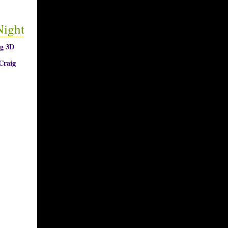
Night
ng 3D
Craig