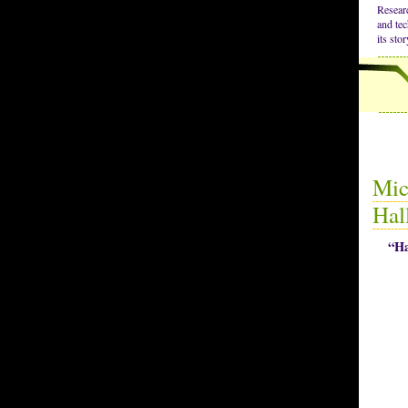
Resear
and tec
its sto
Mic
Hal
“Ha