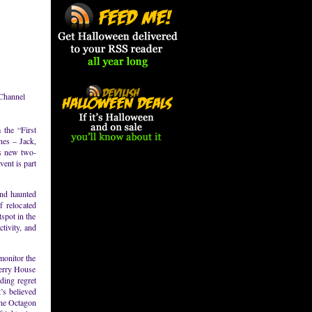
 Channel
 the “First
nes – Jack,
’s new two-
ent is part
and haunted
f relocated
tspot in the
tivity, and
monitor the
Perry House
ding regret
’s believed
 the Octagon