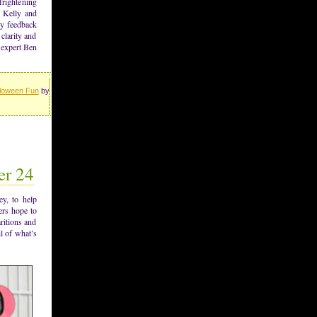
frightening
h Kelly and
ly feedback
clarity and
 expert Ben
loween Fun
by
er 24
y, to help
ers hope to
ritions and
l of what’s