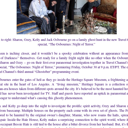
t to right: Sharon, Ozzy, Kelly and Jack Osbourne go on a family ghost hunt in the new Travel
special, “The Osbournes: Night of Terror.”
een is inching closer, and it wouldn’t be a spooky celebration without an appearance from
 of Darkness” themselves. Get ready for a family fright night like no other when the Osbour
Sharon and Ozzy – go on their first-ever paranormal investigation together in Travel Channel
ecial, “The Osbournes: Night of Terror,” premiering Friday, October 30 at 9 p.m. ET/PT. The ev
vel Channel’s third annual “Ghostober” programming event.
ournes enter the gates of hell as they go inside the Heritage Square Museum, a frightening 
ical site in the heart of Los Angeles. A “living museum,” Heritage Square is a collection o
an-era houses taken from different spots around the city. It’s believed to be the most haunted ho
d has never been investigated for TV. Staff and guests have reported an uptick in paranormal ac
 eager to understand what’s causing this ghostly phenomenon.
 and Kelly go deep into the night to investigate the prolific spirit activity, Ozzy and Sharon 
 from basecamp. Multiple houses on the property each come with its own set of ghosts. The 
ored to be haunted by the original owner’s daughter, Mamie, who now roams the halls, sprea
pair. Inside the Hale House, Kelly makes a surprising connection to the spirit world, where it
occupant Bessie Hale is still tied to the house after a bitter divorce from her husband. But, it’s