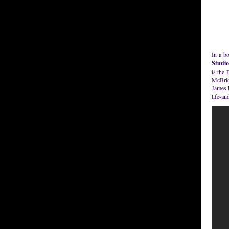
In a b
Studio
is the
McBrid
James 
life-an