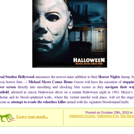
sal Studios Hollywood
announces the newest maze addition to their
Horror Nights
lineup, b
assic horror film –
: Michael Myers Comes Home
Guests will have the sensation of
steppi
lver screen
directly into unsettling and shocking film scenes as they
navigate their w
nfield
, adorned in classic Halloween décor on a similar Halloween night in 1963. Meyer’
home and its blood-splattered walls, where the violent murder took place, will set the stag
scene as
attempt to evade the relentless killer
-armed with his signature bloodstained knife.
Posted on October 29th, 2015 in
Leave your mark...
Halloween Events
,
Halloween Fun
,
Site New