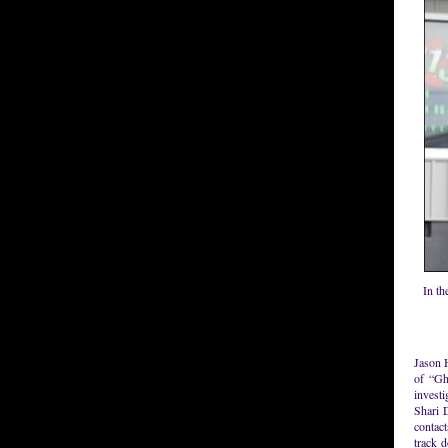
In th
Jason 
of “Gh
investi
Shari D
contact
track 