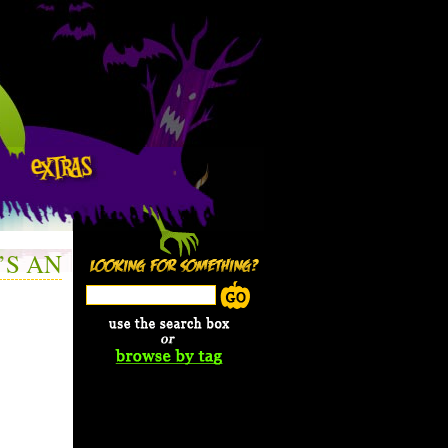
’S AN