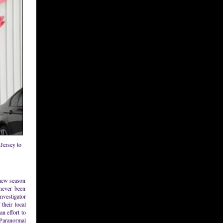
Jersey to
 new season
never been
investigator
their local
n effort to
 Paranormal