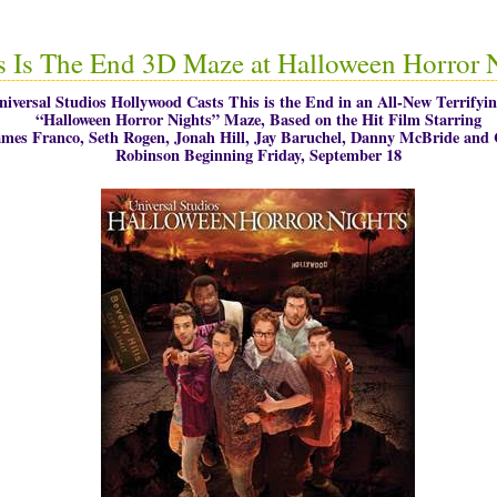
s Is The End 3D Maze at Halloween Horror 
niversal Studios Hollywood Casts This is the End in an All-New Terrifyi
“Halloween Horror Nights” Maze, Based on the Hit Film Starring
mes Franco, Seth Rogen, Jonah Hill, Jay Baruchel, Danny McBride and 
Robinson Beginning Friday, September 18