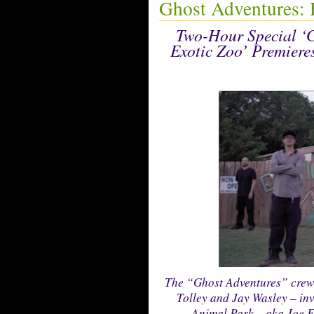
Ghost Adventures: 
Two-Hour Special ‘G
Exotic Zoo’ Premiere
The “Ghost Adventures” crew 
Tolley and Jay Wasley – in
Animal Park – aka Joe Ex