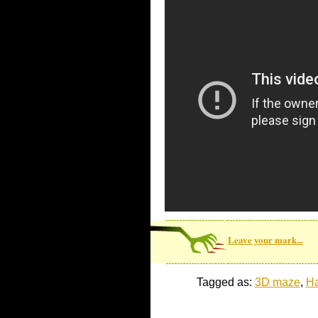
Leave your mark...
Tagged as:
3D maze
,
Ha