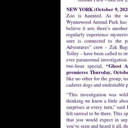
NEW YORK (October 9, 202
Zoo is haunted. As the wo
Wynnewood Animal Park has a
believe it not, there’s anothe
regularly experience mysterio
sure is connected to the pa
Adventures” crew – Zak Bag
Tolley – have been called to in
ever paranormal investigation
“Ghost A
two-hour special,
premieres Thursday, Octob
like no other for the group, t
cadaver dogs and undeniable 
“This investigation was wil
thinking we knew a little abou
surprises at every turn,” said
felt surreal to be there. This s
that you would expect in any
you’ve seen and heard it all, t