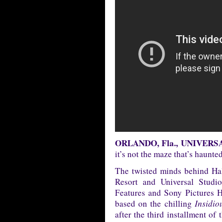
ORLANDO, Fla., UNIVERSAL 
it’s not the maze that’s hau
The twisted minds behind Ha
Resort and Universal Stud
Features and Sony Pictures 
based on the chilling
Insidio
after the third installment of 