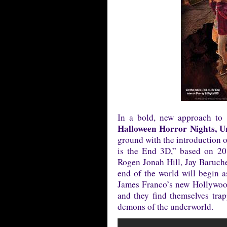
In a bold, new approach to b
Halloween Horror Nights, U
ground with the introduction o
is the End 3D,” based on 20
Rogen Jonah Hill, Jay Baruc
end of the world will begin as
James Franco’s new Hollywood
and they find themselves trap
demons of the underworld.