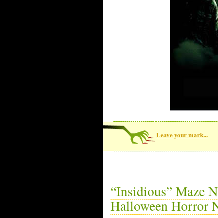
Leave your mark...
“Insidious” Maze N
Halloween Horror N