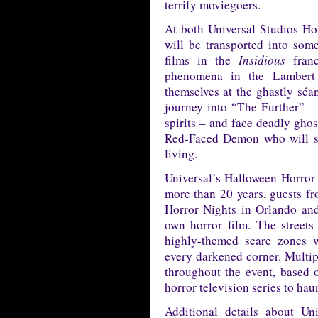
terrify moviegoers.
At both Universal Studios Ho
will be transported into some
films in the
Insidious
franc
phenomena in the Lambert 
themselves at the ghastly séa
journey into “The Further” –
spirits – and face deadly gh
Red-Faced Demon who will sto
living.
Universal’s Halloween Horror 
more than 20 years, guests f
Horror Nights in Orlando an
own horror film. The streets
highly-themed scare zones 
every darkened corner. Multip
throughout the event, based o
horror television series to haun
Additional details about Un