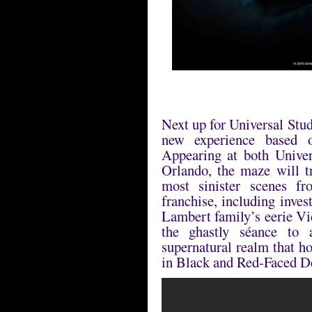
Next up for Universal Stu
new experience based 
Appearing at both Unive
Orlando, the maze will t
most sinister scenes fr
franchise, including inve
Lambert family’s eerie Vi
the ghastly séance to
supernatural realm that h
in Black and Red-Faced 