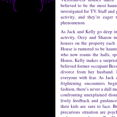
believed to be the most haun
investigated for TV. Staff and
activity, and they’re eager
phenomenon.
As Jack and Kelly go deep into
activity, Ozzy and Sharon m
houses on the property each 
House is rumored to be haunt
who now roams the halls, spr
House, Kelly makes a surprisin
believed former occupant Bessie
divorce from her husband. B
everyone with fear. As Jack a
frightening encounters beg
fashion, there’s never a dull 
confronting unexplained dist
lively feedback and guidanc
their kids are sure to face. B
precarious situation are ps