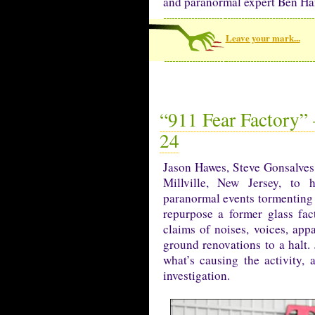
and paranormal expert Ben Ha
Leave your mark...
“911 Fear Factory” 
24
Jason Hawes, Steve Gonsalves
Millville, New Jersey, to 
paranormal events tormenting
repurpose a former glass fa
claims of noises, voices, appa
ground renovations to a halt. 
what’s causing the activity,
investigation.