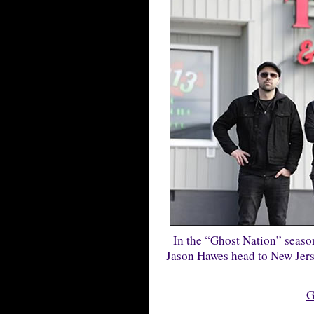
In the “Ghost Nation” seaso
Jason Hawes head to New Jersey
G