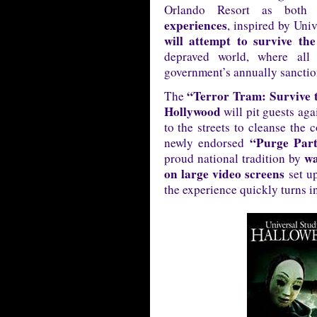
Orlando Resort as both
experiences
, inspired by Univ
will attempt to survive the
depraved world, where all
government’s annually sancti
“Terror Tram: Survive 
The
Hollywood
will pit guests ag
to the streets to cleanse the 
“Purge Par
newly endorsed
wa
proud national tradition by
on large video screens
set up
the experience quickly turns i