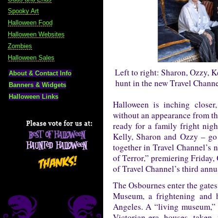
Spooky Art
Halloween Food
Halloween Websites
Zombies
Halloween Sales
Left to right: Sharon, Ozzy, 
About & Contact Info
hunt in the new Travel Channe
Banners & Widgets
Halloween Links
Halloween is inching closer
without an appearance from th
ready for a family fright nig
Kelly, Sharon and Ozzy – go o
together in Travel Channel’s 
of Terror,” premiering Friday,
of Travel Channel’s third ann
The Osbournes enter the gates 
Museum, a frightening and h
Angeles. A “living museum,” H
Victorian-era houses taken 