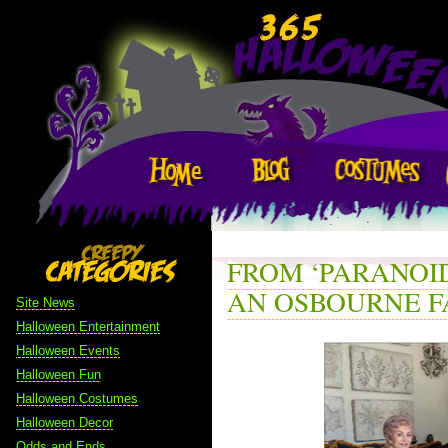
FROM ‘PARANOID
AN OSBOURNE F
Site News
Halloween Entertainment
Halloween Events
Halloween Fun
Halloween Costumes
Halloween Decor
Odds and Ends