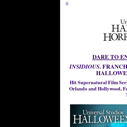
0
DARE TO E
. FRANCH
INSIDIOUS
HALLOWE
Hit Supernatural Film Ser
Orlando and Hollywood, Fe