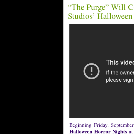
“The Purge” Will C
Studios’ Halloween
Beginning Friday, Septembe
Halloween Horror Nights
at 