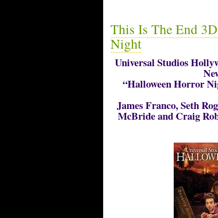
This Is The End 3D
Night
Universal Studios Hollyw
New
“Halloween Horror Nig
James Franco, Seth Rog
McBride and Craig Rob