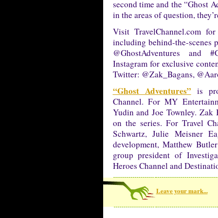
second time and the “Ghost Ad
in the areas of question, they’r
Visit TravelChannel.com for
including behind-the-scenes 
@GhostAdventures and #
Instagram for exclusive conten
Twitter: @Zak_Bagans, @Aar
“Ghost Adventures”
is pro
Channel. For MY Entertainm
Yudin and Joe Townley. Zak B
on the series. For Travel Ch
Schwartz, Julie Meisner Ea
development, Matthew Butler
group president of Investig
Heroes Channel and Destinati
Leave your mark...