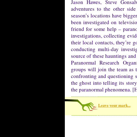
Jason Hawes, Steve Gonsa
adventures to the other sid
season’s locations have bigger
been investigated on televisio
friend for some help – parano
investigations, collecting evi
their local contacts, they’re
conducting multi-day investi
source of these hauntings and 
Paranormal Research Organ
groups will join the team as
confronting and questioning sp
the ghost into telling its sto
the paranormal phenomena. [H
Leave your mark...