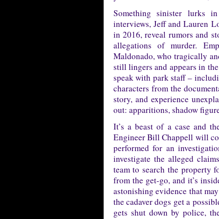
Something sinister lurks i
interviews, Jeff and Lauren 
in 2016, reveal rumors and st
allegations of murder. Emp
Maldonado, who tragically and 
still lingers and appears in t
speak with park staff – inclu
characters from the documenta
story, and experience unexpl
out: apparitions, shadow figur
It’s a beast of a case and th
Engineer Bill Chappell will co
performed for an investigatio
investigate the alleged claim
team to search the property f
from the get-go, and it’s insi
astonishing evidence that may 
the cadaver dogs get a possibl
gets shut down by police, th