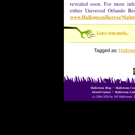
revealed soon. For more inf
either Universal Orlando Re
www.HalloweenHorrorNight
Leave your mark...
Tagged as:
Hallowe
Halloween Blog
Halloween Cos
About/Contact
Halloween Lin
(c) 2006-2026 by 365 Halloween. Do