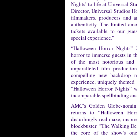
Nights’ to life at Universal S
Director, Universal Studios 
filmmakers, producers and ar
authenticity. The limited a
tickets available to our gue
special experience.”
“Halloween Horror Nights” 2
horror to immerse guests in th
of the most notorious and t
unparalleled film production
compelling new backdrop m
experience, uniquely themed t
“Halloween Horror Nights” wi
incomparable spellbinding and
AMC’s Golden Globe-nomin
returns to “Halloween Hor
disturbingly real maze, inspir
blockbuster. “The Walking Dea
the core of the show’s onc