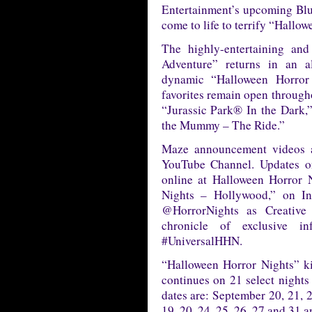
Entertainment’s upcoming Blu-
come to life to terrify “Hallo
The highly-entertaining an
Adventure” returns in an a
dynamic “Halloween Horror
favorites remain open through
“Jurassic Park® In the Dark
the Mummy – The Ride.”
Maze announcement videos a
YouTube Channel. Updates on
online at Halloween Horror 
Nights – Hollywood,” on In
@HorrorNights as Creative
chronicle of exclusive in
#UniversalHHN.
“Halloween Horror Nights” k
continues on 21 select night
dates are: September 20, 21, 2
19, 20, 24, 25, 26, 27 and 31 