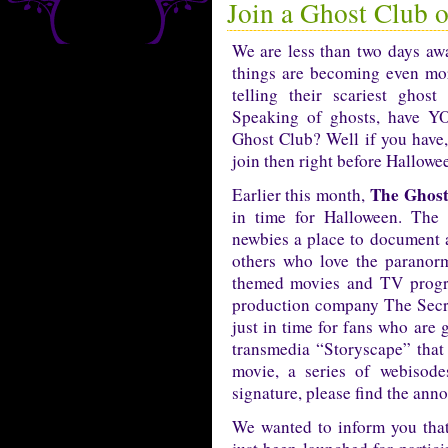
Join a Ghost Club 
We are less than two days a
things are becoming even mo
telling their scariest ghos
Speaking of ghosts, have Y
Ghost Club? Well if you have,
join then right before Hallowe
The Ghost
Earlier this month,
in time for Halloween. The 
newbies a place to document a
others who love the paranorm
themed movies and TV progra
production company The Secr
just in time for fans who are 
transmedia “Storyscape” that
movie, a series of webisod
signature, please find the an
We wanted to inform you tha