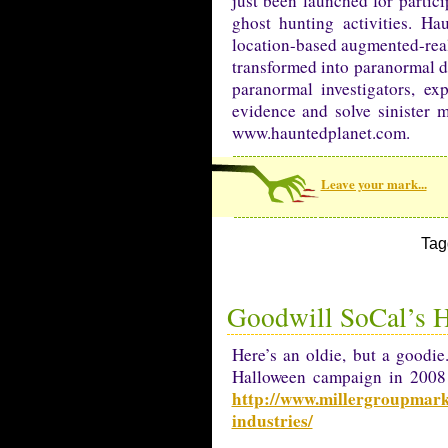
just been launched for partic
ghost hunting activities. H
location-based augmented-real
transformed into paranormal de
paranormal investigators, ex
evidence and solve sinister m
www.hauntedplanet.com.
Leave your mark...
Tag
Goodwill SoCal’s 
Here’s an oldie, but a goodi
Halloween campaign in 2008 an
http://www.millergroupmarke
industries/