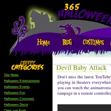
Devil Baby Attack
Site News
Don’t miss the latest YouTu
Halloween Entertainment
playing in theaters everywher
you can watch the animatronic 
Halloween Events
rampage in a remote controlled 
Halloween Fun
Halloween Costumes
Halloween Decor
Odds and Ends