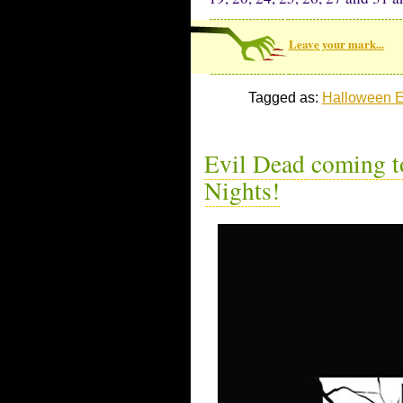
Leave your mark...
Tagged as:
Halloween E
Evil Dead coming t
Nights!