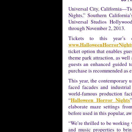
Universal City, California—Ti
Nights,” Southern California
Universal Studios Hollywoo
through November 2, 2013.
Tickets to this year’s 
www.HalloweenHorrorNights
ticket option that enables gue
theme park attraction, as well
guests an enhanced guided t
purchase is recommended as eve
This year, the contemporary ur
faced facades and industrial
world-famous production facil
Halloween Horror Nights
“
elaborate maze settings fro
before used in this popular, a
“We’re thrilled to be working 
and music properties to bri