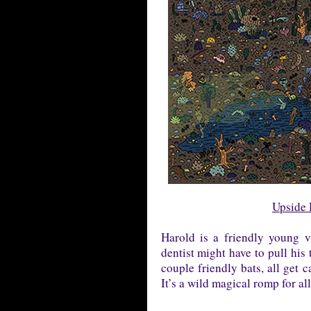
Upside 
Harold is a friendly young 
dentist might have to pull his 
couple friendly bats, all get c
It’s a wild magical romp for al