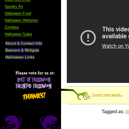
Spooky Art
Halloween Food
Halloween Websites
Zombies
Halloween Sales
About & Contact Info
Banners & Widgets
Halloween Links
Leave your mark...
Tagged as:
d