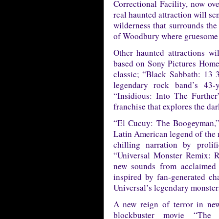
Correctional Facility, now ov
real haunted attraction will s
wilderness that surrounds the
of Woodbury where gruesome s
Other haunted attractions w
based on Sony Pictures Home 
classic; “Black Sabbath: 13 3
legendary rock band’s 43-
“Insidious: Into The Further
franchise that explores the da
“El Cucuy: The Boogeyman,” a
Latin American legend of the m
chilling narration by proli
“Universal Monster Remix: Re
new sounds from acclaimed a
inspired by fan-generated ch
Universal’s legendary monsters
A new reign of terror in ne
blockbuster movie “The