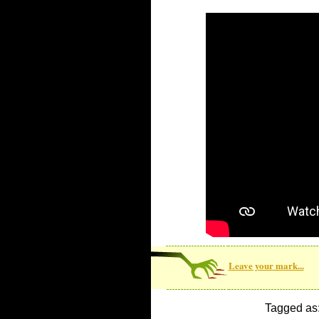
Leave your mark...
Tagged as