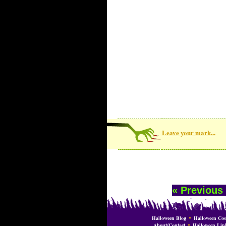
Leave your mark...
« Previous
Halloween Blog
Halloween Cos
About/Contact
Halloween Lin