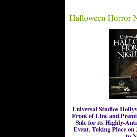
Halloween Horror N
Universal Studios Holl
Front of Line and Prem
Sale for its Highly-An
Event, Taking Place on 
to N