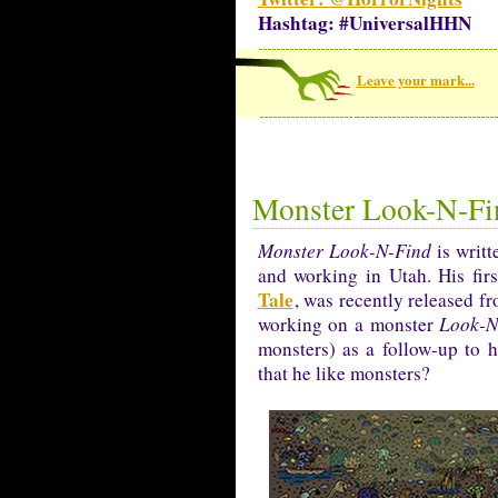
Hashtag: #UniversalHHN
Leave your mark...
Monster Look-N-Fi
Monster Look-N-Find
is writt
and working in Utah. His fir
Tale
, was recently released f
working on a monster
Look-N
monsters) as a follow-up to
that he like monsters?