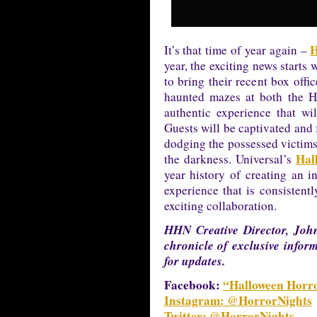
H
It’s that time of year again –
year, the exciting news starts
to bring their recent box offic
haunted mazes at both the H
authentic experience that wil
Guests will be captivated and 
dodging the possessed victims
Hal
the darkness. Universal’s
year history of creating an i
experience that is consistentl
exciting collaboration.
HHN Creative Director, John
chronicle of exclusive infor
for updates.
Facebook:
“Halloween Horro
Instagram: @HorrorNights
Twitter: @HorrorNights