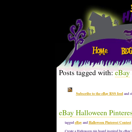
Posts tagged with:
eBay
Subscribe to the eBay RSS feed
and st
eBay Halloween Pinteres
tagged
eBay
and
Halloween Pinterest Contest
Create a Halloween pin board inspired by eBay’