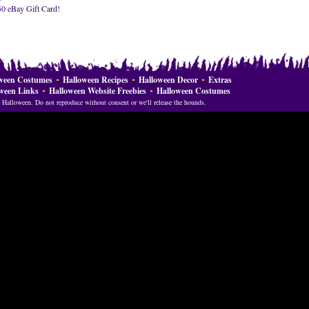
50 eBay Gift Card!
ween Costumes
Halloween Recipes
Halloween Decor
Extras
ween Links
Halloween Website Freebies
Halloween Costumes
Halloween. Do not reproduce without consent or we'll release the hounds.