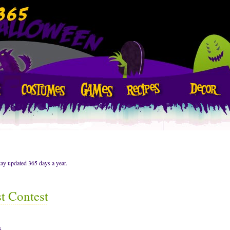
ay updated 365 days a year.
t Contest
s