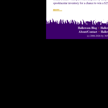
spooktacular inventory for a chance to win a $2
more…
Halloween Blog
Hallo
About/Contact
Hallo
(c) 2006-2026 by 365 