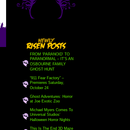
FROM ‘PARANOID’ TO
PARANORMAL – IT’S AN
OSBOURNE FAMILY
GHOST HUNT
“911 Fear Factory” –
Premieres Saturday,
October 24
Ghost Adventures: Horror
at Joe Exotic Zoo
Michael Myers Comes To
Universal Studios’
Halloween Horror Nights
This Is The End 3D Maze