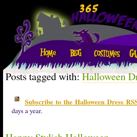
Posts tagged with:
Halloween D
Subscribe to the Halloween Dress RSS
days a year.
Happy Stylish Halloween