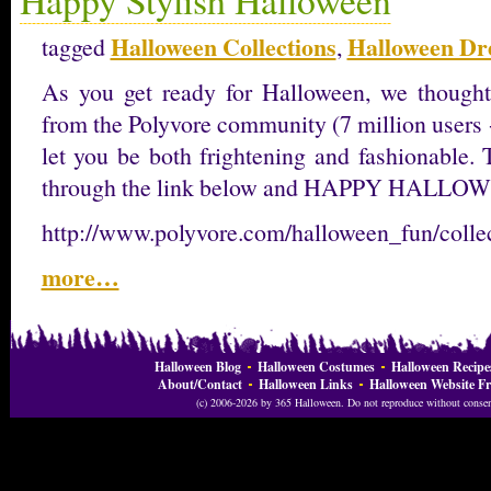
Halloween Collections
Halloween Dr
tagged
,
As you get ready for Halloween, we thought
from the Polyvore community (7 million users 
let you be both frightening and fashionable. 
through the link below and HAPPY HALLO
http://www.polyvore.com/halloween_fun/coll
more…
Halloween Blog
Halloween Costumes
Halloween Recipe
About/Contact
Halloween Links
Halloween Website Fr
(c) 2006-2026 by 365 Halloween. Do not reproduce without consent