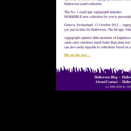
Halloween ecard collection
The No. 1 ecard app Appygraph launches
HORRIBLE new collection for you to personaliz
Geneva, Switzerland. 12 October 2012 – Appygra
yet, just in time for Halloween. The hit app, wh
Appygraph captures little moments of happiness
cards carry emotions much better than plain text 
can also easily upgrade to collections based on a
Dig up the rest…
Halloween Blog
Hallo
About/Contact
Hallo
(c) 2006-2026 by 365 