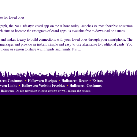
e for loved ones
ph, the No.1 lifestyle ecard app on the iPhone today launches its most horrible collection
ich aims to become the Instagram of ecard apps, is available free to download on iTunes.
 and makes it easy to build connections with your loved ones through your smartphone. The
messages and provide an instant, simple and easy-to-use alternative to traditional cards. You
 theme or season to share with friends and family. It’s …
ween Costumes
Halloween Recipes
Halloween Decor
Extras
ween Links
Halloween Website Freebies
Halloween Costumes
Halloween. Do not reproduce without consent or we'll release the hounds.