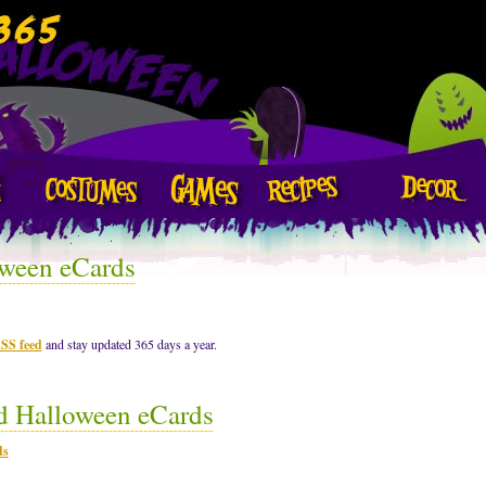
ween eCards
RSS feed
and stay updated 365 days a year.
d Halloween eCards
ds