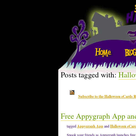
Posts tagged with:
Hallo
Subscribe to the Halloween eCards 
Free Appygraph App an
tagged
Appygraph App
and
Halloween eCar
Spook your friends as Appygraph launches free