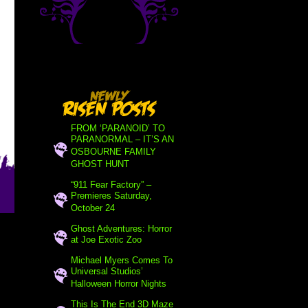
FROM ‘PARANOID’ TO
PARANORMAL – IT’S AN
OSBOURNE FAMILY
GHOST HUNT
“911 Fear Factory” –
Premieres Saturday,
October 24
Ghost Adventures: Horror
at Joe Exotic Zoo
Michael Myers Comes To
Universal Studios’
Halloween Horror Nights
This Is The End 3D Maze