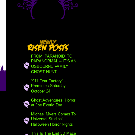
FROM ‘PARANOID’ TO
PARANORMAL – IT’S AN
OSBOURNE FAMILY
GHOST HUNT
“911 Fear Factory” –
Premieres Saturday,
October 24
Ghost Adventures: Horror
at Joe Exotic Zoo
Michael Myers Comes To
Universal Studios’
Halloween Horror Nights
This Is The End 3D Maze