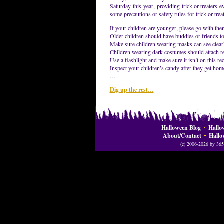
Saturday this year, providing trick-or-treaters
some precautions or safety rules for trick-or-trea
If your children are younger, please go with the
Older children should have buddies or friends to
Make sure children wearing masks can see clearl
Children wearing dark costumes should attach ref
Use a flashlight and make sure it isn’t on this reca
Inspect your children’s candy after they get home
…
Dig up the rest…
Halloween Blog
Hallo
About/Contact
Hallo
(c) 2006-2026 by 365 