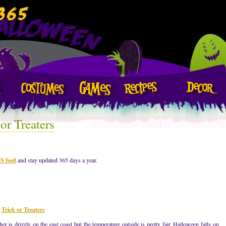
 or Treaters
SS feed
and stay updated 365 days a year.
d
Trick or Treaters
is drizzly on the east coast but the temperature outside is pretty fair. Halloween falls on