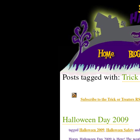
Posts tagged with:
Trick
Subscribe to the Trick or Treaters R
Halloween Day 2009
tagged
Halloween 2009
,
Halloween Safety
an
Horay, Halloween Day 2009 is Here! The weather 