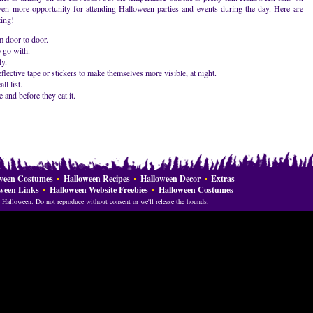
 even more opportunity for attending Halloween parties and events during the day. Here are
ting!
m door to door.
 go with.
y.
lective tape or stickers to make themselves more visible, at night.
ll list.
 and before they eat it.
ween Costumes
Halloween Recipes
Halloween Decor
Extras
ween Links
Halloween Website Freebies
Halloween Costumes
Halloween. Do not reproduce without consent or we'll release the hounds.