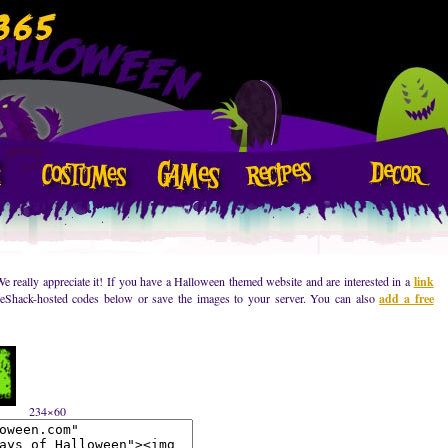
We really appreciate it! If you have a Halloween themed website and are interested in a
link
geShack-hosted codes below or save the images to your server. You can also
add a free
234×60