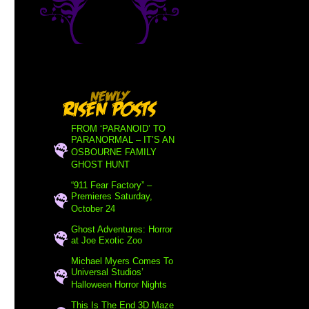
FROM ‘PARANOID’ TO
PARANORMAL – IT’S AN
OSBOURNE FAMILY
GHOST HUNT
“911 Fear Factory” –
Premieres Saturday,
October 24
Ghost Adventures: Horror
at Joe Exotic Zoo
Michael Myers Comes To
Universal Studios’
Halloween Horror Nights
This Is The End 3D Maze