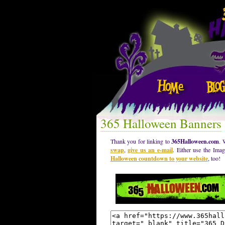
365 Halloween Banners
Thank you for linking to
365Halloween.com
. 
swap
,
give us an e-mail
. Either use the Ima
Halloween countdown to your website
, too!