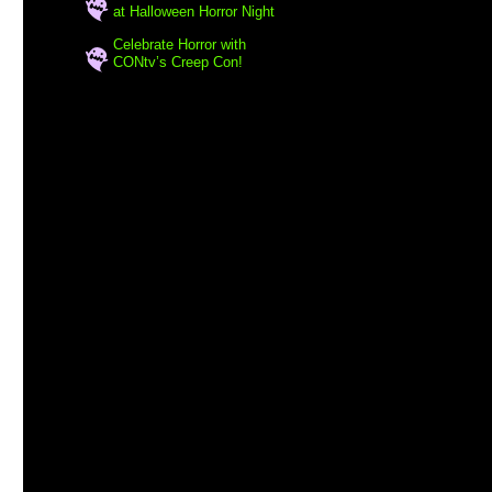
at Halloween Horror Night
Celebrate Horror with
CONtv’s Creep Con!