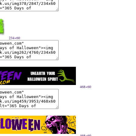
234×60
468×60
468×60