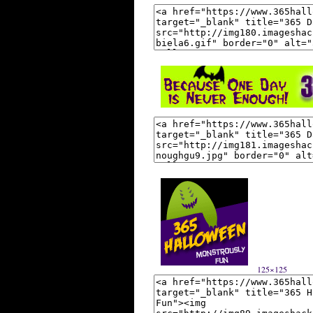
125×125