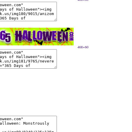
468×60