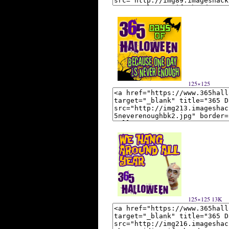
125×125
125×125 13K