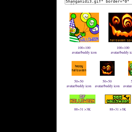
100×100
100×100
avatar/buddy icon
avatar/buddy i
50×50
50×50
avatar/buddy icon
avatar/buddy icon
avatar
88×31 >3K
88×31 >3K