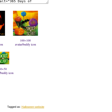
100×100
con
avatar/buddy icon
50×50
/buddy icon
Tagged as:
Halloween-website