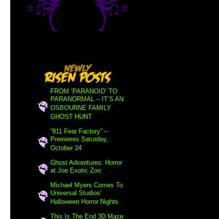
FROM ‘PARANOID’ TO
PARANORMAL – IT’S AN
OSBOURNE FAMILY
GHOST HUNT
“911 Fear Factory” –
Premieres Saturday,
October 24
Ghost Adventures: Horror
at Joe Exotic Zoo
Michael Myers Comes To
Universal Studios’
Halloween Horror Nights
This Is The End 3D Maze