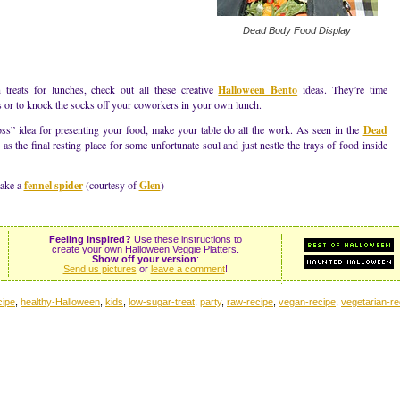
Dead Body Food Display
 treats for lunches, check out all these creative
Halloween Bento
ideas. They’re time
s or to knock the socks off your coworkers in your own lunch.
oss” idea for presenting your food, make your table do all the work. As seen in the
Dead
as the final resting place for some unfortunate soul and just nestle the trays of food inside
make a
fennel spider
(courtesy of
Glen
)
Feeling inspired?
Use these instructions to
create your own Halloween Veggie Platters.
Show off your version
:
Send us pictures
or
leave a comment
!
cipe
,
healthy-Halloween
,
kids
,
low-sugar-treat
,
party
,
raw-recipe
,
vegan-recipe
,
vegetarian-re