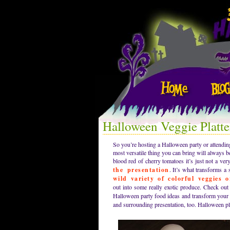
Halloween Veggie Platte
So you’re hosting a Halloween party or attendin
most versatile thing you can bring will always be
blood red of cherry tomatoes it’s just not a ve
the presentation
. It’s what transforms a 
wild variety of colorful veggies 
out into some really exotic produce. Check ou
Halloween party food ideas and transform your v
and surrounding presentation, too. Halloween pl