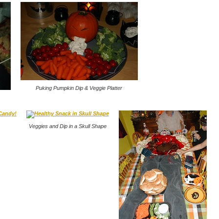
Puking Pumpkin Dip & Veggie Platter
Veggies and Dip in a Skull Shape