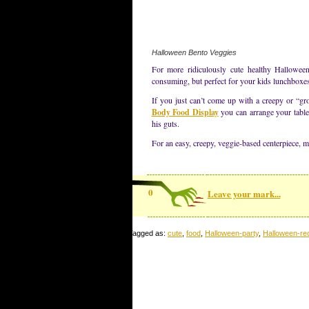
Halloween Bento Veggies
For more ridiculously cute healthy Halloween
consuming, but perfect for your kids lunchboxe
If you just can’t come up with a creepy or “gr
Body Food Display
you can arrange your table 
his guts.
For an easy, creepy, veggie-based centerpiece, 
0
Leave your mark...
Tagged as:
cute
,
food
,
Halloween-party
,
Halloween-re