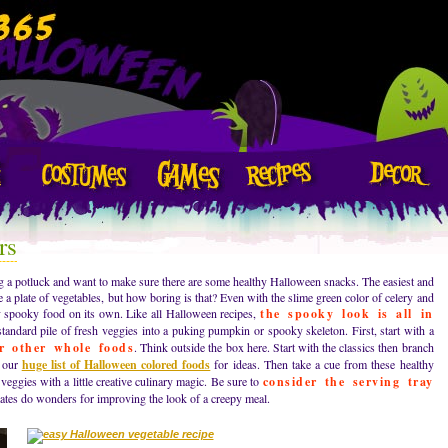
rs
g a potluck and want to make sure there are some healthy Halloween snacks. The easiest and
 a plate of vegetables, but how boring is that? Even with the slime green color of celery and
ry spooky food on its own. Like all Halloween recipes,
the spooky look is all in
standard pile of fresh veggies into a puking pumpkin or spooky skeleton. First, start with a
or other whole foods
. Think outside the box here. Start with the classics then branch
t our
huge list of Halloween colored foods
for ideas. Then take a cue from these healthy
eggies with a little creative culinary magic. Be sure to
consider the serving tray
ates do wonders for improving the look of a creepy meal.