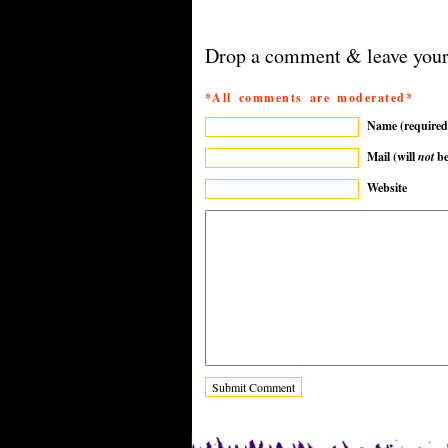
Drop a comment & leave your
*All comments are moderated*
Name (required
Mail (will
not
be
Website