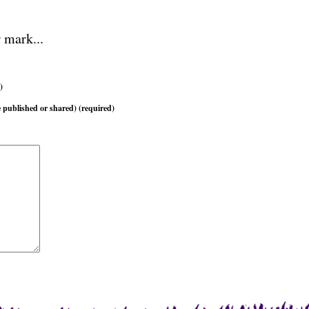
 mark...
)
 published or shared) (required)