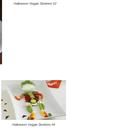
Halloween Veggie Skeleton #2
Halloween Veggie Skeleton #4