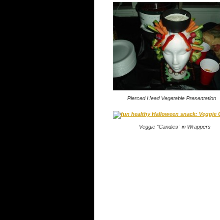
Pierced Head Vegetable Presentation
Veggie “Candies” in Wrappers