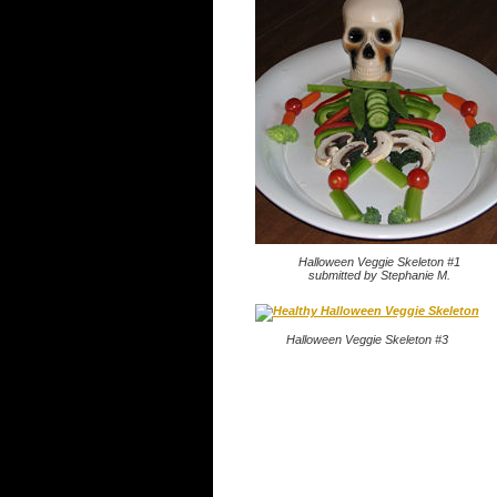
Halloween Veggie Skeleton #1
submitted by Stephanie M.
Halloween Veggie Skeleton #3