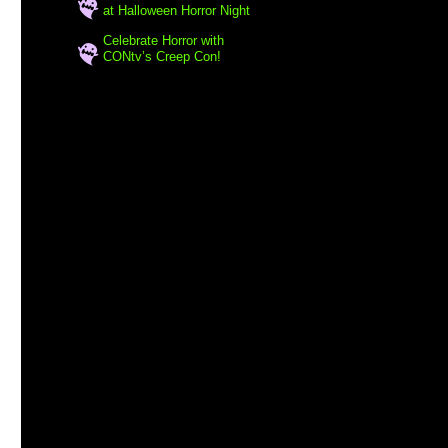
at Halloween Horror Night
Celebrate Horror with
CONtv’s Creep Con!