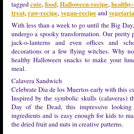
cute
food
Halloween-recipe
healthy
tagged
,
,
,
treat
raw-recipe
vegan-recipe
vegetari
,
,
and
With less than a week to go until the Big Day
undergo a spooky transformation. Our prett
jack-o-lanterns and even offices and sc
decorations or a few flying witches. Why no
healthy Halloween snacks to make your lunc
meal.
Calavera Sandwich
Celebrate Dia de los Muertos early with this 
Inspired by the symbolic skulls (calaveras) t
Day of the Dead, this impressive looking
ingredients and is easy enough for kids to ma
the dried fruit and nuts in creative patterns.