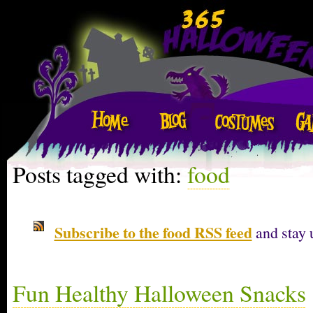
Posts tagged with:
food
Subscribe to the food RSS feed
and stay 
Fun Healthy Halloween Snacks