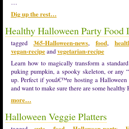
…
Dig up the rest…
Healthy Halloween Party Food 
365-Halloween-news
food
heal
tagged
,
,
vegan-recipe
vegetarian-recipe
and
Learn how to magically transform a standard 
puking pumpkin, a spooky skeleton, or any 
up. Perfect if youâ€™re hosting a Halloween 
and want to make sure there are some healthy 
more…
Halloween Veggie Platters
cute
food
Halloween-party
H
tagged
,
,
,