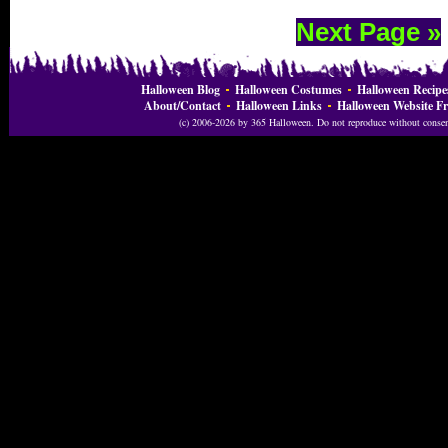
Next Page »
Halloween Blog
Halloween Costumes
Halloween Recipe
About/Contact
Halloween Links
Halloween Website Fr
(c) 2006-2026 by 365 Halloween. Do not reproduce without consent