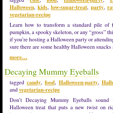
Halloween
kids
low-sugar-treat
party
ra
,
,
,
,
vegetarian-recipe
Learn how to transform a standard pile of 
pumpkin, a spooky skeleton, or any “gross” th
if you’re hosting a Halloween party or attendi
sure there are some healthy Halloween snacks 
more…
Decaying Mummy Eyeballs
candy
food
Halloween-party
Hall
tagged
,
,
,
vegetarian-recipe
and
Don’t Decaying Mummy Eyeballs sound d
Halloween treat that puts a new twist on ric