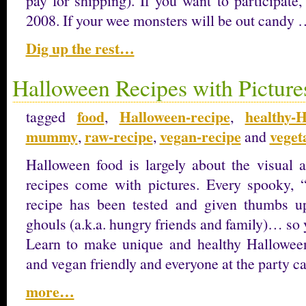
pay for shipping). If you want to participate,
2008. If your wee monsters will be out candy
Dig up the rest…
Halloween Recipes with Picture
food
Halloween-recipe
healthy-
tagged
,
,
mummy
raw-recipe
vegan-recipe
veget
,
,
and
Halloween food is largely about the visual a
recipes come with pictures. Every spooky, “
recipe has been tested and given thumbs u
ghouls (a.k.a. hungry friends and family)… so 
Learn to make unique and healthy Halloween
and vegan friendly and everyone at the party ca
more…