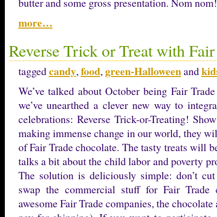
butter and some gross presentation. Nom nom!
more…
Reverse Trick or Treat with Fai
candy
food
green-Halloween
kid
tagged
,
,
and
We’ve talked about October being Fair Trade 
we’ve unearthed a clever new way to integra
celebrations: Reverse Trick-or-Treating! Show
making immense change in our world, they wil
of Fair Trade chocolate. The tasty treats will 
talks a bit about the child labor and poverty p
The solution is deliciously simple: don’t cut
swap the commercial stuff for Fair Trade
awesome Fair Trade companies, the chocolate 