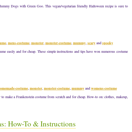
Mummy Dogs with Green Goo. This vegan/vegetarian friendly Halloween recipe is sure to
tume
,
mens-costume
,
monster
,
monster-costume
,
mummy
,
scary
and
spooky
e easily and for cheap. These simple instructions and tips have won numerous costume
omemade-costume
,
monster
,
monster-costume
,
mummy
and
womens-costume
to make a Frankenstein costume from scratch and for cheap. How-to on: clothes, makeup,
s: How-To & Instructions