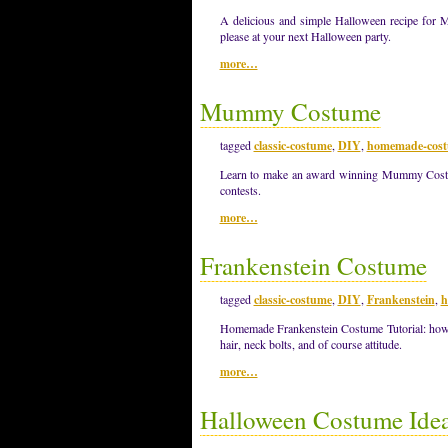
A delicious and simple Halloween recipe for 
please at your next Halloween party.
more…
Mummy Costume
tagged
classic-costume
,
DIY
,
homemade-cos
Learn to make an award winning Mummy Costum
contests.
more…
Frankenstein Costume
tagged
classic-costume
,
DIY
,
Frankenstein
,
h
Homemade Frankenstein Costume Tutorial: how 
hair, neck bolts, and of course attitude.
more…
Halloween Costume Idea