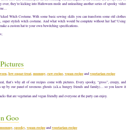
y over, they’re kicking into Halloween mode and unleashing another series of spooky video
come…
a Wicked Witch Costume. With some basic sewing skills you can transform some old clothes
ed, super stylish witch costume. And what witch would be complete without her hat? Using
 make a custom hat to your own bewitching specifications.
s;
Pictures
oween
,
low-sugar-treat
,
mummy
,
raw-recipe
,
vegan-recipe
and
vegetarian-recipe
eal, that’s why all of our recipes come with pictures. Every spooky, “gross”, creepy, and
bs up by our panel of ravenous ghouls (a.k.a. hungry friends and family)… so you know it
ks that are vegetarian and vegan friendly and everyone at the party can enjoy.
en Goo
mummy
,
spooky
,
vegan-recipe
and
vegetarian-recipe