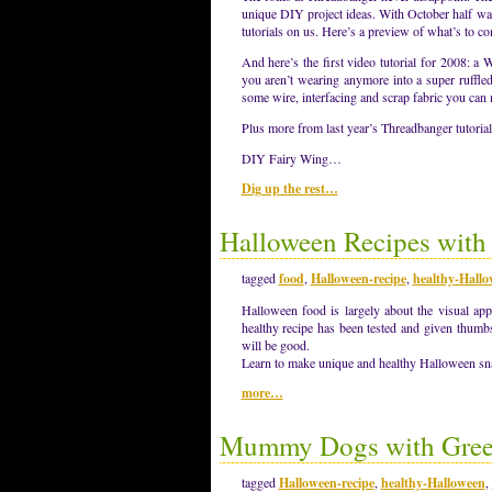
unique DIY project ideas. With October half wa
tutorials on us. Here’s a preview of what’s to 
And here’s the first video tutorial for 2008: 
you aren’t wearing anymore into a super ruffl
some wire, interfacing and scrap fabric you can
Plus more from last year’s Threadbanger tutorial
DIY Fairy Wing…
Dig up the rest…
Halloween Recipes with 
tagged
food
,
Halloween-recipe
,
healthy-Hall
Halloween food is largely about the visual app
healthy recipe has been tested and given thum
will be good.
Learn to make unique and healthy Halloween snac
more…
Mummy Dogs with Gre
tagged
Halloween-recipe
,
healthy-Halloween
,