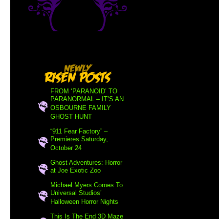
FROM ‘PARANOID’ TO
PARANORMAL – IT’S AN
OSBOURNE FAMILY
GHOST HUNT
“911 Fear Factory” –
Premieres Saturday,
October 24
Ghost Adventures: Horror
at Joe Exotic Zoo
Michael Myers Comes To
Universal Studios’
Halloween Horror Nights
This Is The End 3D Maze