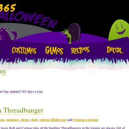
my
d stay updated 365 days a year.
m Threadbanger
ume
,
mummy
,
pirate
,
shirt
,
vintage-Halloween
and
womens-costume
 hosts Rob and Corinne plus all the budding Threadbangers in the forums are always full of