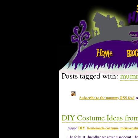
Posts tagged with:
mum
Subscribe to the mummy RSS feed
an
DIY Costume Ideas fro
tagged
DIY
,
homemade-costume
,
mens-cost
The folks at Threadbanger never disappoint. The