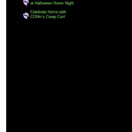
at Halloween Horror Night
Celebrate Horror with
CONtv’s Creep Con!