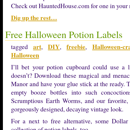
Check out HauntedHouse.com for one in your
Dig up the rest…
Free Halloween Potion Labels
art
DIY
freebie
Halloween-cra
tagged
,
,
,
Halloween
I’ll bet your potion cupboard could use a 
doesn’t? Download these magical and menaci
Manor and have your glue stick at the ready. 
empty booze bottles into such concoction
Scrumptious Earth Worms, and our favorite,
gorgeously designed, decaying vintage look.
For a next to free alternative, some Dollar
collection of potion labels, too.