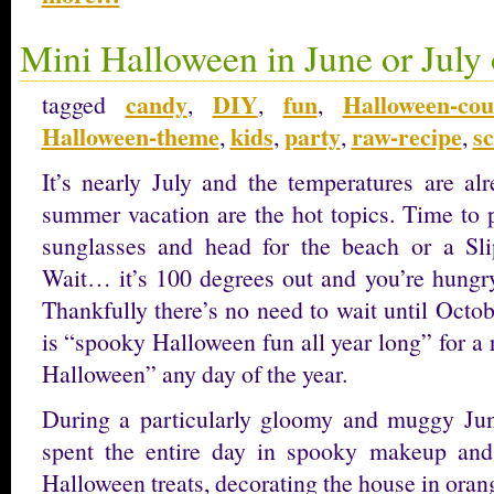
Mini Halloween in June or July 
candy
DIY
fun
Halloween-co
tagged
,
,
,
Halloween-theme
kids
party
raw-recipe
s
,
,
,
,
It’s nearly July and the temperatures are al
summer vacation are the hot topics. Time to
sunglasses and head for the beach or a S
Wait… it’s 100 degrees out and you’re hungr
Thankfully there’s no need to wait until Octo
is “spooky Halloween fun all year long” for a
Halloween” any day of the year.
During a particularly gloomy and muggy Jun
spent the entire day in spooky makeup and 
Halloween treats, decorating the house in oran