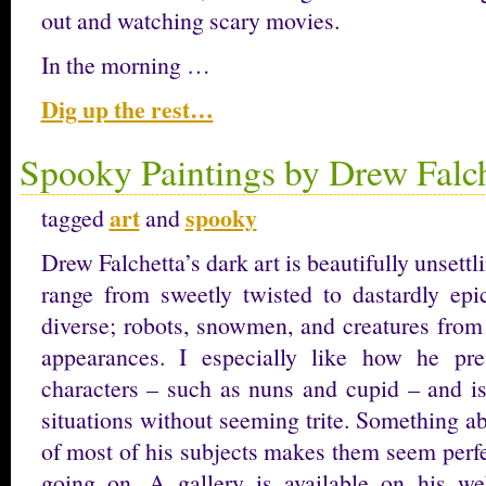
out and watching scary movies.
In the morning …
Dig up the rest…
Spooky Paintings by Drew Falch
art
spooky
tagged
and
Drew Falchetta’s dark art is beautifully unsettl
range from sweetly twisted to dastardly epic
diverse; robots, snowmen, and creatures from
appearances. I especially like how he pres
characters – such as nuns and cupid – and is
situations without seeming trite. Something a
of most of his subjects makes them seem perfe
going on. A gallery is available on his we