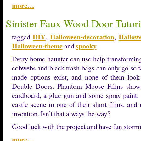
more…
Sinister Faux Wood Door Tutori
DIY
Halloween-decoration
Hallow
tagged
,
,
Halloween-theme
spooky
and
Every home haunter can use help transforming
cobwebs and black trash bags can only go so f
made options exist, and none of them look
Double Doors. Phantom Moose Films shows 
cardboard, a glue gun and some spray paint. 
castle scene in one of their short films, and
invention. Isn’t that always the way?
Good luck with the project and have fun stormi
more…