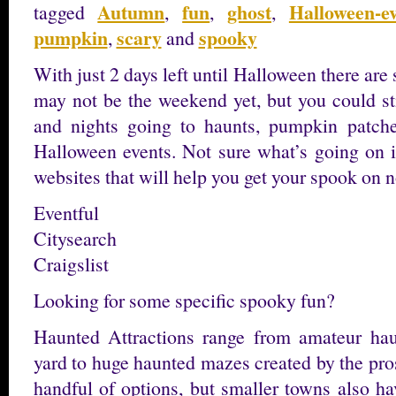
Autumn
fun
ghost
Halloween-e
tagged
,
,
,
pumpkin
scary
spooky
,
and
With just 2 days left until Halloween there are
may not be the weekend yet, but you could st
and nights going to haunts, pumpkin patche
Halloween events. Not sure what’s going on 
websites that will help you get your spook on n
Eventful
Citysearch
Craigslist
Looking for some specific spooky fun?
Haunted Attractions range from amateur hau
yard to huge haunted mazes created by the pros
handful of options, but smaller towns also hav