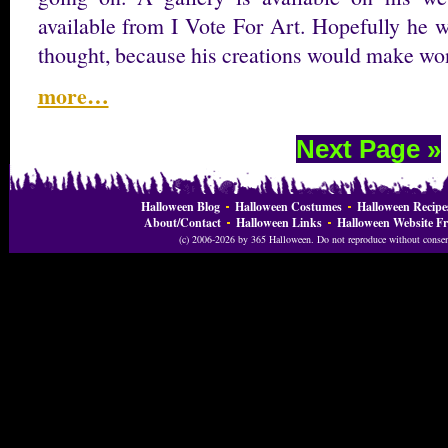
available from I Vote For Art. Hopefully he wi
thought, because his creations would make wo
more…
Next Page »
Halloween Blog
Halloween Costumes
Halloween Recipe
About/Contact
Halloween Links
Halloween Website Fr
(c) 2006-2026 by 365 Halloween. Do not reproduce without consent