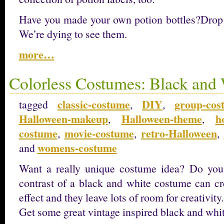
Have you made your own potion bottles?Drop
We’re dying to see them.
more…
Colorless Costumes: Black and
classic-costume
DIY
group-cos
tagged
,
,
Halloween-makeup
Halloween-theme
h
,
,
costume
movie-costume
retro-Halloween
,
,
,
womens-costume
and
Want a really unique costume idea? Do you 
contrast of a black and white costume can cre
effect and they leave lots of room for creativity.
Get some great vintage inspired black and whi