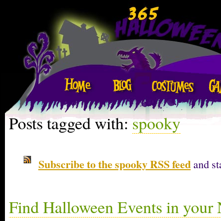
Posts tagged with:
spooky
Subscribe to the spooky RSS feed
and st
Find Halloween Events in your