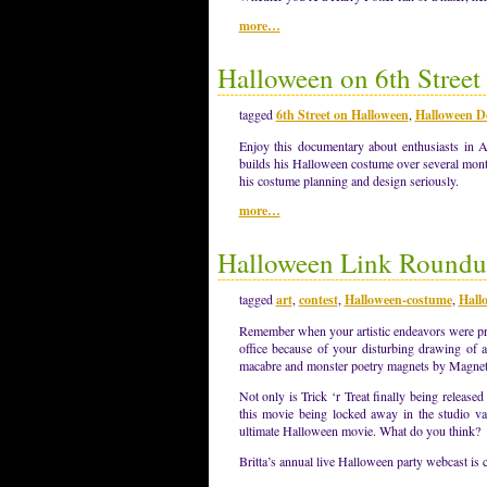
more…
Halloween on 6th Stree
tagged
6th Street on Halloween
,
Halloween D
Enjoy this documentary about enthusiasts in
builds his Halloween costume over several month
his costume planning and design seriously.
more…
Halloween Link Roundu
tagged
art
,
contest
,
Halloween-costume
,
Hall
Remember when your artistic endeavors were pro
office because of your disturbing drawing of 
macabre and monster poetry magnets by Magn
Not only is Trick ‘r Treat finally being relea
this movie being locked away in the studio vau
ultimate Halloween movie. What do you think?
Britta’s annual live Halloween party webcast is