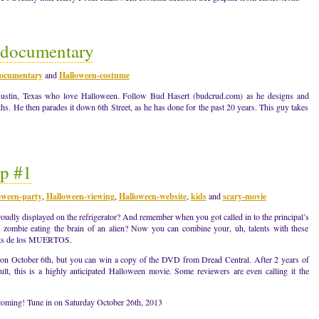
t documentary
ocumentary
and
Halloween-costume
 Austin, Texas who love Halloween. Follow Bud Hasert (budcrud.com) as he designs and
s. He then parades it down 6th Street, as he has done for the past 20 years. This guy takes
p #1
oween-party
,
Halloween-viewing
,
Halloween-website
,
kids
and
scary-movie
udly displayed on the refrigerator? And remember when you got called in to the principal’s
a zombie eating the brain of an alien? Now you can combine your, uh, talents with these
ets de los MUERTOS.
sed on October 6th, but you can win a copy of the DVD from Dread Central. After 2 years of
lt, this is a highly anticipated Halloween movie. Some reviewers are even calling it the
 coming! Tune in on Saturday October 26th, 2013