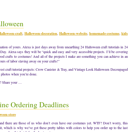
alloween
Halloween-craft
,
Halloween-decoration
,
Halloween-website
,
homemade-costume
,
kids
ation of yours. Alexa is just days away from unearthing 24 Halloween craft tutorials in 24
Day. Alexa says they will be “quick and easy and very accessible projects. I’ll be covering
ood crafts to costumes! And all of the projects I make are something you can achieve in an
ours of labor slaving away on your crafts!”
est craft tutorial projects: Crow Canister & Tray, and Vintage Look Halloween Decoupaged
he photos when you’re done.
s? Share your …
ne Ordering Deadlines
ween-store
d there are those of us who don’t even have our costumes yet. WTF? Don’t worry, this
t, which is why we’ve got these pretty tables with colors to help you order up to the last