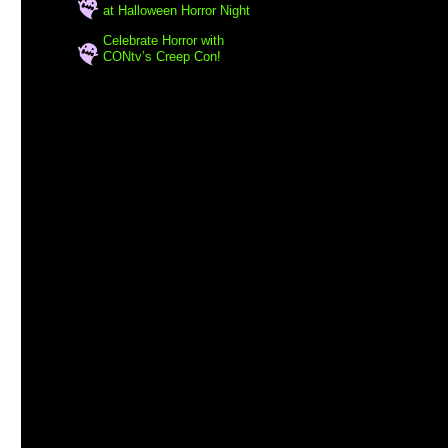
at Halloween Horror Night
Celebrate Horror with
CONtv’s Creep Con!