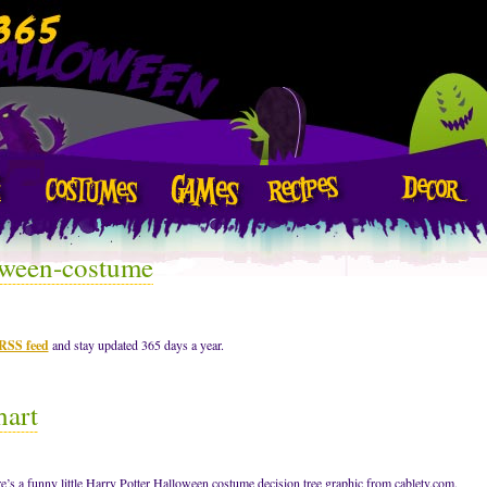
oween-costume
 RSS feed
and stay updated 365 days a year.
hart
re’s a funny little Harry Potter Halloween costume decision tree graphic from cabletv.com.