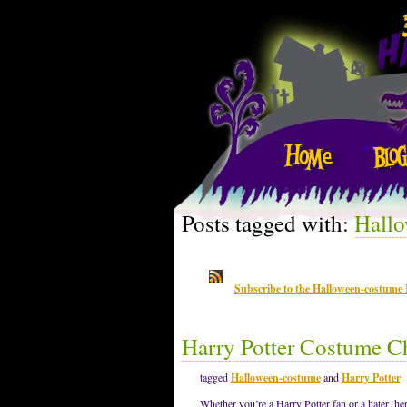
Posts tagged with:
Hall
Subscribe to the Halloween-costume
Harry Potter Costume C
tagged
Halloween-costume
and
Harry Potter
Whether you’re a Harry Potter fan or a hater, he