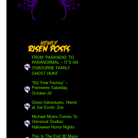
FROM ‘PARANOID’ TO
PARANORMAL – IT’S AN
OSBOURNE FAMILY
GHOST HUNT
“911 Fear Factory” –
Premieres Saturday,
October 24
Ghost Adventures: Horror
at Joe Exotic Zoo
Michael Myers Comes To
Universal Studios’
Halloween Horror Nights
This Is The End 3D Maze