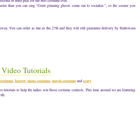
second or third pick for the best costume ever.
 faster than you can sing “Grim grinning ghosts come out to socialize.”, so the sooner you
ay. You can order as late as the 27th and they will still guarantee delivery by Halloween
Video Tutorials
costume
,
horror
,
mens-costume
,
movie-costume
and
scary
tutorials to help the ladies win those costume contests. This time around we are featuring
ith.