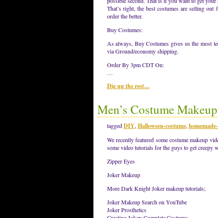
possible second. That is if you want to get your 
That’s right, the best costumes are selling out
order the better.
Buy Costumes:
As always, Buy Costumes gives us the most leew
via Ground/economy shipping.
Order By 3pm CDT On:
…
Dig up the rest…
Men’s Costume Makeup 
tagged
DIY
,
Halloween-costume
,
homemade-
We recently featured some costume makeup video 
some video tutorials for the guys to get creepy w
Zipper Eyes
Joker Makeup
More Dark Knight Joker makeup tutorials;
Joker Makeup Search on YouTube
Joker Prosthetics
Creating Joker: Complete Costume