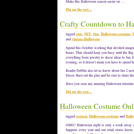
Make this Halloween season easier on …
Dig up the rest…
Crafty Countdown to H
tagged
cute
,
DIY
,
fun
,
Halloween-costume
,
and
vintage-Halloween
Spend this October working that devilish imagin
hours. That should keep you busy until the Big 
everything from jewelry to decor ideas to fun f
evening, so it doesn’t mean you have to spend h
Reader Debbie also let us know about her 2 new
Decor. Bust out the glue and be sure to share t
Have you seen any amazing Halloween tutorial
Dig up the rest…
Halloween Costume Onli
tagged
coupon
,
Halloween-costume
and
Hallo
OMG! Halloween night is only a week away an
happens every year and our retail stores know i