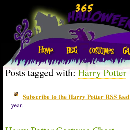
Posts tagged with:
Harry Potter
Subscribe to the Harry Potter RSS feed
year.
Harry Potter Costume Chart