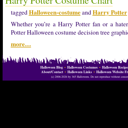
Halloween-costume
Harry Potter
tagged
and
Whether you’re a Harry Potter fan or a hater,
Potter Halloween costume decision tree graphi
more…
Halloween Blog
Halloween Costumes
Halloween Recipe
About/Contact
Halloween Links
Halloween Website Fr
(c) 2006-2026 by 365 Halloween. Do not reproduce without consent