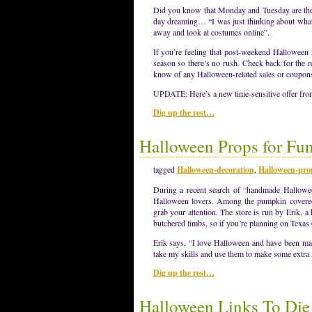
Did you know that Monday and Tuesday are the 
day dreaming… “I was just thinking about wha
away and look at costumes online”.
If you’re feeling that post-weekend Halloween i
season so there’s no rush. Check back for the r
know of any Halloween-related sales or coupons (
UPDATE: Here’s a new time-sensitive offer f
Dig up the rest…
Halloween Props for Fun
tagged
Halloween-decoration
,
Halloween-pro
During a recent search of “handmade Halloween
Halloween lovers. Among the pumpkin covered 
grab your attention. The store is run by Erik, 
butchered limbs, so if you’re planning on Texa
Erik says, “I love Halloween and have been mak
take my skills and use them to make some extra
Dig up the rest…
Halloween Links To Die