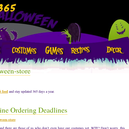
ween-store
S feed
and stay updated 365 days a year.
ne Ordering Deadlines
ween-store
d there are those of us who don’t even have our costumes yet. WTF? Don’t worry, this