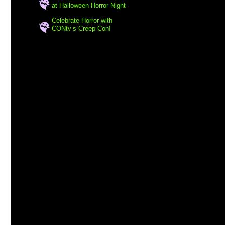
at Halloween Horror Night
Celebrate Horror with
CONtv’s Creep Con!