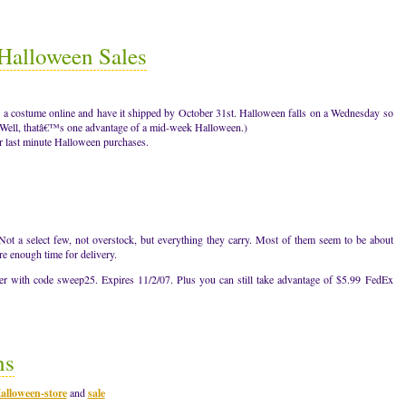
alloween Sales
rder a costume online and have it shipped by October 31st. Halloween falls on a Wednesday so
g. (Well, thatâ€™s one advantage of a mid-week Halloween.)
 last minute Halloween purchases.
ot a select few, not overstock, but everything they carry. Most of them seem to be about
re enough time for delivery.
 with code sweep25. Expires 11/2/07. Plus you can still take advantage of $5.99 FedEx
ns
alloween-store
and
sale