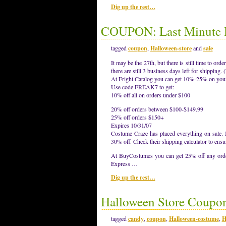
Dig up the rest…
COUPON: Last Minute H
tagged
coupon
,
Halloween-store
and
sale
It may be the 27th, but there is still time to o
there are still 3 business days left for shippin
At Fright Catalog you can get 10%-25% on your
Use code FREAK7 to get:
10% off all on orders under $100
20% off orders between $100-$149.99
25% off orders $150+
Expires 10/31/07
Costume Craze has placed everything on sale. N
30% off. Check their shipping calculator to ensu
At BuyCostumes you can get 25% off any order
Express …
Dig up the rest…
Halloween Store Coupo
tagged
candy
,
coupon
,
Halloween-costume
,
H