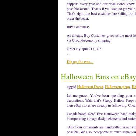
happens every year and our retail stores know i
possible second. That is if you want to get your 
That’s right, the best costumes are selling out
order the better.
Buy Costumes:
As always, Buy Costumes gives us the most leew
via Ground/economy shipping.
Order By 3pm CDT On:
…
Dig up the rest…
Halloween Fans on eBa
tagged
Halloween Decor
,
Halloween-prop
,
Ha
Let me guess. You’ve been spending your s
decorations. Wait, that’s Sleepy Hallow Props
their eBay stores are already in full swing. Che
Canada based Dead Tree Halloween hand makes e
incorporating vintage design elements and materi
“All of our ornaments are handcrafted in our stu
possible. We also incorporate as much actual v