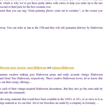
t, which is why we’ve got these pretty tables with colors to help you order up to the last
second or third pick for the best costume ever.
 faster than you can sing “Grim grinning ghosts come out to socialize.”, so the sooner you
ay. You can order as late as the 27th and they will still guarantee delivery by Halloween
y
lloween-store
,
horror
,
retro-Halloween
and
vintage-Halloween
ummer vacation making gory Halloween props and really accurate vintage Halloween
 and Dead Tree Halloween, respectively. These creative Halloween lovers let us know that
ck out their creepy offerings…
ach of their vintage inspired Halloween decorations. But they also go the extra mile by
als into the ornaments:
dio using materials that would have been available in the 1920’s & 30’s, or as close to it as
intage material as we can find. All of our Dresdens are made by a company in Germany …