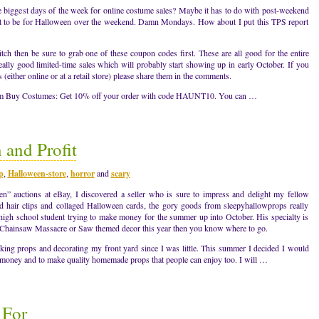
biggest days of the week for online costume sales? Maybe it has to do with post-weekend
t to be for Halloween over the weekend. Damn Mondays. How about I put this TPS report
tch then be sure to grab one of these coupon codes first. These are all good for the entire
eally good limited-time sales which will probably start showing up in early October. If you
either online or at a retail store) please share them in the comments.
rom Buy Costumes: Get 10% off your order with code HAUNT10. You can …
 and Profit
p
,
Halloween-store
,
horror
and
scary
” auctions at eBay, I discovered a seller who is sure to impress and delight my fellow
hair clips and collaged Halloween cards, the gory goods from sleepyhallowprops really
a high school student trying to make money for the summer up into October. His specialty is
s Chainsaw Massacre or Saw themed decor this year then you know where to go.
ing props and decorating my front yard since I was little. This summer I decided I would
 money and to make quality homemade props that people can enjoy too. I will …
 For