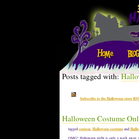
Posts tagged with:
Hallo
Subscribe to the Halloween-store RS
Halloween Costume Onli
tagged
coupon
,
Halloween-costume
and
Hallo
OMG! Halloween night is only a week away an