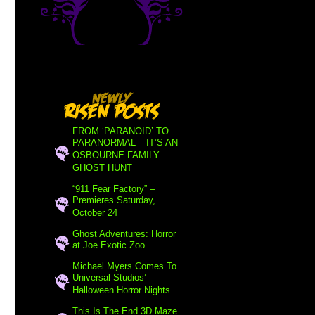
FROM ‘PARANOID’ TO
PARANORMAL – IT’S AN
OSBOURNE FAMILY
GHOST HUNT
“911 Fear Factory” –
Premieres Saturday,
October 24
Ghost Adventures: Horror
at Joe Exotic Zoo
Michael Myers Comes To
Universal Studios’
Halloween Horror Nights
This Is The End 3D Maze