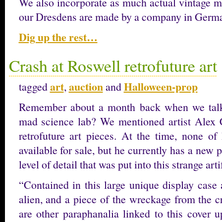
We also incorporate as much actual vintage ma
our Dresdens are made by a company in Ger
Dig up the rest…
Crash at Roswell retrofuture art
art
auction
Halloween-prop
tagged
,
and
Remember about a month back when we tal
mad science lab? We mentioned artist Alex 
retrofuture art pieces. At the time, none of
available for sale, but he currently has a new
level of detail that was put into this strange arti
“Contained in this large unique display case
alien, and a piece of the wreckage from the c
are other paraphanalia linked to this cover 