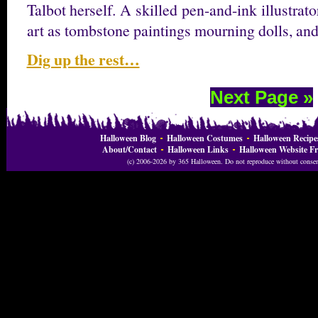
Talbot herself. A skilled pen-and-ink illustrat
art as tombstone paintings mourning dolls, a
Dig up the rest…
Next Page »
Halloween Blog
Halloween Costumes
Halloween Recipe
About/Contact
Halloween Links
Halloween Website Fr
(c) 2006-2026 by 365 Halloween. Do not reproduce without consent