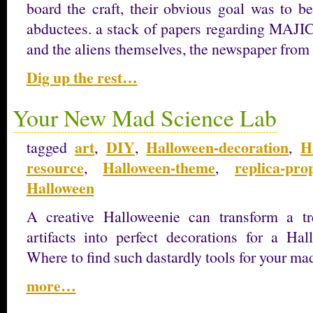
board the craft, their obvious goal was to be
abductees. a stack of papers regarding MAJIC 1
and the aliens themselves, the newspaper from 
Dig up the rest…
Your New Mad Science Lab
art
DIY
Halloween-decoration
H
tagged
,
,
,
resource
Halloween-theme
replica-pro
,
,
Halloween
A creative Halloweenie can transform a tr
artifacts into perfect decorations for a Hal
Where to find such dastardly tools for your m
more…