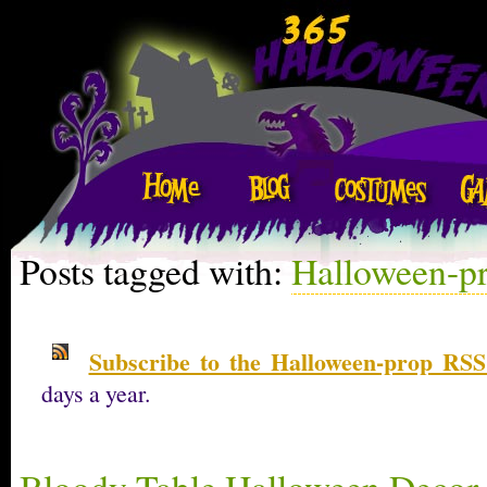
Posts tagged with:
Halloween-p
Subscribe to the Halloween-prop RSS
days a year.
Bloody Table Halloween Decor 