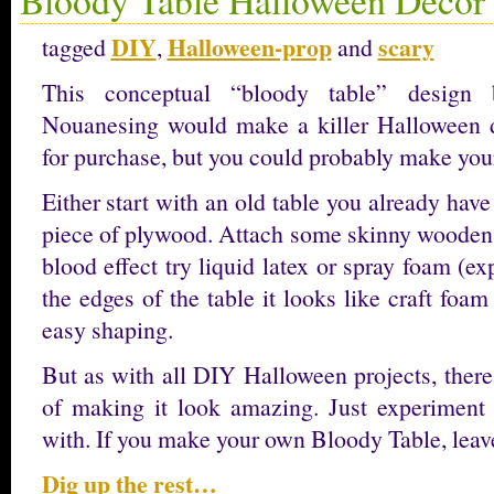
DIY
Halloween-prop
scary
tagged
,
and
This conceptual “bloody table” design
Nouanesing would make a killer Halloween dec
for purchase, but you could probably make you
Either start with an old table you already have
piece of plywood. Attach some skinny wooden d
blood effect try liquid latex or spray foam (
the edges of the table it looks like craft foam
easy shaping.
But as with all DIY Halloween projects, ther
of making it look amazing. Just experimen
with. If you make your own Bloody Table, le
Dig up the rest…