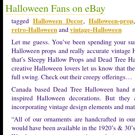
Halloween Fans on eBay
Halloween Decor
Halloween-prop
tagged
,
retro-Halloween
vintage-Halloween
and
Let me guess. You’ve been spending your s
Halloween props and really accurate vintage 
that’s Sleepy Hallow Props and Dead Tree Hal
creative Halloween lovers let us know that the
full swing. Check out their creepy offerings…
Canada based Dead Tree Halloween hand ma
inspired Halloween decorations. But they
incorporating vintage design elements and mate
“All of our ornaments are handcrafted in our
would have been available in the 1920’s & 30’s, 