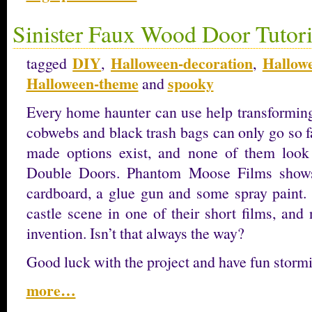
Sinister Faux Wood Door Tutori
DIY
Halloween-decoration
Hallow
tagged
,
,
Halloween-theme
spooky
and
Every home haunter can use help transforming
cobwebs and black trash bags can only go so f
made options exist, and none of them look
Double Doors. Phantom Moose Films shows 
cardboard, a glue gun and some spray paint. 
castle scene in one of their short films, and
invention. Isn’t that always the way?
Good luck with the project and have fun stormi
more…