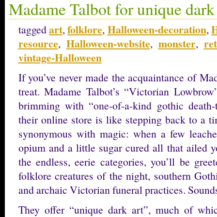
Madame Talbot for unique dark 
art
folklore
Halloween-decoration
H
tagged
,
,
,
resource
Halloween-website
monster
re
,
,
,
vintage-Halloween
If you’ve never made the acquaintance of Mad
treat. Madame Talbot’s “Victorian Lowbrow” 
brimming with “one-of-a-kind gothic death-
their online store is like stepping back to a
synonymous with magic: when a few leaches
opium and a little sugar cured all that ailed
the endless, eerie categories, you’ll be gree
folklore creatures of the night, southern Got
and archaic Victorian funeral practices. Sounds
They offer “unique dark art”, much of whi