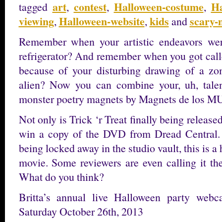
art
contest
Halloween-costume
Ha
tagged
,
,
,
viewing
Halloween-website
kids
scary-
,
,
and
Remember when your artistic endeavors wer
refrigerator? And remember when you got called
because of your disturbing drawing of a zo
alien? Now you can combine your, uh, tale
monster poetry magnets by Magnets de los 
Not only is Trick ‘r Treat finally being releas
win a copy of the DVD from Dread Central. 
being locked away in the studio vault, this is 
movie. Some reviewers are even calling it th
What do you think?
Britta’s annual live Halloween party web
Saturday October 26th, 2013