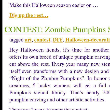
Make this Halloween season easier on …
Dig up the rest…
CONTEST: Zombie Pumpkins St
art
contest
DIY
Halloween-decorat
tagged
,
,
,
Hey Halloween fiends, it’s time for anothe
offers its own breed of unique pumpkin carving 
cut above the rest. Every year many new sten
itself even transforms with a new design and
“Night of the Zombie Pumpkins”. In honor o
creatures, 5 lucky winners will get a ful
Pumpkins stencil library. That’s nearly 20
pumpkin carving and other artistic activities.
There are 2 ways to enter the contest;