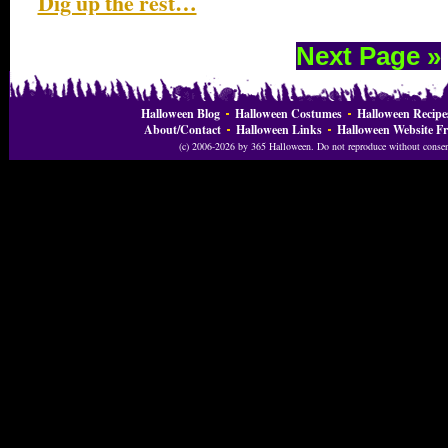
Dig up the rest…
Next Page »
Halloween Blog
Halloween Costumes
Halloween Recipe
About/Contact
Halloween Links
Halloween Website Fr
(c) 2006-2026 by 365 Halloween. Do not reproduce without consent