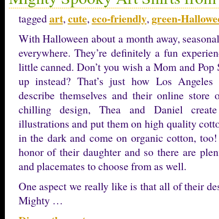
art
cute
eco-friendly
green-Hallowe
tagged
,
,
,
With Halloween about a month away, seasonal 
everywhere. They’re definitely a fun experience
little canned. Don’t you wish a Mom and Pop
up instead? That’s just how Los Angeles
describe themselves and their online store o
chilling design, Thea and Daniel create
illustrations and put them on high quality cot
in the dark and come on organic cotton, too
honor of their daughter and so there are plen
and placemates to choose from as well.
One aspect we really like is that all of their d
Mighty …