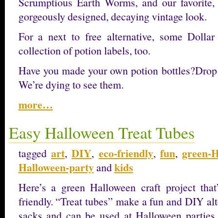
Scrumptious Earth Worms, and our favorite,
gorgeously designed, decaying vintage look.
For a next to free alternative, some Dollar
collection of potion labels, too.
Have you made your own potion bottles?Drop
We’re dying to see them.
more…
Easy Halloween Treat Tubes
art
DIY
eco-friendly
fun
green-H
tagged
,
,
,
,
Halloween-party
kids
and
Here’s a green Halloween craft project that’
friendly. “Treat tubes” make a fun and DIY alte
sacks and can be used at Halloween parties or