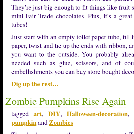
They’re just big enough to fit things like fruit s
mini Fair Trade chocolates. Plus, it’s a grea
tubes!
Just start with an empty toilet paper tube, fill i
paper, twist and tie up the ends with ribbon, a
you want to the outside. You probably alrea
needed such as glue, scissors, and of cour
embellishments you can buy store bought dec
Dig up the rest…
Zombie Pumpkins Rise Again
art
DIY
Halloween-decoration
tagged
,
,
pumpkin
Zombies
and