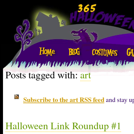
Posts tagged with:
art
Subscribe to the art RSS feed
and stay up
Halloween Link Roundup #1