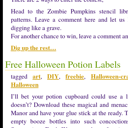
Head to the Zombie Pumpkins stencil libr
patterns. Leave a comment here and let us 
digging like a grave.
For another chance to win, leave a comment 
Dig up the rest…
Free Halloween Potion Labels
art
DIY
freebie
Halloween-cra
tagged
,
,
,
Halloween
I’ll bet your potion cupboard could use a 
doesn’t? Download these magical and menaci
Manor and have your glue stick at the ready. 
empty booze bottles into such concoction