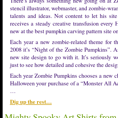
There’s always something new going on at Z
stencil illustrator, webmaster, and zombie-wra
talents and ideas. Not content to let his sit
receives a steady creative transfusion every
new at the best pumpkin carving pattern site on
Each year a new zombie-related theme for th
2008 it’s “Night of the Zombie Pumpkins”. As
new site design to go with it. It’s seriously wo
just to see how detailed and cohesive the design
Each year Zombie Pumpkins chooses a new char
Halloween your purchase of a “Monster All A
…
Dig up the rest…
Mighty Spooky Art Shirts fro