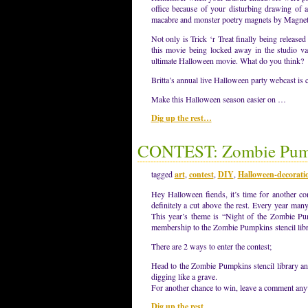
office because of your disturbing drawing of 
macabre and monster poetry magnets by Magn
Not only is Trick ‘r Treat finally being relea
this movie being locked away in the studio vau
ultimate Halloween movie. What do you think?
Britta’s annual live Halloween party webcast is
Make this Halloween season easier on …
Dig up the rest…
CONTEST: Zombie Pump
tagged
art
,
contest
,
DIY
,
Halloween-decorati
Hey Halloween fiends, it’s time for another c
definitely a cut above the rest. Every year man
This year’s theme is “Night of the Zombie Pum
membership to the Zombie Pumpkins stencil librar
There are 2 ways to enter the contest;
Head to the Zombie Pumpkins stencil library an
digging like a grave.
For another chance to win, leave a comment a
Dig up the rest…