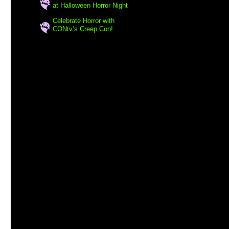
at Halloween Horror Night
Celebrate Horror with
CONtv’s Creep Con!