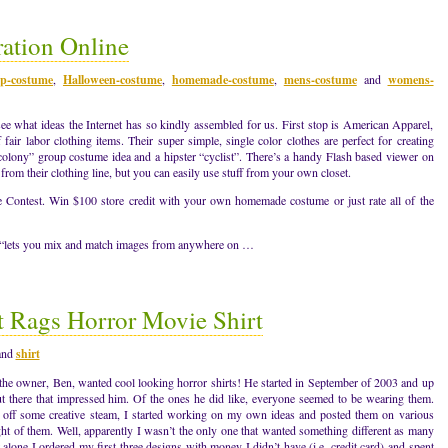
ation Online
p-costume
,
Halloween-costume
,
homemade-costume
,
mens-costume
and
womens-
see what ideas the Internet has so kindly assembled for us. First stop is American Apparel,
air labor clothing items. Their super simple, single color clothes are perfect for creating
 colony” group costume idea and a hipster “cyclist”. There’s a handy Flash based viewer on
from their clothing line, but you can easily use stuff from your own closet.
ontest. Win $100 store credit with your own homemade costume or just rate all of the
te “lets you mix and match images from anywhere on …
 Rags Horror Movie Shirt
and
shirt
 the owner, Ben, wanted cool looking horror shirts! He started in September of 2003 and up
out there that impressed him. Of the ones he did like, everyone seemed to be wearing them.
 off some creative steam, I started working on my own ideas and posted them on various
ht of them. Well, apparently I wasn’t the only one that wanted something different as many
alone I ordered my first three designs with money I didn’t have (i.e. credit card) and spent