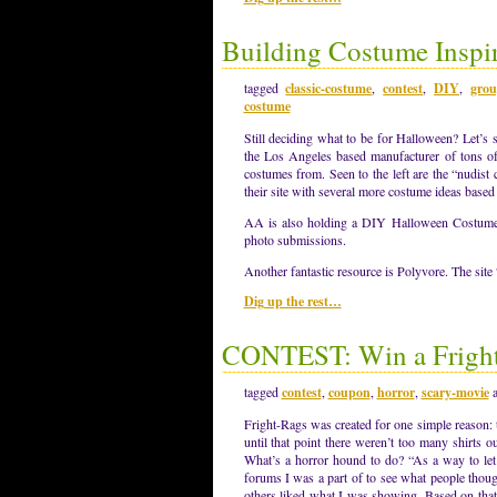
Building Costume Inspir
tagged
classic-costume
,
contest
,
DIY
,
grou
costume
Still deciding what to be for Halloween? Let’s 
the Los Angeles based manufacturer of tons of f
costumes from. Seen to the left are the “nudist
their site with several more costume ideas based 
AA is also holding a DIY Halloween Costume C
photo submissions.
Another fantastic resource is Polyvore. The si
Dig up the rest…
CONTEST: Win a Fright
tagged
contest
,
coupon
,
horror
,
scary-movie
Fright-Rags was created for one simple reason:
until that point there weren’t too many shirts 
What’s a horror hound to do? “As a way to let
forums I was a part of to see what people thoug
others liked what I was showing. Based on that 