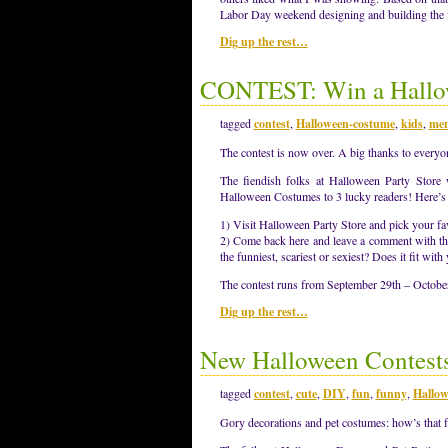
Labor Day weekend designing and building the 
Dig up the rest…
CONTEST: Win a Hallo
tagged
contest
,
Halloween-costume
,
kids
,
men
The contest is now over. A big thanks to everyo
The fiendish folks at Halloween Party Store
Halloween Costumes to 3 lucky readers! Here’s a
1) Visit Halloween Party Store and pick your fa
2) Come back here and leave a comment with th
the funniest, scariest or sexiest? Does it fit wi
The contest runs from September 29th – Octobe
Dig up the rest…
New Halloween Contest
tagged
contest
,
cute
,
DIY
,
fun
,
funny
,
Hallow
Gory decorations and pet costumes: how’s that 