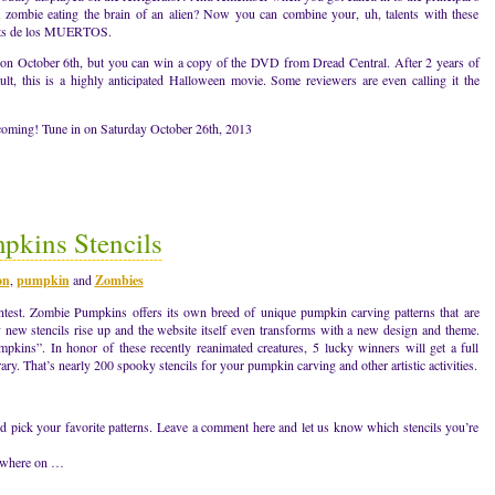
a zombie eating the brain of an alien? Now you can combine your, uh, talents with these
ets de los MUERTOS.
sed on October 6th, but you can win a copy of the DVD from Dread Central. After 2 years of
lt, this is a highly anticipated Halloween movie. Some reviewers are even calling it the
 coming! Tune in on Saturday October 26th, 2013
kins Stencils
on
,
pumpkin
and
Zombies
ontest. Zombie Pumpkins offers its own breed of unique pumpkin carving patterns that are
y new stencils rise up and the website itself even transforms with a new design and theme.
pkins”. In honor of these recently reanimated creatures, 5 lucky winners will get a full
y. That’s nearly 200 spooky stencils for your pumpkin carving and other artistic activities.
d pick your favorite patterns. Leave a comment here and let us know which stencils you’re
nywhere on …