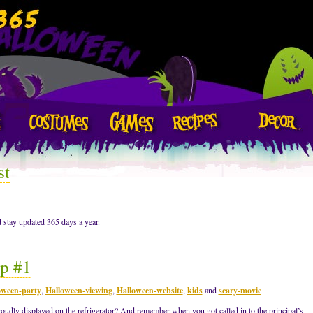
st
 stay updated 365 days a year.
p #1
oween-party
,
Halloween-viewing
,
Halloween-website
,
kids
and
scary-movie
udly displayed on the refrigerator? And remember when you got called in to the principal’s