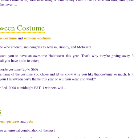
first ever …
ween Costume
s-costume
and
womens-costume
ne who entered, and congrats to Alyssa, Brandy, and Melissa Z.!
 want you to have an awesome Halloween this year. That’s why they’re giving away 3
ll you have to do to enter;
vorite costume (up to $60)
e name of the costume you chose and let us know why you like that costume so much. Is it
th your Halloween party theme this year or will you wear it to work?
r 3rd, 2008 at midnight PST. 3 winners will …
s
een-pictures
and
pets
for an unusual combination of themes?