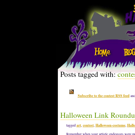
Posts tagged with:
conte
Subscribe to the contest RSS feed
and
Halloween Link Roundu
tagged
art
,
contest
,
Halloween-costume
,
Hall
Remember when your artistic endeavors were pro