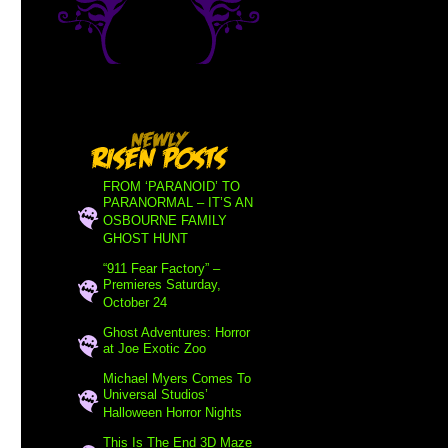
FROM ‘PARANOID’ TO
PARANORMAL – IT’S AN
OSBOURNE FAMILY
GHOST HUNT
“911 Fear Factory” –
Premieres Saturday,
October 24
Ghost Adventures: Horror
at Joe Exotic Zoo
Michael Myers Comes To
Universal Studios’
Halloween Horror Nights
This Is The End 3D Maze