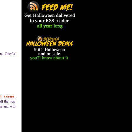
ng. They’re
st scene
.
all the way
en
and will