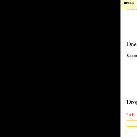
moan
One
Subscr
Dro
*All