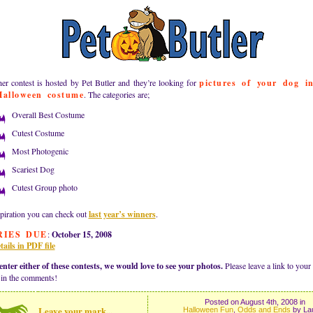
er contest is hosted by Pet Butler and they’re looking for
pictures of your dog i
Halloween costume
. The categories are;
Overall Best Costume
Cutest Costume
Most Photogenic
Scariest Dog
Cutest Group photo
piration you can check out
last year’s winners
.
RIES DUE
:
October 15, 2008
tails in PDF file
enter either of these contests, we would love to see your photos.
Please leave a link to your
 in the comments!
Posted on August 4th, 2008 in
Leave your mark...
Halloween Fun
,
Odds and Ends
by La