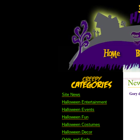
New
Gory d
Site News
Halloween Entertainment
Halloween Events
Halloween Fun
Halloween Costumes
Halloween Decor
Odds and Ends