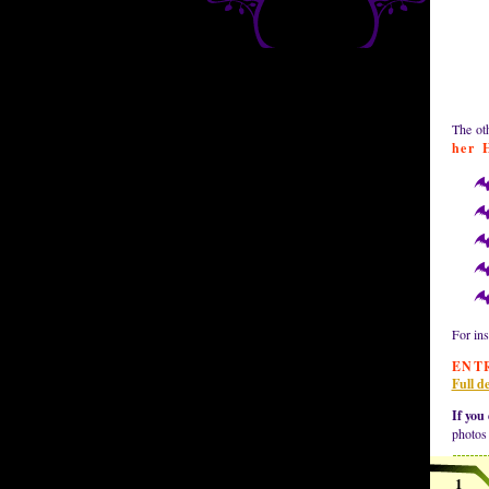
The oth
her 
For ins
ENT
Full de
If you 
photos
1