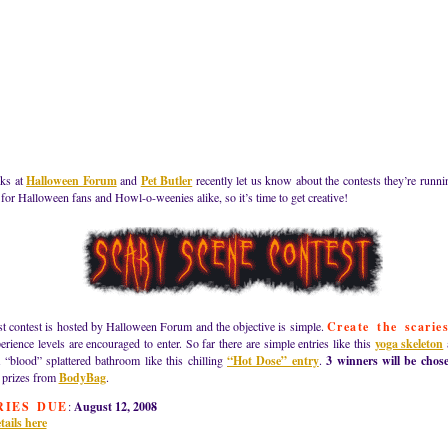
lks at
Halloween Forum
and
Pet Butler
recently let us know about the contests they’re runni
 for Halloween fans and Howl-o-weenies alike, so it’s time to get creative!
st contest is hosted by Halloween Forum and the objective is simple.
Create the scarie
erience levels are encouraged to enter. So far there are simple entries like this
yoga skeleton
 “blood” splattered bathroom like this chilling
“Hot Dose” entry
.
3 winners will be chos
 prizes from
BodyBag
.
RIES DUE
:
August 12, 2008
tails here