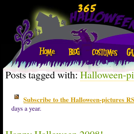
Posts tagged with:
Halloween-pi
Subscribe to the Halloween-pictures RS
days a year.
Happy Halloween 2008!