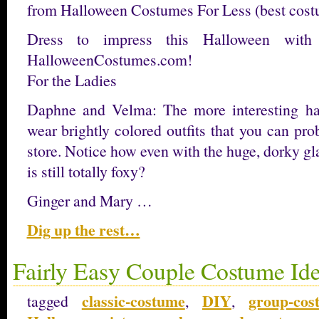
from Halloween Costumes For Less (best costum
Dress to impress this Halloween wit
HalloweenCostumes.com!
For the Ladies
Daphne and Velma: The more interesting h
wear brightly colored outfits that you can prob
store. Notice how even with the huge, dorky g
is still totally foxy?
Ginger and Mary …
Dig up the rest…
Fairly Easy Couple Costume Id
classic-costume
DIY
group-cos
tagged
,
,