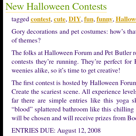
New Halloween Contests
contest
cute
DIY
fun
funny
Hallow
tagged
,
,
,
,
,
Gory decorations and pet costumes: how’s tha
of themes?
The folks at Halloween Forum and Pet Butler r
contests they’re running. They’re perfect fo
weenies alike, so it’s time to get creative!
The first contest is hosted by Halloween Forum
Create the scariest scene. All experience level
far there are simple entries like this yoga 
“blood” splattered bathroom like this chillin
will be chosen and will receive prizes from B
ENTRIES DUE: August 12, 2008