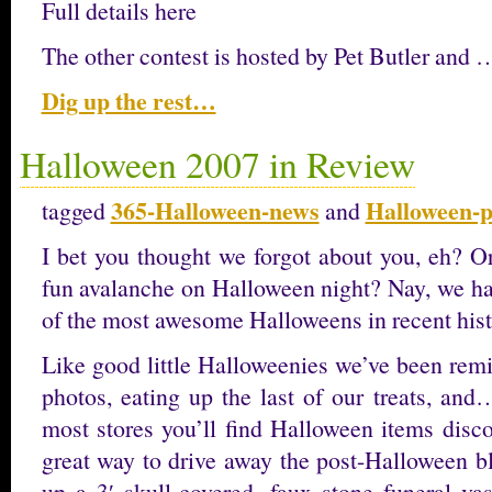
Full details here
The other contest is hosted by Pet Butler and 
Dig up the rest…
Halloween 2007 in Review
365-Halloween-news
Halloween-p
tagged
and
I bet you thought we forgot about you, eh? O
fun avalanche on Halloween night? Nay, we ha
of the most awesome Halloweens in recent hist
Like good little Halloweenies we’ve been remi
photos, eating up the last of our treats, and
most stores you’ll find Halloween items disco
great way to drive away the post-Halloween bl
up a 3′ skull-covered, faux stone funeral va