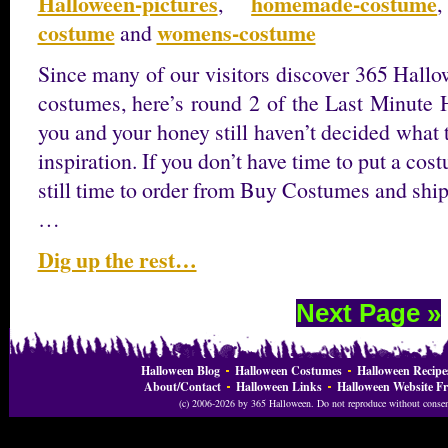
Halloween-pictures
homemade-costume
,
costume
womens-costume
and
Since many of our visitors discover 365 Hallo
costumes, here’s round 2 of the Last Minute 
you and your honey still haven’t decided what 
inspiration. If you don’t have time to put a cos
still time to order from Buy Costumes and ship
…
Dig up the rest…
Next Page »
Halloween Blog
Halloween Costumes
Halloween Recipe
About/Contact
Halloween Links
Halloween Website Fr
(c) 2006-2026 by 365 Halloween. Do not reproduce without consent