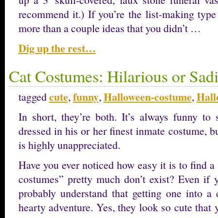
recommend it.) If you’re the list-making type
more than a couple ideas that you didn’t …
Dig up the rest…
Cat Costumes: Hilarious or Sadi
cute
funny
Halloween-costume
Hall
tagged
,
,
,
In short, they’re both. It’s always funny to 
dressed in his or her finest inmate costume, bu
is highly unappreciated.
Have you ever noticed how easy it is to find a
costumes” pretty much don’t exist? Even if y
probably understand that getting one into a 
hearty adventure. Yes, they look so cute that 