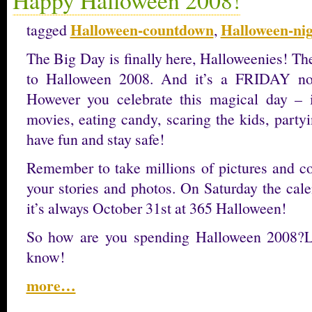
Halloween-countdown
Halloween-ni
tagged
,
The Big Day is finally here, Halloweenies! Th
to Halloween 2008. And it’s a FRIDAY no
However you celebrate this magical day – 
movies, eating candy, scaring the kids, party
have fun and stay safe!
Remember to take millions of pictures and 
your stories and photos. On Saturday the cal
it’s always October 31st at 365 Halloween!
So how are you spending Halloween 2008?L
know!
more…