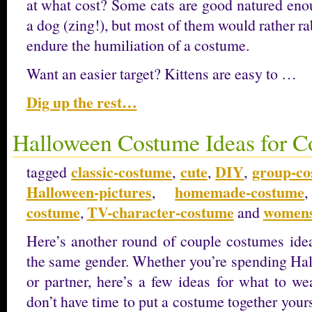
at what cost? Some cats are good natured enou
a dog (zing!), but most of them would rather ra
endure the humiliation of a costume.
Want an easier target? Kittens are easy to …
Dig up the rest…
Halloween Costume Ideas for C
classic-costume
cute
DIY
group-c
tagged
,
,
,
Halloween-pictures
homemade-costume
,
costume
TV-character-costume
womens
,
and
Here’s another round of couple costumes idea
the same gender. Whether you’re spending Hal
or partner, here’s a few ideas for what to w
don’t have time to put a costume together yourse