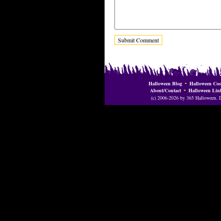
Halloween Blog
Halloween Cos
About/Contact
Halloween Lin
(c) 2006-2026 by 365 Halloween. Do