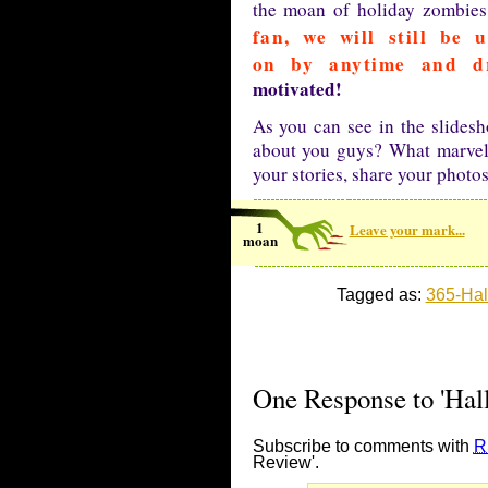
the moan of holiday zombie
fan, we will still be 
on by anytime and d
motivated!
As you can see in the slides
about you guys? What marvel
your stories, share your phot
1
Leave your mark...
moan
Tagged as:
365-Ha
One Response to 'Hal
Subscribe to comments with
R
Review'.