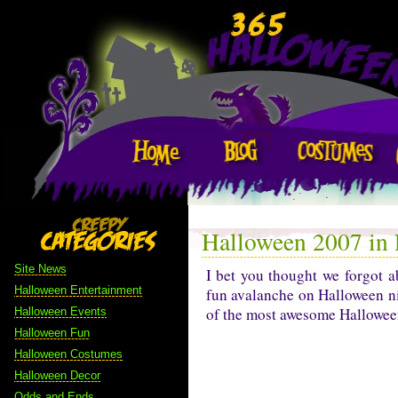
Halloween 2007 in
Site News
I bet you thought we forgot 
Halloween Entertainment
fun avalanche on Halloween n
of the most awesome Halloween
Halloween Events
Halloween Fun
Halloween Costumes
Halloween Decor
Odds and Ends