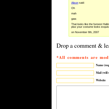
Alison
said:
Oh
mah
gaw.
That looks like the funnest Hallo
plus your costume looks exquisi
on November 8th, 2007
Drop a comment & lea
*All comments are mod
Name (req
Mail (will
Website