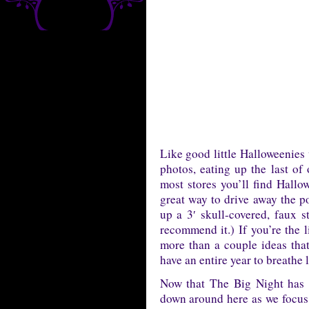
Like good little Halloweenies
photos, eating up the last of
most stores you’ll find Hallo
great way to drive away the p
up a 3′ skull-covered, faux s
recommend it.) If you’re the 
more than a couple ideas tha
have an entire year to breathe 
Now that The Big Night has p
down around here as we focus o