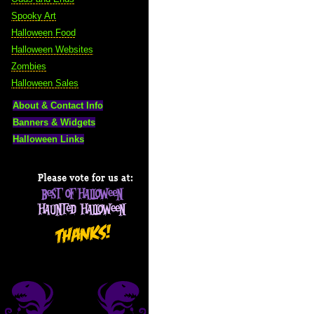
Spooky Art
Halloween Food
Halloween Websites
Zombies
Halloween Sales
About & Contact Info
Banners & Widgets
Halloween Links