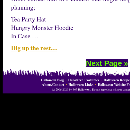
planning;
Tea Party Hat
Hungry Monster Hoodie
In Case …
Dig up the rest…
Next Page »
Halloween Blog
Halloween Costumes
Halloween Recipe
About/Contact
Halloween Links
Halloween Website Fr
(c) 2006-2026 by 365 Halloween. Do not reproduce without consent