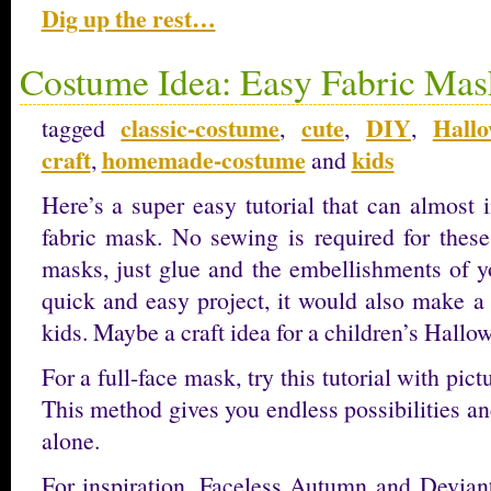
Dig up the rest…
Costume Idea: Easy Fabric Mas
classic-costume
cute
DIY
Hallo
tagged
,
,
,
craft
homemade-costume
kids
,
and
Here’s a super easy tutorial that can almost 
fabric mask. No sewing is required for these
masks, just glue and the embellishments of yo
quick and easy project, it would also make a 
kids. Maybe a craft idea for a children’s Hallo
For a full-face mask, try this tutorial with pi
This method gives you endless possibilities an
alone.
For inspiration, Faceless Autumn and Devia