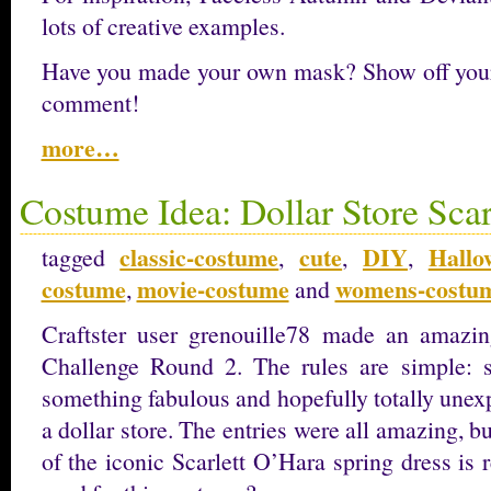
lots of creative examples.
Have you made your own mask? Show off your c
comment!
more…
Costume Idea: Dollar Store Scar
classic-costume
cute
DIY
Hallo
tagged
,
,
,
costume
movie-costume
womens-costu
,
and
Craftster user grenouille78 made an amazin
Challenge Round 2. The rules are simple: 
something fabulous and hopefully totally unex
a dollar store. The entries were all amazing, b
of the iconic Scarlett O’Hara spring dress is 