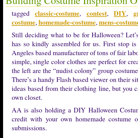
classic-costume
contest
DIY
g
tagged
,
,
,
costume
homemade-costume
mens-costum
,
,
Still deciding what to be for Halloween? Let’
has so kindly assembled for us. First stop i
Angeles based manufacturer of tons of fair labo
simple, single color clothes are perfect for cr
the left are the “nudist colony” group costume 
There’s a handy Flash based viewer on their s
ideas based from their clothing line, but you c
own closet.
AA is also holding a DIY Halloween Costu
credit with your own homemade costume or 
submissions.