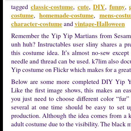
classic-costume
cute
DIY
funny
tagged
,
,
,
,
costume
homemade-costume
mens-cost
,
,
character-costume
vintage-Halloween
and
Remember the Yip Yip Martians from Sesam
unh huh? Instructables user sliny shares a pr
this costume idea. It’s almost no-sew except
needle and thread can be used. k7lim also doc
Yip costume on Flickr which makes for a great
Below are some more completed DIY Yip Yip
Like the first image shows, this makes an ea
you just need to choose different color “fur
several at one time should be easy to set u
production. Although the idea comes from a ki
adult costume due to the visibility. The blac