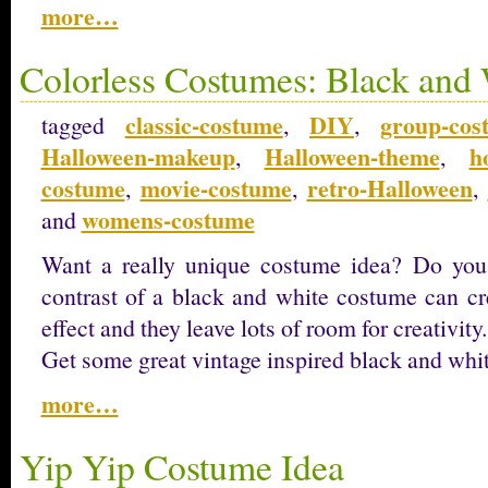
more…
Colorless Costumes: Black and
classic-costume
DIY
group-cos
tagged
,
,
Halloween-makeup
Halloween-theme
h
,
,
costume
movie-costume
retro-Halloween
,
,
,
womens-costume
and
Want a really unique costume idea? Do you 
contrast of a black and white costume can cre
effect and they leave lots of room for creativity.
Get some great vintage inspired black and whi
more…
Yip Yip Costume Idea