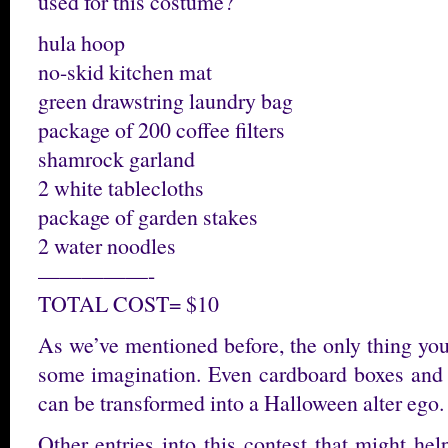
used for this costume?
hula hoop
no-skid kitchen mat
green drawstring laundry bag
package of 200 coffee filters
shamrock garland
2 white tablecloths
package of garden stakes
2 water noodles
—————-
TOTAL COST= $10
As we’ve mentioned before, the only thing you
some imagination. Even cardboard boxes and t
can be transformed into a Halloween alter ego.
Other entries into this contest that might he