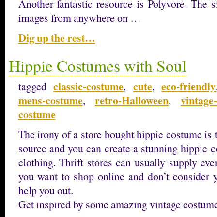
Another fantastic resource is Polyvore. The 
images from anywhere on …
Dig up the rest…
Hippie Costumes with Soul
classic-costume
cute
eco-friendly
tagged
,
,
mens-costume
retro-Halloween
vintage
,
,
costume
The irony of a store bought hippie costume is t
source and you can create a stunning hippie 
clothing. Thrift stores can usually supply ev
you want to shop online and don’t consider yo
help you out.
Get inspired by some amazing vintage costum