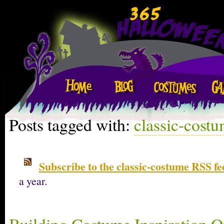
Posts tagged with:
classic-cost
Subscribe to the classic-costume RSS fe
a year.
Building Costume Inspiration O