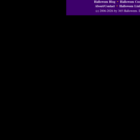
Halloween Blog
Halloween Cos
About/Contact
Halloween Lin
(c) 2006-2026 by 365 Halloween. Do