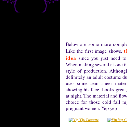
Below are some more complet
t
Like the first image shows,
idea
since you just need to 
When making several at one ti
style of production. Althou
definitely an adult costume du
uses some semi-sheer materi
showing his face. Looks great,
at night. The material and flo
choice for those cold fall 
pregnant women. Yep yep!