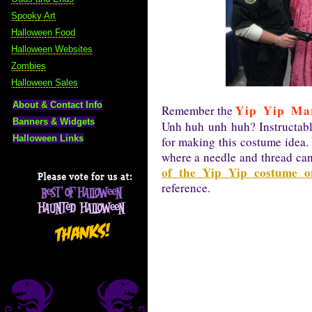
Spooky Art
Halloween Food
Halloween Websites
Zombies
Halloween Sales
About & Contact Info
Yip Yip Ma
Remember the
Banners & Widgets
Unh huh unh huh? Instructab
Halloween Links
for making this costume idea. 
where a needle and thread ca
of the Yip Yip costume o
reference.