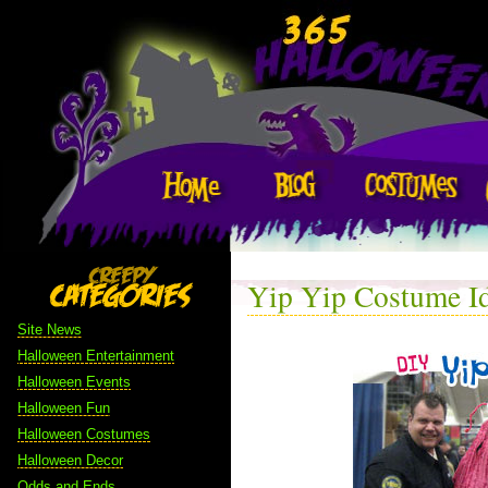
Yip Yip Costume I
Site News
Halloween Entertainment
Halloween Events
Halloween Fun
Halloween Costumes
Halloween Decor
Odds and Ends