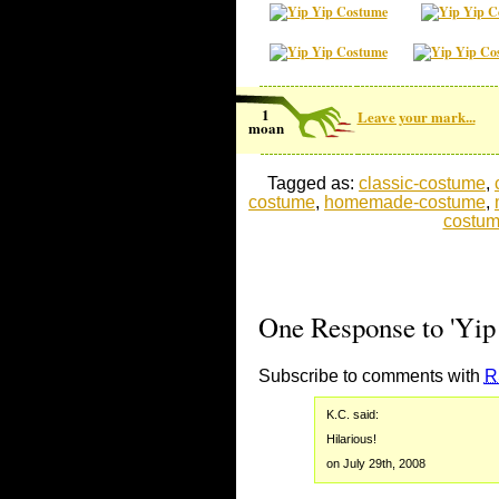
1
Leave your mark...
moan
Tagged as:
classic-costume
,
costume
,
homemade-costume
,
costu
One Response to 'Yip
Subscribe to comments with
R
K.C. said:
Hilarious!
on July 29th, 2008