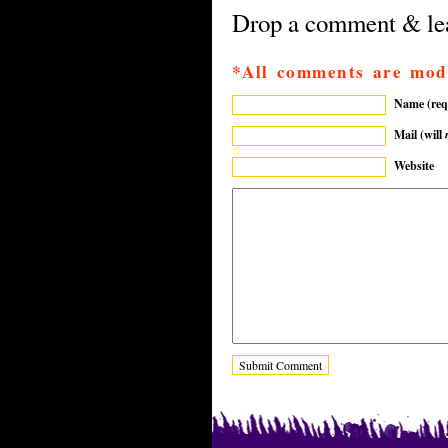
Drop a comment & lea
*All comments are mod
Name (req
Mail (will
Website