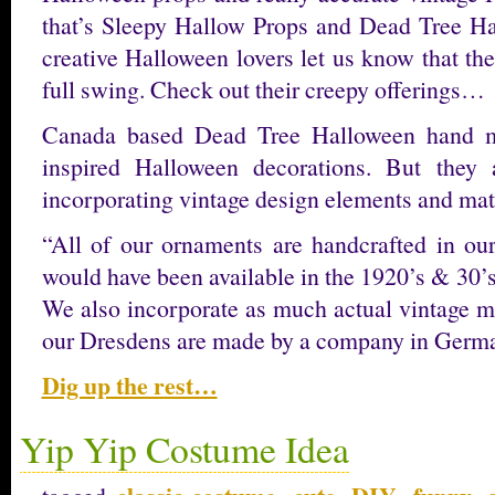
that’s Sleepy Hallow Props and Dead Tree Hal
creative Halloween lovers let us know that the
full swing. Check out their creepy offerings…
Canada based Dead Tree Halloween hand ma
inspired Halloween decorations. But they
incorporating vintage design elements and mate
“All of our ornaments are handcrafted in our
would have been available in the 1920’s & 30’s, 
We also incorporate as much actual vintage ma
our Dresdens are made by a company in Ger
Dig up the rest…
Yip Yip Costume Idea