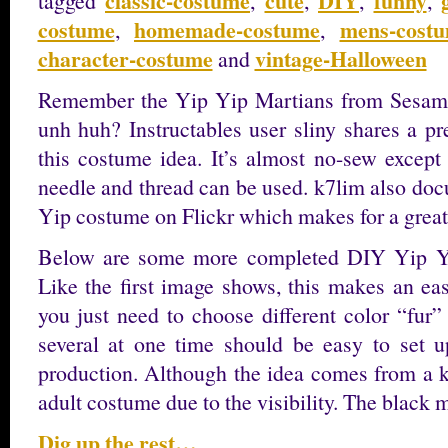
classic-costume
cute
DIY
funny
tagged
,
,
,
,
costume
homemade-costume
mens-cost
,
,
character-costume
vintage-Halloween
and
Remember the Yip Yip Martians from Sesam
unh huh? Instructables user sliny shares a pr
this costume idea. It’s almost no-sew except
needle and thread can be used. k7lim also doc
Yip costume on Flickr which makes for a great
Below are some more completed DIY Yip Yip
Like the first image shows, this makes an ea
you just need to choose different color “fur
several at one time should be easy to set u
production. Although the idea comes from a ki
adult costume due to the visibility. The blac
Dig up the rest…