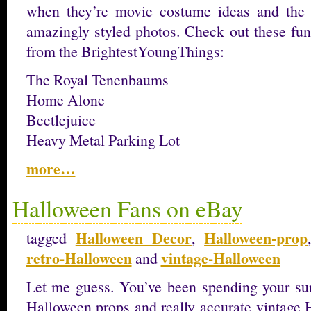
when they’re movie costume ideas and the
amazingly styled photos. Check out these fun
from the BrightestYoungThings:
The Royal Tenenbaums
Home Alone
Beetlejuice
Heavy Metal Parking Lot
more…
Halloween Fans on eBay
Halloween Decor
Halloween-prop
tagged
,
retro-Halloween
vintage-Halloween
and
Let me guess. You’ve been spending your s
Halloween props and really accurate vintage 