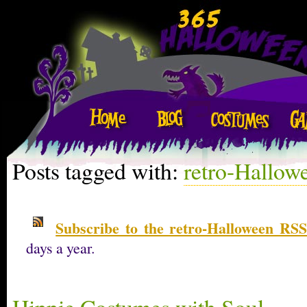
Posts tagged with:
retro-Hallow
Subscribe to the retro-Halloween RSS
days a year.
Hippie Costumes with Soul