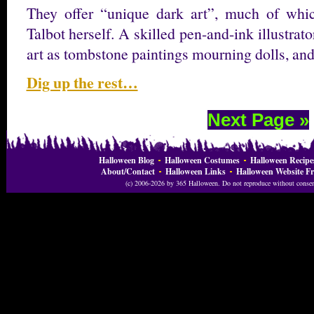
They offer “unique dark art”, much of whi
Talbot herself. A skilled pen-and-ink illustrat
art as tombstone paintings mourning dolls, a
Dig up the rest…
Next Page »
Halloween Blog
Halloween Costumes
Halloween Recipe
About/Contact
Halloween Links
Halloween Website Fr
(c) 2006-2026 by 365 Halloween. Do not reproduce without consent