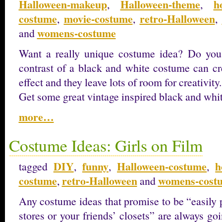
Halloween-makeup
Halloween-theme
h
,
,
costume
movie-costume
retro-Halloween
,
,
,
womens-costume
and
Want a really unique costume idea? Do you 
contrast of a black and white costume can cre
effect and they leave lots of room for creativity.
Get some great vintage inspired black and whi
more…
Costume Ideas: Girls on Film
DIY
funny
Halloween-costume
h
tagged
,
,
,
costume
retro-Halloween
womens-cost
,
and
Any costume ideas that promise to be “easily pu
stores or your friends’ closets” are always go