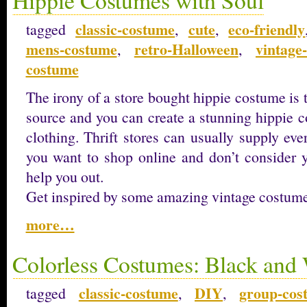
classic-costume
cute
eco-friendly
tagged
,
,
mens-costume
retro-Halloween
vintage
,
,
costume
The irony of a store bought hippie costume is t
source and you can create a stunning hippie 
clothing. Thrift stores can usually supply ev
you want to shop online and don’t consider yo
help you out.
Get inspired by some amazing vintage costum
more…
Colorless Costumes: Black and
classic-costume
DIY
group-cos
tagged
,
,