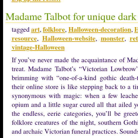
Madame Talbot for unique dark 
art
folklore
Halloween-decoration
H
tagged
,
,
,
resource
Halloween-website
monster
re
,
,
,
vintage-Halloween
If you’ve never made the acquaintance of Mad
treat. Madame Talbot’s “Victorian Lowbrow” 
brimming with “one-of-a-kind gothic death-
their online store is like stepping back to a
synonymous with magic: when a few leaches
opium and a little sugar cured all that ailed
the endless, eerie categories, you’ll be gree
folklore creatures of the night, southern Got
and archaic Victorian funeral practices. Sounds