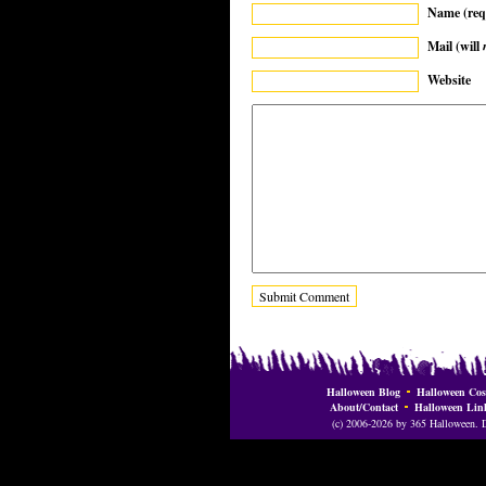
Name (req
Mail (will
Website
Halloween Blog
Halloween Cos
About/Contact
Halloween Lin
(c) 2006-2026 by 365 Halloween. Do