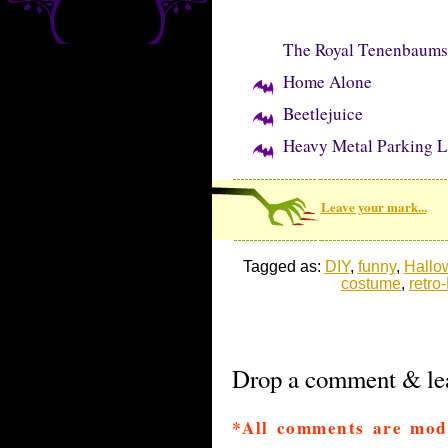
The Royal Tenenbaums
Home Alone
Beetlejuice
Heavy Metal Parking L
Leave your mark...
Tagged as:
DIY
,
funny
,
Hallo
costume
,
retro
Drop a comment & lea
*All comments are mod