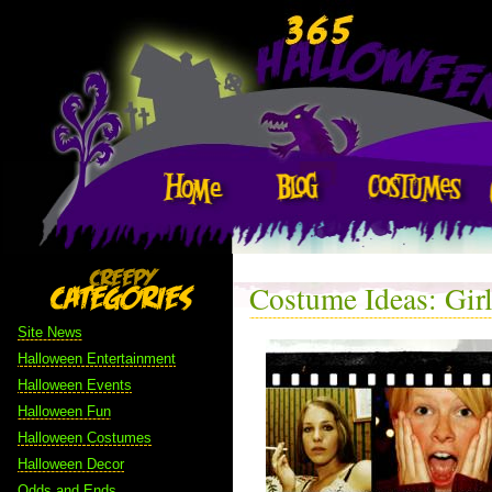
Costume Ideas: Gir
Site News
Halloween Entertainment
Halloween Events
Halloween Fun
Halloween Costumes
Halloween Decor
Odds and Ends