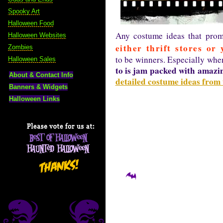
Spooky Art
Halloween Food
Any costume ideas that prom
Halloween Websites
either thrift stores or 
Zombies
to be winners. Especially whe
Halloween Sales
to is jam packed with amazin
About & Contact Info
detailed costume ideas from
Banners & Widgets
Halloween Links