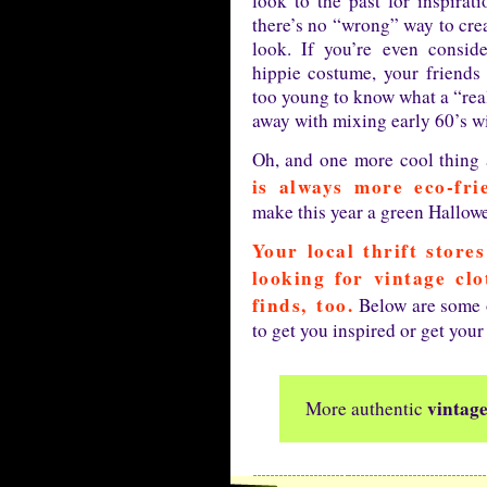
look to the past for inspirati
there’s no “wrong” way to crea
look. If you’re even consid
hippie costume, your friends 
too young to know what a “real
away with mixing early 60’s w
Oh, and one more cool thing
is always more eco-fri
make this year a green Hallow
Your local thrift store
looking for vintage cl
finds, too.
Below are some o
to get you inspired or get your
vintag
More authentic