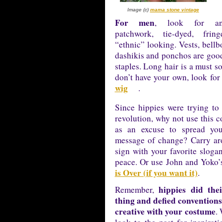
Image (c)
mama stone vintage
For men
, look for any
patchwork, tie-dyed, frin
“ethnic” looking. Vests, bellb
dashikis and ponchos are good
staples. Long hair is a must so
don’t have your own, look for
wig
.
Since hippies were trying to 
revolution, why not use this 
as an excuse to spread yo
message of change? Carry ar
sign with your favorite sloga
peace. Or use John and Yoko’
is Over (if you want it)
.
hippies did the
Remember,
thing and defied conventions
creative with your costume
.