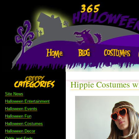
Hippie Costumes wi
Site News
Halloween Entertainment
Halloween Events
Halloween Fun
Halloween Costumes
Halloween Decor
Odds and Ends