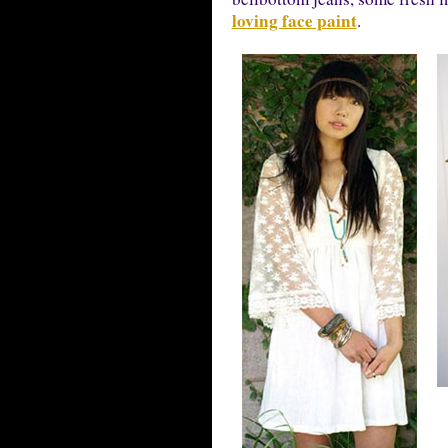
loving face paint
.