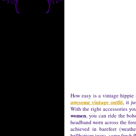
How easy is a vintage hippie
awesome vintage outfit
, it 
With the right accessories yo
women
, you can ride the boho
headband worn across the fore
achieved in barefeet (weath
bellbottom jeans, some fresh f