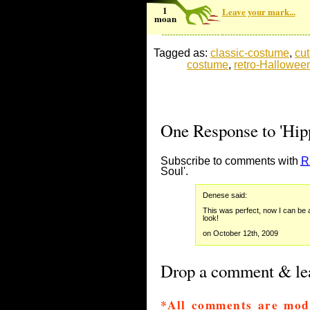
1
Leave your mark...
moan
Tagged as:
classic-costume
,
cu
costume
,
retro-Hallowee
One Response to 'Hip
Subscribe to comments with
R
Soul'.
Denese said:
This was perfect, now I can be 
look!
on October 12th, 2009
Drop a comment & lea
*All comments are mod