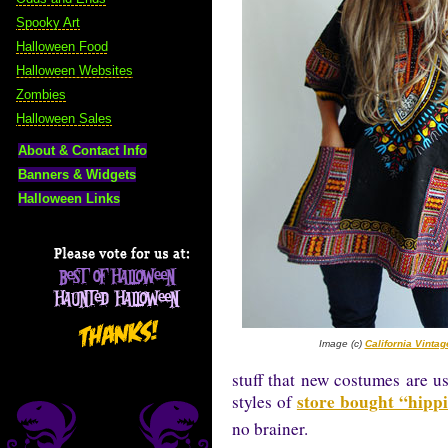
Spooky Art
Halloween Food
Halloween Websites
Zombies
Halloween Sales
About & Contact Info
Banners & Widgets
Halloween Links
Image (c)
California Vinta
stuff that new costumes are u
store bought “hipp
styles of
no brainer.