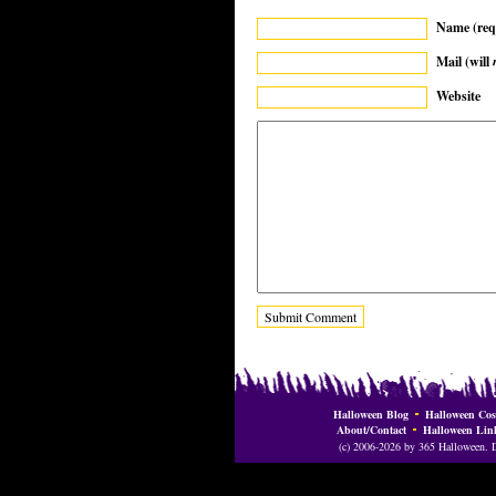
Name (req
Mail (will
Website
Halloween Blog
Halloween Cos
About/Contact
Halloween Lin
(c) 2006-2026 by 365 Halloween. Do