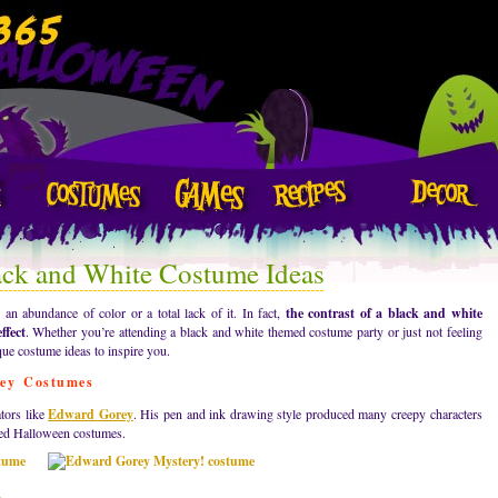
ack and White Costume Ideas
n abundance of color or a total lack of it. In fact,
the contrast of a black and white
ffect
. Whether you’re attending a black and white themed costume party or just not feeling
que costume ideas to inspire you.
rey Costumes
tors like
Edward Gorey
. His pen and ink drawing style produced many creepy characters
pired Halloween costumes.