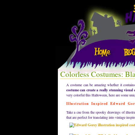
Colorless Costumes: Bl
A costume can be amazing whether it contains a
costume can create a really stunning visual e
very colorful this Halloween, here are some uni
Illustration Inspired Edward Go
Take a cue from the spooky drawings of illustra
that are perfect for translating into vintage ins