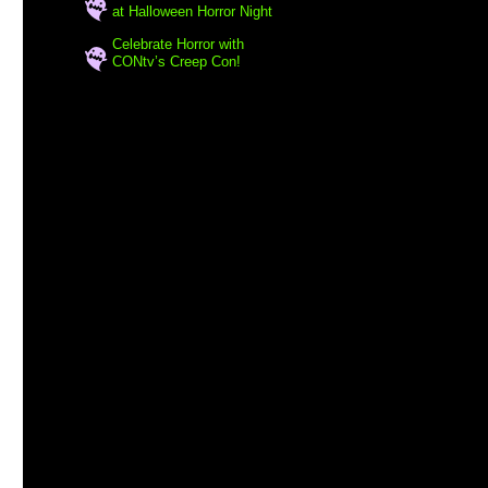
at Halloween Horror Night
Celebrate Horror with
CONtv’s Creep Con!