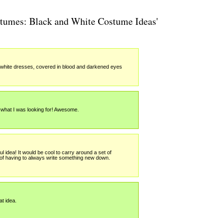
stumes: Black and White Costume Ideas'
g white dresses, covered in blood and darkened eyes
what I was looking for! Awesome.
ful idea! It would be cool to carry around a set of
of having to always write something new down.
t idea.