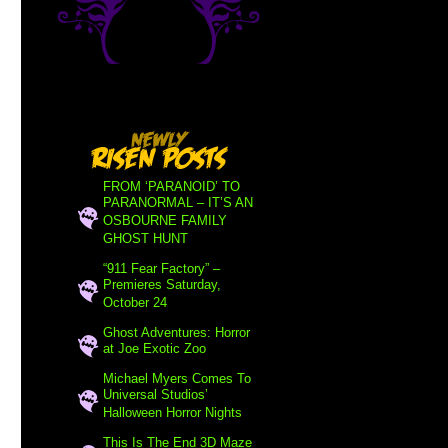
FROM ‘PARANOID’ TO
PARANORMAL – IT’S AN
OSBOURNE FAMILY
GHOST HUNT
“911 Fear Factory” –
Premieres Saturday,
October 24
Ghost Adventures: Horror
at Joe Exotic Zoo
Michael Myers Comes To
Universal Studios’
Halloween Horror Nights
This Is The End 3D Maze