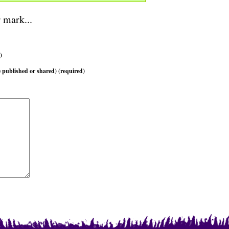
 mark...
)
 published or shared) (required)