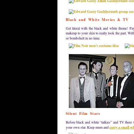
Black and White Movies & TV
Get literal with the black and white theme! Pa
makeup to your skin to really look the part. Wit
or bombshell in no time.
Silent Film Stars
Before black and white “talkies” and TV there w
your own star. Keep mum and
carry a small w