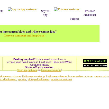
sts
Spy vs
Prisoner
Spy
(traditional
stripes)
u have a great black and white costume idea?
Leave a comment and inspire us!
Feeling inspired?
Use these instructions to
create your own Colorless Costumes: Black and White
Costume Ideas.
Show off your version
:
Send us pictures
or
leave a comment
!
alloween-costume
,
Halloween-makeup
,
Halloween-theme
,
homemade-costume
,
mens-costu
etro-Halloween
,
spooky
,
vintage-Halloween
,
womens-costume