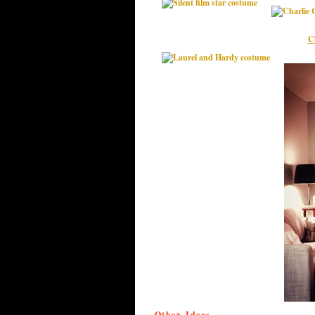
C
Other Ideas