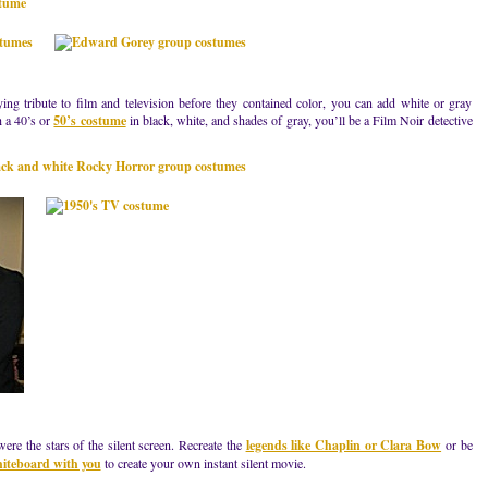
ying tribute to film and television before they contained color, you can add white or gray
h a 40’s or
50’s costume
in black, white, and shades of gray, you’ll be a Film Noir detective
ere the stars of the silent screen. Recreate the
legends like Chaplin or Clara Bow
or be
hiteboard with you
to create your own instant silent movie.