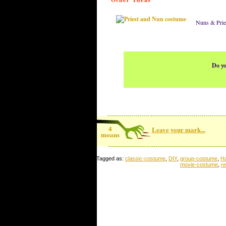
Nuns & Prie
Do yo
4
Leave your mark...
moans
Tagged as:
classic-costume
,
DIY
,
group-costume
,
H
movie-costume
,
r