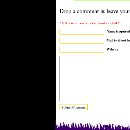
Drop a comment & leave your
*All comments are moderated*
Name (required
Mail (will
not
be
Website