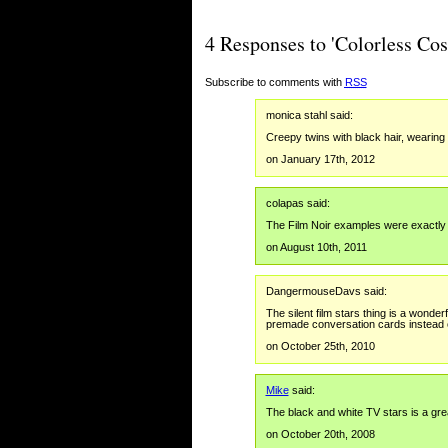
4 Responses to 'Colorless Co
Subscribe to comments with
RSS
monica stahl said:
Creepy twins with black hair, wearin
on January 17th, 2012
colapas said:
The Film Noir examples were exactly 
on August 10th, 2011
DangermouseDavs said:
The silent film stars thing is a wonder
premade conversation cards instead 
on October 25th, 2010
Mike
said:
The black and white TV stars is a grea
on October 20th, 2008