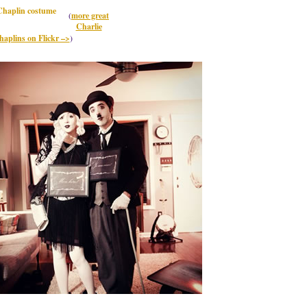
(
more great
Charlie
haplins on Flickr –>
)