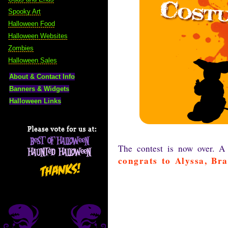
Spooky Art
Halloween Food
Halloween Websites
Zombies
Halloween Sales
About & Contact Info
Banners & Widgets
Halloween Links
The contest is now over. A
congrats to Alyssa, Br