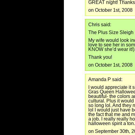
GREAT night! Thanks
on October 1st, 2008
Chris said:
The Plus Size Sleigh
My wife would look inc
love to see her in some
KNOW she’d wear it!).
Thank you!
on October 1st, 2008
Amanda P said:
I would appreciate it 
Gras Queen Hallowee
beautiful- the colors 
cultural. Plus it woul
so long lol. And they n
lol I would just have b
the fact that me and m
a job. I really really ho
halloween spirit a ton.
on September 30th, 