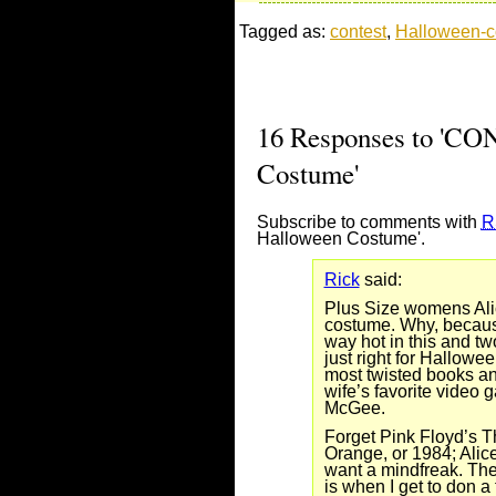
Tagged as:
contest
,
Halloween-
16 Responses to 'CO
Costume'
Subscribe to comments with
R
Halloween Costume'.
Rick
said:
Plus Size womens Ali
costume. Why, becaus
way hot in this and tw
just right for Hallowee
most twisted books an
wife’s favorite video 
McGee.
Forget Pink Floyd’s T
Orange, or 1984; Alice
want a mindfreak. The
is when I get to don a 