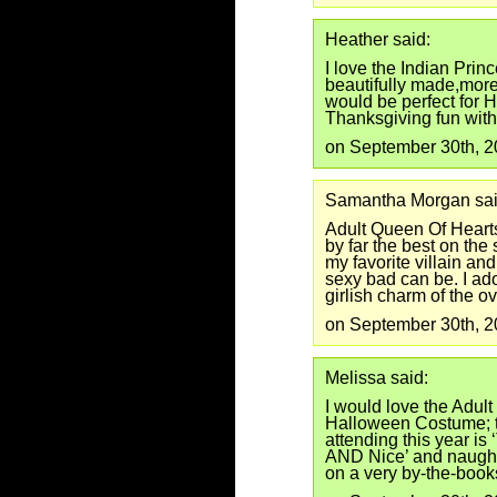
Heather said:
I love the Indian Princ
beautifully made,more
would be perfect for
Thanksgiving fun with
on September 30th, 
Samantha Morgan sai
Adult Queen Of Heart
by far the best on the
my favorite villain a
sexy bad can be. I ado
girlish charm of the o
on September 30th, 
Melissa said:
I would love the Adul
Halloween Costume; t
attending this year is
AND Nice’ and naught
on a very by-the-book