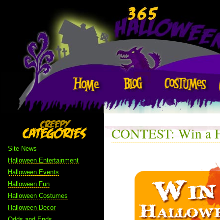
CONTEST: Win a H
Site News
Halloween Entertainment
Halloween Events
Halloween Fun
Halloween Costumes
Halloween Decor
Odds and Ends