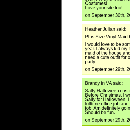
Costumes!
Love your site too!
on September 30th, 
Heather Julian said:
Plus Size Vinyl Maid
I would love to be som
year. I always kid my
maid of the house and 
need a cute outfit fo
party.
on September 29th, 
Brandy in VA said:
Sally Halloween cost
Before Christmas. I w
Sally for Halloween. I
fulltime office job an
job. Am definitely goin
Should be fun.
on September 29th, 