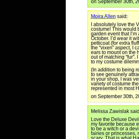
on September 30th, 
Moira Allen
said:
I absolutely love the 
costume! This would b
garden event that I’m 
October. I’d wear it wi
petticoat (for extra flu
the “vixen” aspect, I c
ears to mount on the 
out of matching “fur”. 
to my costume dilemm
(In addition to being
to see genuinely attr
in your shop, I was ve
variety of costume the
represented in most 
on September 30th, 
Melissa Zawislak said
Love the Deluxe Devil
my favorite because e
to be a witch or a devi
fairies or princesses,
scary. That is what H