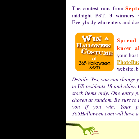
Sept
The contest runs from
3 winners w
midnight PST.
Everybody who enters and does
Spread 
know ab
your host
PhotoBuc
website, 
Details: Yes, you can change y
to US residents 18 and older. 
stock items only. One entry p
chosen at random. Be sure to 
you if you win. Your p
365Halloween.com will have ac