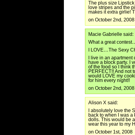
The plus size Lipstick
love stripes and the pi
makes it extra girlie! T
on October 2nd, 2008
Macie Gabrielle said:
What a great contest
I LOVE…The Sexy Ch
I live in an apartmen
have a block party. I 
of the food so I think
PERFECT!! And not to
would LOVE my cookin
for him every night!!
on October 2nd, 2008
Alison X said:
I absolutely love the
back to when I was a k
dolls. This would be
wear this year to my 
on October 1st, 2008