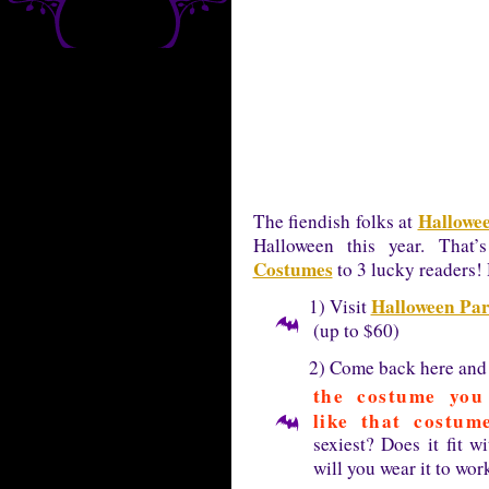
Hallowee
The fiendish folks at
Halloween this year. That
Costumes
to 3 lucky readers! 
Halloween Par
1) Visit
(up to $60)
2) Come back here an
the costume yo
like that costu
sexiest? Does it fit 
will you wear it to wor