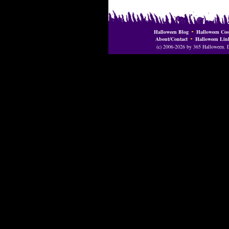
Halloween Blog
Halloween Cos
About/Contact
Halloween Lin
(c) 2006-2026 by 365 Halloween. Do