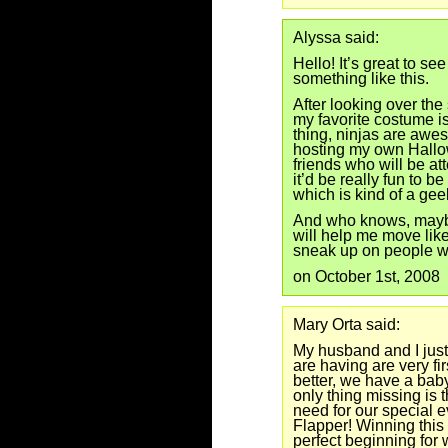
Alyssa said:
Hello! It’s great to se
something like this.
After looking over the 
my favorite costume is
thing, ninjas are awes
hosting my own Hallow
friends who will be at
it’d be really fun to b
which is kind of a gee
And who knows, mayb
will help me move like
sneak up on people w
on October 1st, 2008
Mary Orta said:
My husband and I just
are having are very fi
better, we have a babys
only thing missing is 
need for our special 
Flapper! Winning this
perfect beginning for 