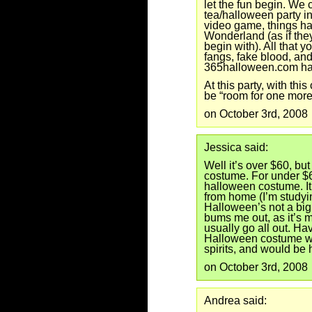
let the fun begin. We
tea/halloween party in
video game, things ha
Wonderland (as if they
begin with). All that 
fangs, fake blood, and
365halloween.com has 
At this party, with thi
be “room for one more
on October 3rd, 2008
Jessica said:
Well it’s over $60, but
costume. For under $60
halloween costume. It
from home (I’m studyi
Halloween’s not a big 
bums me out, as it’s m
usually go all out. 
Halloween costume wo
spirits, and would be 
on October 3rd, 2008
Andrea said: