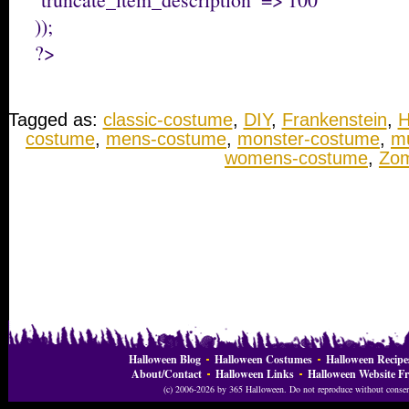
));
?>
Tagged as:
classic-costume
,
DIY
,
Frankenstein
,
H
costume
,
mens-costume
,
monster-costume
,
m
womens-costume
,
Zom
Halloween Blog
Halloween Costumes
Halloween Recipe
About/Contact
Halloween Links
Halloween Website Fr
(c) 2006-2026 by 365 Halloween. Do not reproduce without consent