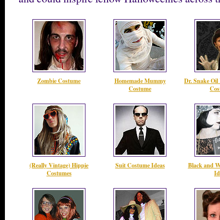
Zombie Costume
Homemade Mummy
Dr. Snake Oil
Costume
Cos
(Really Vintage) Hippie
Suit Costume Ideas
Black and W
Costumes
Id