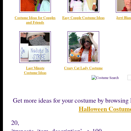
Costume Ideas for Couples
Easy Couple Costume Ideas
Jerri Bla
and Friends
Last Minute
Crazy Cat Lady Costume
Costume Ideas
Get more ideas for your costume by browsi
Halloween Costum
20,
‘truncate_item_description’ => 100