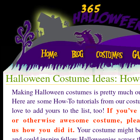
Halloween Costume Ideas: How-
Making Halloween costumes is pretty much our 
Here are some How-To tutorials from our cost
If you’ve
love to add yours to the list, too!
or otherwise awesome costume, ple
us how you did it.
Your costume might be
and could inspire fellow Halloweenies across t