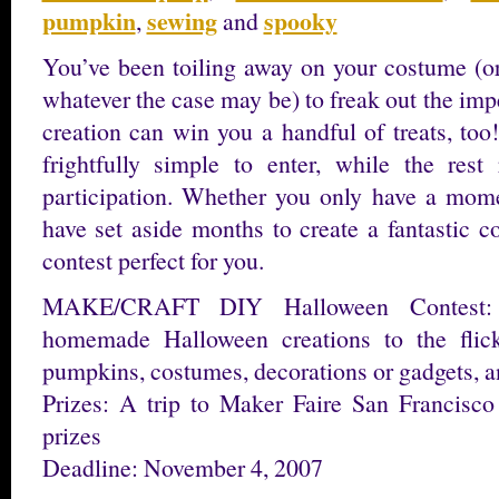
pumpkin
sewing
spooky
,
and
You’ve been toiling away on your costume (or
whatever the case may be) to freak out the impe
creation can win you a handful of treats, too
frightfully simple to enter, while the rest
participation. Whether you only have a momen
have set aside months to create a fantastic c
contest perfect for you.
MAKE/CRAFT DIY Halloween Contest: 
homemade Halloween creations to the flick
pumpkins, costumes, decorations or gadgets, a
Prizes: A trip to Maker Faire San Francisc
prizes
Deadline: November 4, 2007