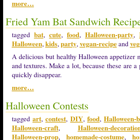
more…
Fried Yam Bat Sandwich Recip
bat
cute
food
Halloween-party
tagged
,
,
,
,
Halloween
kids
party
vegan-recipe
veg
,
,
,
and
A delicious but healthy Halloween appetizer m
and textures. Make a lot, because these are a p
quickly disappear.
more…
Halloween Contests
art
contest
DIY
food
Halloween-b
tagged
,
,
,
,
Halloween-craft
Halloween-decoratio
,
Halloween-prop
homemade-costume
ho
,
,