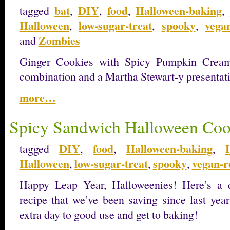
bat
DIY
food
Halloween-baking
tagged
,
,
,
,
Halloween
low-sugar-treat
spooky
vega
,
,
,
Zombies
and
Ginger Cookies with Spicy Pumpkin Cream 
combination and a Martha Stewart-y presentat
more…
Spicy Sandwich Halloween Coo
DIY
food
Halloween-baking
tagged
,
,
,
Halloween
low-sugar-treat
spooky
vegan-r
,
,
,
Happy Leap Year, Halloweenies! Here’s a 
recipe that we’ve been saving since last year
extra day to good use and get to baking!