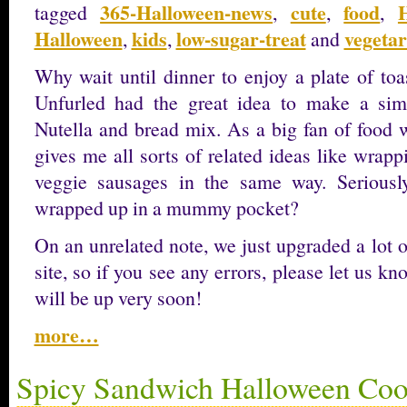
365-Halloween-news
cute
food
tagged
,
,
,
Halloween
kids
low-sugar-treat
vegetar
,
,
and
Why wait until dinner to enjoy a plate of 
Unfurled had the great idea to make a simp
Nutella and bread mix. As a big fan of food wi
gives me all sorts of related ideas like wrap
veggie sausages in the same way. Seriously
wrapped up in a mummy pocket?
On an unrelated note, we just upgraded a lot o
site, so if you see any errors, please let us k
will be up very soon!
more…
Spicy Sandwich Halloween Coo