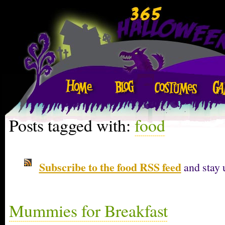
Posts tagged with:
food
Subscribe to the food RSS feed
and stay 
Mummies for Breakfast