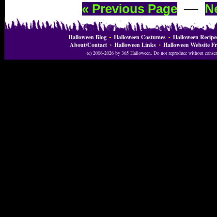
—
« Previous Page
N
Halloween Blog
Halloween Costumes
Halloween Recipe
About/Contact
Halloween Links
Halloween Website Fr
(c) 2006-2026 by 365 Halloween. Do not reproduce without consent