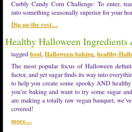
Curbly Candy Corn Challenge: To enter, tra
into something seasonally superior for your h
Dig up the rest…
Healthy Halloween Ingredients 
food
Halloween-baking
healthy-Hal
tagged
,
,
The most popular focus of Halloween defini
factor, and yet sugar finds its way into everyth
to help you create some spooky AND healthy
you’re baking and want to try some sugar and
are making a totally raw vegan banquet, we’ve
covered!
more…