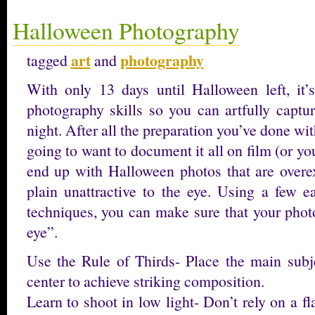
Halloween Photography
art
photography
tagged
and
With only 13 days until Halloween left, it
photography skills so you can artfully captu
night. After all the preparation you’ve done wi
going to want to document it all on film (or yo
end up with Halloween photos that are overe
plain unattractive to the eye. Using a few 
techniques, you can make sure that your photo
eye”.
Use the Rule of Thirds- Place the main subjec
center to achieve striking composition.
Learn to shoot in low light- Don’t rely on a fl