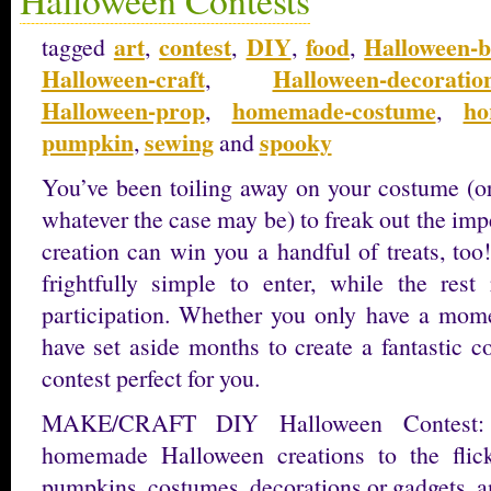
art
contest
DIY
food
Halloween-b
tagged
,
,
,
,
Halloween-craft
Halloween-decoratio
,
Halloween-prop
homemade-costume
ho
,
,
pumpkin
sewing
spooky
,
and
You’ve been toiling away on your costume (or
whatever the case may be) to freak out the impe
creation can win you a handful of treats, too
frightfully simple to enter, while the rest
participation. Whether you only have a momen
have set aside months to create a fantastic c
contest perfect for you.
MAKE/CRAFT DIY Halloween Contest: 
homemade Halloween creations to the flick
pumpkins, costumes, decorations or gadgets, a