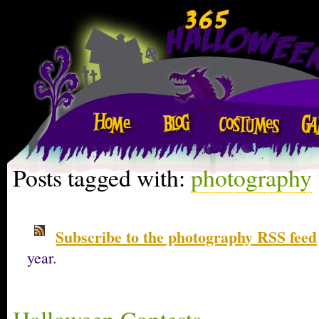
Posts tagged with:
photography
Subscribe to the photography RSS feed
year.
Halloween Contests