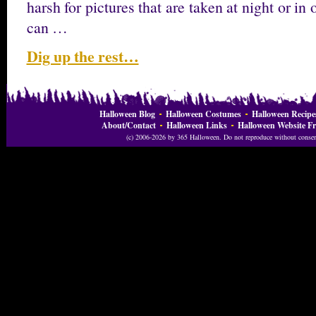
harsh for pictures that are taken at night or in
can …
Dig up the rest…
Halloween Blog
Halloween Costumes
Halloween Recipe
About/Contact
Halloween Links
Halloween Website Fr
(c) 2006-2026 by 365 Halloween. Do not reproduce without consent