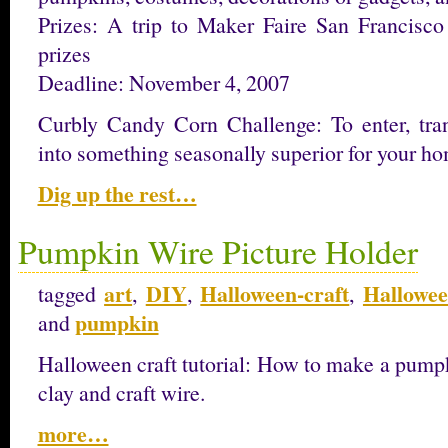
Prizes: A trip to Maker Faire San Francisc
prizes
Deadline: November 4, 2007
Curbly Candy Corn Challenge: To enter, tra
into something seasonally superior for your h
Dig up the rest…
Pumpkin Wire Picture Holder
art
DIY
Halloween-craft
Hallowee
tagged
,
,
,
pumpkin
and
Halloween craft tutorial: How to make a pump
clay and craft wire.
more…