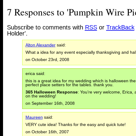
7 Responses to 'Pumpkin Wire Pi
Subscribe to comments with
RSS
or
TrackBack
Holder'.
Alton Alexander
said:
What a idea for any event especially thanksgiving and ha
on October 23rd, 2008
erica said:
this is a great idea for my wedding which is halloween th
perfect place setters for the tables. thank you.
365 Halloween Response
: You’re very welcome, Erica,
on the wedding!
on September 16th, 2008
Maureen
said:
VERY cute idea! Thanks for the easy and quick tute!
on October 16th, 2007