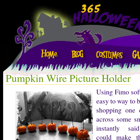
Pumpkin Wire Picture Holder
Using Fimo soft
easy to way to b
shopping one
across some s
instantly sai
could make t