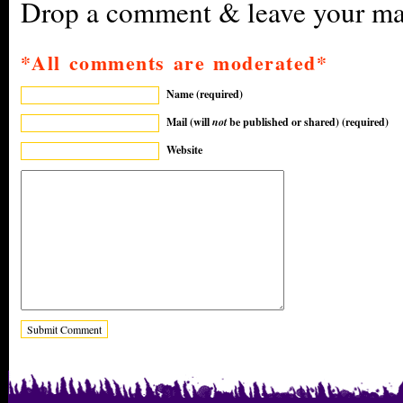
Drop a comment & leave your mar
*All comments are moderated*
Name (required)
Mail (will
not
be published or shared) (required)
Website