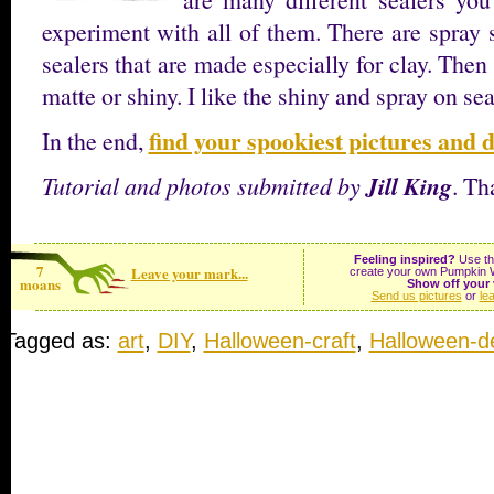
experiment with all of them. There are spray s
sealers that are made especially for clay. Then
matte or shiny. I like the shiny and spray on sea
find your spookiest pictures and d
In the end,
Jill King
Tutorial and photos submitted by
. Th
Feeling inspired?
Use the
7
Leave your mark...
create your own Pumpkin W
moans
Show off your 
Send us pictures
or
le
Tagged as:
art
,
DIY
,
Halloween-craft
,
Halloween-d