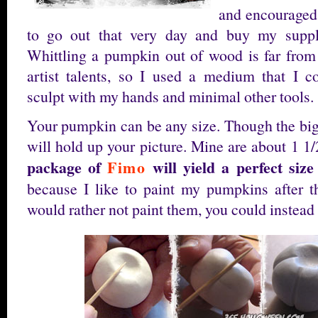
and encourage
to go out that very day and buy my suppl
Whittling a pumpkin out of wood is far fro
artist talents, so I used a medium that I c
sculpt with my hands and minimal other tools.
Your pumpkin can be any size. Though the bigg
will hold up your picture. Mine are about 1 1/2
package of
Fimo
will yield a perfect siz
because I like to paint my pumpkins after t
would rather not paint them, you could instead 