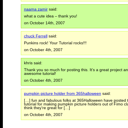
naama zamir
said:
what a cute idea – thank you!
on October 14th, 2007
chuck Ferrell
said:
Punkins rock! Your Tutorial rocks!!!
on October 4th, 2007
khris said:
Thank you so much for posting this. It’s a great project a
awesome tutorial!
on October 4th, 2007
pumpkin picture holder from 365halloween
said:
[…] fun and fabulous folks at 365Halloween have posted t
tutorial for making pumpkin picture holders out of Fimo cla
think they’re great for […]
on October 4th, 2007