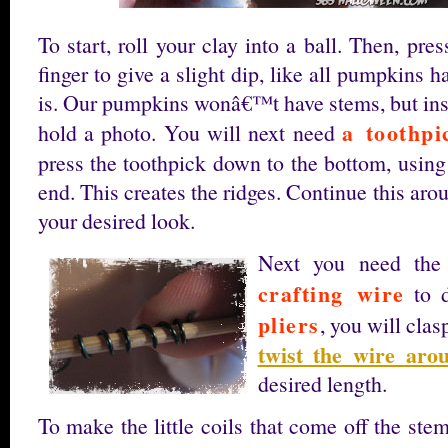
To start, roll your clay into a ball. Then, pr
finger to give a slight dip, like all pumpkins 
is. Our pumpkins wonâ€™t have stems, but inst
a toothpi
hold a photo. You will next need
press the toothpick down to the bottom, using
end. This creates the ridges. Continue this aro
your desired look.
Next you need the
crafting wire
to 
pliers
, you will clas
twist the wire arou
desired length.
To make the little coils that come off the ste