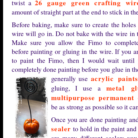
26 gauge green crafting wir
twist a
amount of straight part at the end to stick in t
Before baking, make sure to create the holes 
wire will go in. Do not bake with the wire in t
Make sure you allow the Fimo to complete
before painting or gluing in the wire. If you a
to paint the Fimo, then I would wait until
completely done painting before you glue in the
acrylic paint
generally use
metal g
gluing, I use a
multipurpose permanent 
be as strong as possible so it can
Once you are done painting and 
sealer
to hold in the paint and
are many different sealers you