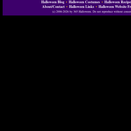
Halloween Blog
Halloween Costumes
Halloween Recipe
About/Contact
Halloween Links
Halloween Website Fr
(c) 2006-2026 by 365 Halloween. Do not reproduce without consent