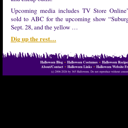
Upcoming media includes TV Store Online’
sold to ABC for the upcoming show “Suburga
Sept. 28, and the yellow …
Dig up the rest…
Halloween Blog
Halloween Costumes
Halloween Recipe
About/Contact
Halloween Links
Halloween Website Fr
(c) 2006-2026 by 365 Halloween. Do not reproduce without consent