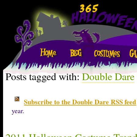
Posts tagged with:
Double Dare
Subscribe to the Double Dare RSS feed
year.
2011 Halloween Costume Trend