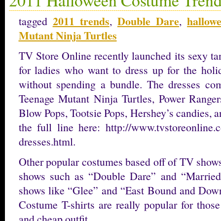
2011 trends
Double Dare
hallow
tagged
,
,
Mutant Ninja Turtles
TV Store Online recently launched its sexy ta
for ladies who want to dress up for the holi
without spending a bundle. The dresses come
Teenage Mutant Ninja Turtles, Power Rangers
Blow Pops, Tootsie Pops, Hershey’s candies, a
the full line here: http://www.tvstoreonline
dresses.html.
Other popular costumes based off of TV shows
shows such as “Double Dare” and “Married
shows like “Glee” and “East Bound and Dow
Costume T-shirts are really popular for those
and cheap outfit.