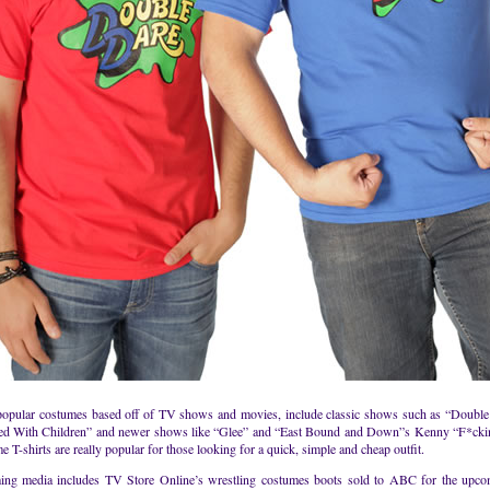
popular costumes based off of TV shows and movies, include classic shows such as “Doubl
ed With Children” and newer shows like “Glee” and “East Bound and Down”s Kenny “F*cki
 T-shirts are really popular for those looking for a quick, simple and cheap outfit.
ng media includes TV Store Online’s wrestling costumes boots sold to ABC for the upc