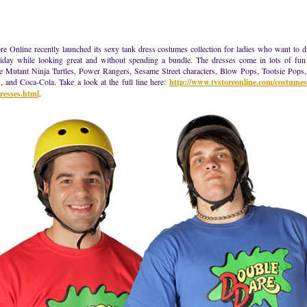
e Online recently launched its sexy tank dress costumes collection for ladies who want to d
liday while looking great and without spending a bundle. The dresses come in lots of fun 
e Mutant Ninja Turtles, Power Rangers, Sesame Street characters, Blow Pops, Tootsie Pops
, and Coca-Cola. Take a look at the full line here:
http://www.tvstoreonline.com/costume
resses.html
.