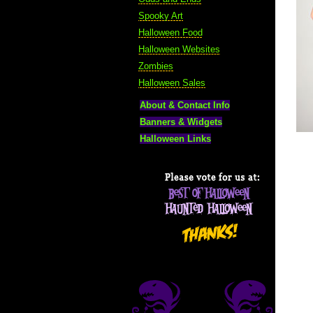
Spooky Art
Halloween Food
Halloween Websites
Zombies
Halloween Sales
About & Contact Info
Banners & Widgets
Halloween Links