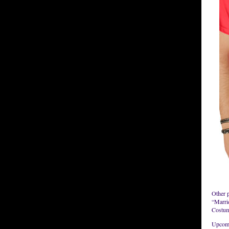
Other 
“Marri
Costume
Upcomi