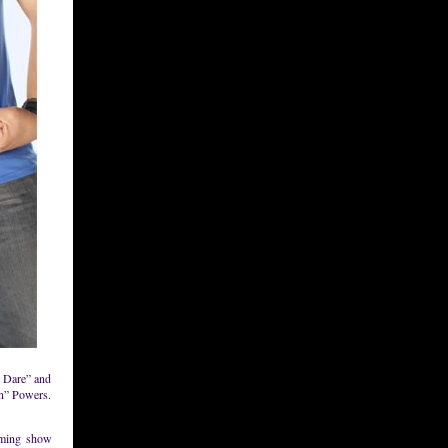
e Dare” and
n” Powers.
oming show