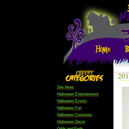
201
Site News
Halloween Entertainment
Halloween Events
Halloween Fun
Halloween Costumes
Halloween Decor
Odds and Ends