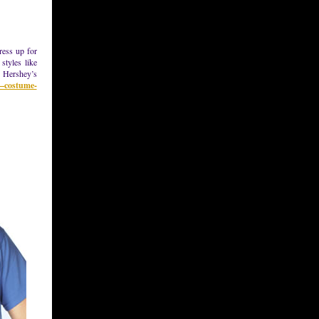
ress up for
styles like
, Hershey’s
s–costume-