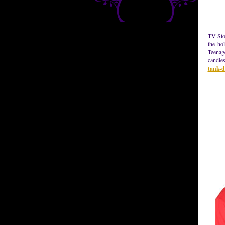
TV Stor
the ho
Teenag
candies
tank-d