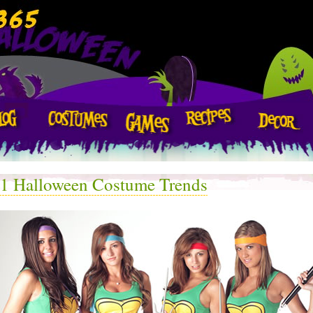
1 Halloween Costume Trends