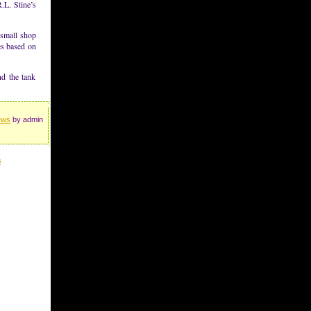
.L. Stine’s
-small shop
es based on
nd the tank
ews
by admin
s