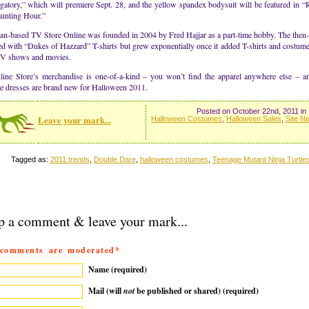
atory,” which will premiere Sept. 28, and the yellow spandex bodysuit will be featured in “R
unting Hour.”
an-based TV Store Online was founded in 2004 by Fred Hajjar as a part-time hobby. The then
d with “Dukes of Hazzard” T-shirts but grew exponentially once it added T-shirts and costum
TV shows and movies.
ine Store’s merchandise is one-of-a-kind – you won’t find the apparel anywhere else – a
e dresses are brand new for Halloween 2011.
Posted on October 22nd, 2011 in
Leave your mark...
Halloween Costumes
,
Halloween Sales
,
Site N
Tagged as:
2011 trends
,
Double Dare
,
halloween costumes
,
Teenage Mutant Ninja Turtle
p a comment & leave your mark...
 comments are moderated*
Name (required)
Mail (will
not
be published or shared) (required)