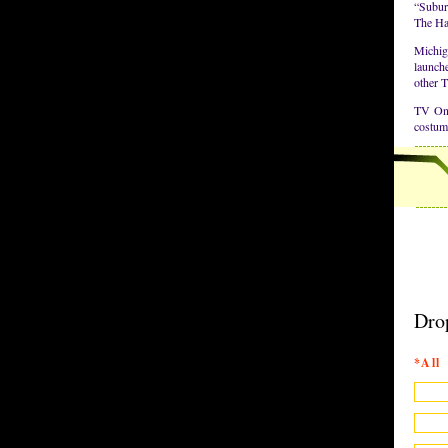
“Suburg
The Ha
Michig
launche
other 
TV Onl
costum
Dro
*All