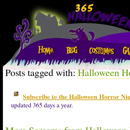
Posts tagged with:
Halloween Ho
Subscribe to the Halloween Horror Ni
updated 365 days a year.
More Screams from Halloween 