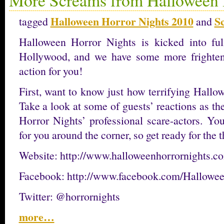
Halloween Horror Nights 2010
S
tagged
and
Halloween Horror Nights is kicked into ful
Hollywood, and we have some more frighteni
action for you!
First, want to know just how terrifying Hallo
Take a look at some of guests’ reactions as t
Horror Nights’ professional scare-actors. Yo
for you around the corner, so get ready for the th
Website: http://www.halloweenhorrornights.c
Facebook: http://www.facebook.com/Hallowe
Twitter: @horrornights
more…