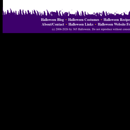
Halloween Blog
Halloween Costumes
Halloween Recipe
About/Contact
Halloween Links
Halloween Website Fr
(c) 2006-2026 by 365 Halloween. Do not reproduce without consent