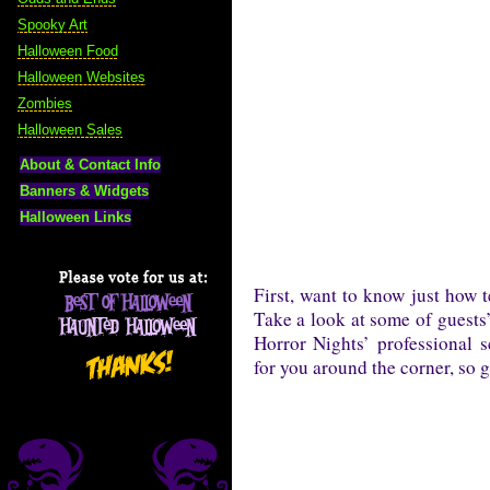
Spooky Art
Halloween Food
Halloween Websites
Zombies
Halloween Sales
About & Contact Info
Banners & Widgets
Halloween Links
First, want to know just how t
Take a look at some of guests
Horror Nights’ professional 
for you around the corner, so ge