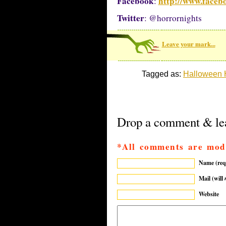
Facebook
http://www.faceb
:
Twitter
: @horrornights
Leave your mark...
Tagged as:
Halloween H
Drop a comment & lea
*All comments are mod
Name (req
Mail (will
Website