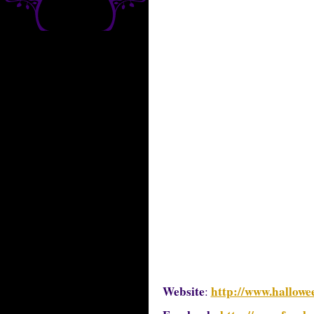
Website
http://www.hallowe
: