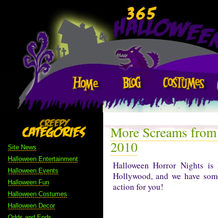
More Screams from
2010
Site News
Halloween Entertainment
Halloween Horror Nights is 
Halloween Events
Hollywood, and we have some
Halloween Fun
action for you!
Halloween Costumes
Halloween Decor
Odds and Ends