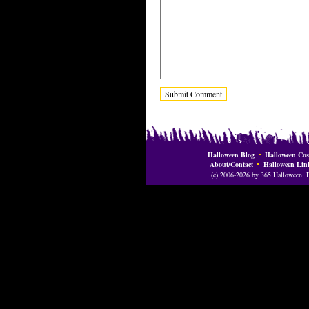
Halloween Blog
Halloween Cos
About/Contact
Halloween Lin
(c) 2006-2026 by 365 Halloween. Do