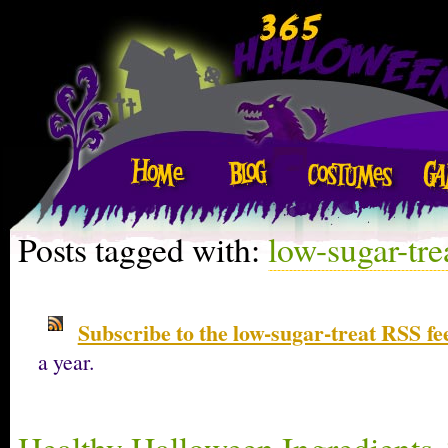
Posts tagged with:
low-sugar-tre
Subscribe to the low-sugar-treat RSS fe
a year.
Healthy Halloween Ingredients 