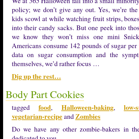
We at 365 Halloween fall into a small minorit
policy; we don’t give any out. Yes, we’re th
kids scowl at while watching fruit strips, boxes
into their candy sacks. But one peek into tho
we know they won’t miss one mini Snicke
Americans consume 142 pounds of sugar per ye
data on sugar consumption and the sympt
themselves, we’d rather focus …
Dig up the rest…
Body Part Cookies
food
Halloween-baking
low-s
tagged
,
,
vegetarian-recipe
Zombies
and
Do we have any other zombie-bakers in the 
dedicated to you.