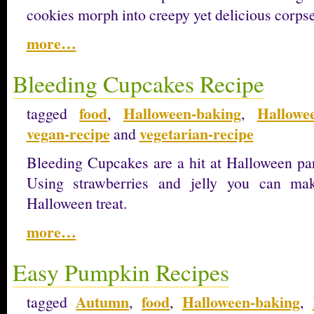
cookies morph into creepy yet delicious corpses
more…
Bleeding Cupcakes Recipe
food
Halloween-baking
Hallowee
tagged
,
,
vegan-recipe
vegetarian-recipe
and
Bleeding Cupcakes are a hit at Halloween part
Using strawberries and jelly you can ma
Halloween treat.
more…
Easy Pumpkin Recipes
Autumn
food
Halloween-baking
tagged
,
,
,