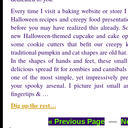
Every time I visit a baking website or store 
Halloween recipes and creepy food presentatio
before you may have realized this already. So
new Halloween-themed cupcake and cake opti
some cookie cutters that befit our creepy
traditional pumpkin and cat shapes are old hat.
In the shapes of hands and feet, these small
delicious spread fit for zombies and cannibals 
one of the most simple, yet impressively pr
your spooky arsenal. I picture just small 
fingertips & …
Dig up the rest…
—
« Previous Page
N