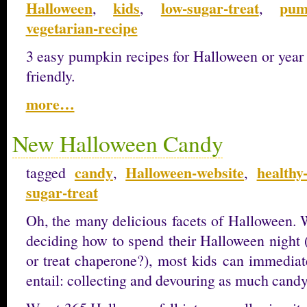
Halloween
kids
low-sugar-treat
pum
,
,
,
vegetarian-recipe
3 easy pumpkin recipes for Halloween or year
friendly.
more…
New Halloween Candy
candy
Halloween-website
healthy
tagged
,
,
sugar-treat
Oh, the many delicious facets of Halloween. 
deciding how to spend their Halloween night 
or treat chaperone?), most kids can immediate
entail: collecting and devouring as much cand