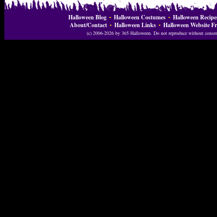
Halloween Blog
Halloween Costumes
Halloween Recipe
About/Contact
Halloween Links
Halloween Website Fr
(c) 2006-2026 by 365 Halloween. Do not reproduce without consent