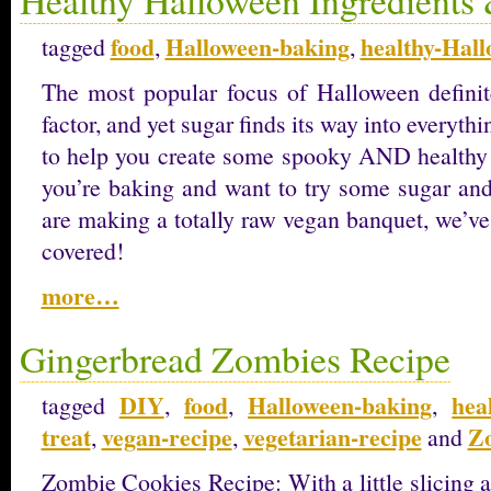
food
Halloween-baking
healthy-Hal
tagged
,
,
The most popular focus of Halloween defini
factor, and yet sugar finds its way into everyth
to help you create some spooky AND healthy
you’re baking and want to try some sugar and
are making a totally raw vegan banquet, we’ve
covered!
more…
Gingerbread Zombies Recipe
DIY
food
Halloween-baking
hea
tagged
,
,
,
treat
vegan-recipe
vegetarian-recipe
Z
,
,
and
Zombie Cookies Recipe: With a little slicing 