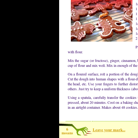
1
1
1
1
1
1
1
2
P
with flour.
Mix the sugar (or fructose), ginger, cinnamon,
cup of flour and mix well. Mix in enough of the 
On a floured surface, roll a portion of the dough
Cut the dough into human shapes with a flour-du
the head, etc. Use your fingers to further dist
others. Just try to keep a uniform thickness (abo
Using a spatula, carefully transfer the cookies
pressed, about 20 minutes. Cool on a baking sheet
in an airtight container. Makes about 48 cookies.
6
Leave your mark...
moans