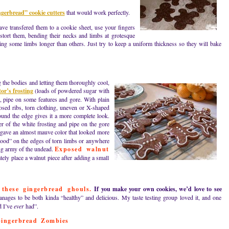
erbread” cookie cutters
that would work perfectly.
ave transfered them to a cookie sheet, use your fingers
istort them, bending their necks and limbs at grotesque
ing some limbs longer than others. Just try to keep a uniform thickness so they will bake
 the bodies and letting them thoroughly cool,
or’s frosting
(loads of powdered sugar with
p, pipe on some features and gore. With plain
osed ribs, torn clothing, uneven or X-shaped
ound the edge gives it a more complete look.
r of the white frosting and pipe on the gore
 gave an almost mauve color that looked more
lood” on the edges of torn limbs or anywhere
ing army of the undead.
Exposed walnut
ely place a walnut piece after adding a small
 these gingerbread ghouls.
If you make your own cookies, we’d love to see
nages to be both kinda “healthy” and delicious. My taste testing group loved it, and one
d I’ve
ever
had”.
ingerbread Zombies