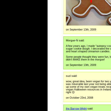
on September 13th, 2009
Morgue-N said:
A few years ago, I made “autopsy-co
sugar cookie dough. I decorated the co
and heart shaped cinnamon candies.
Some people thought they were fun, bu
didn’t MAKE them in the morgue!
on September 13th, 2009
suzi said:
wow, great idea, been vegan for two y
was miserable last year not being able
up some of my own vegan treats recipe
vegan Halloween resources in Ireland, b
right 😉
on October 23rd, 2008
the Barrow-Wight
said: