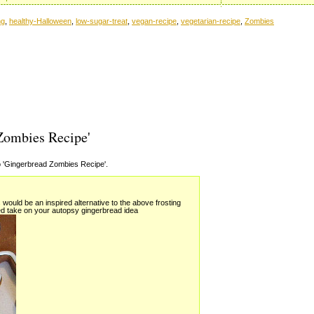
ng
,
healthy-Halloween
,
low-sugar-treat
,
vegan-recipe
,
vegetarian-recipe
,
Zombies
Zombies Recipe'
 'Gingerbread Zombies Recipe'.
would be an inspired alternative to the above frosting
d take on your autopsy gingerbread idea