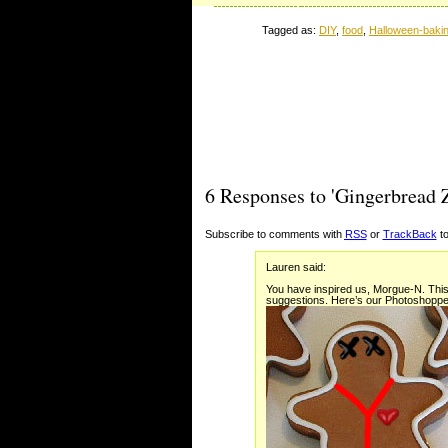
Tagged as:
DIY
,
food
,
Halloween-baki
6 Responses to 'Gingerbread 
Subscribe to comments with
RSS
or
TrackBack
to
Lauren said:
You have inspired us, Morgue-N. This 
suggestions. Here’s our Photoshoppe