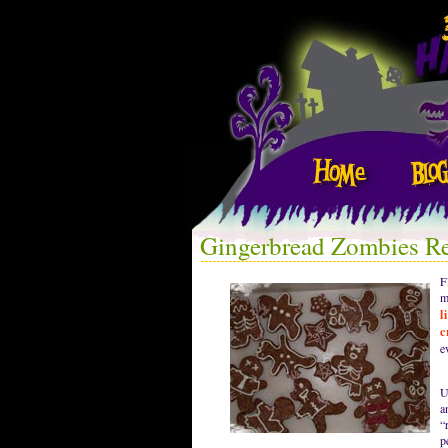
Gingerbread Zombies R
F
m
l
c
e
U
a
“
p