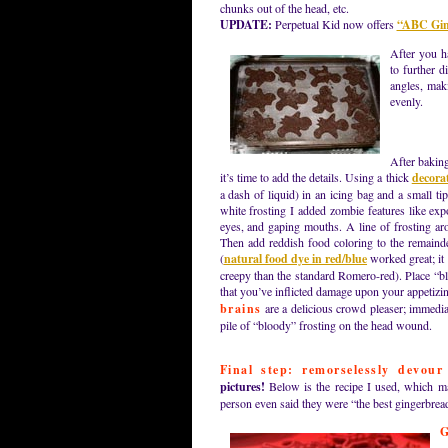
chunks out of the head, etc.
UPDATE:
Perpetual Kid now offers
“ABC Ging
After you h
to further d
angles, mak
evenly.
After baking
it’s time to add the details. Using a thick
decorat
a dash of liquid) in an icing bag and a small ti
white frosting I added zombie features like exp
eyes, and gaping mouths. A line of frosting ar
Then add reddish food coloring to the remainde
(
natural food dye in red/blue
worked great; it
creepy than the standard Romero-red). Place “b
that you’ve inflicted damage upon your appetiz
brains
are a delicious crowd pleaser; immediat
pile of “bloody” frosting on the head wound.
Final step: remorselessly devour
pictures!
Below is the recipe I used, which ma
person even said they were “the best gingerbrea
G