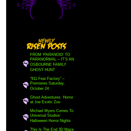
FROM ‘PARANOID’ TO
PARANORMAL – IT’S AN
OSBOURNE FAMILY
GHOST HUNT
“911 Fear Factory” –
Premieres Saturday,
October 24
Ghost Adventures: Horror
at Joe Exotic Zoo
Michael Myers Comes To
Universal Studios’
Halloween Horror Nights
This Is The End 3D Maze