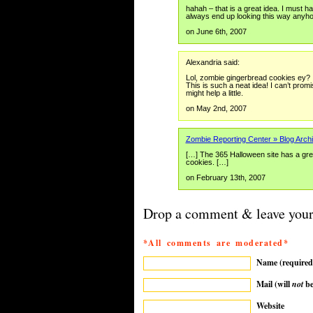
hahah – that is a great idea. I must
always end up looking this way anyh
on June 6th, 2007
Alexandria said:
Lol, zombie gingerbread cookies ey?
This is such a neat idea! I can’t prom
might help a little.
on May 2nd, 2007
Zombie Reporting Center » Blog Archi
[…] The 365 Halloween site has a gre
cookies. […]
on February 13th, 2007
Drop a comment & leave your
*All comments are moderated*
Name (required
Mail (will
not
be
Website