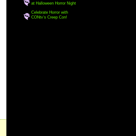
at Halloween Horror Night
Celebrate Horror with
CONtv’s Creep Con!