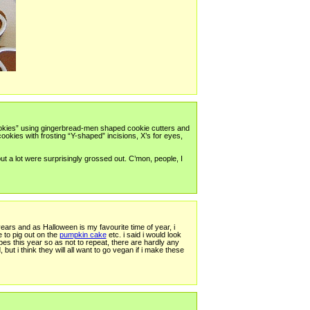
okies” using gingerbread-men shaped cookie cutters and
okies with frosting “Y-shaped” incisions, X’s for eyes,
t a lot were surprisingly grossed out. C’mon, people, I
ears and as Halloween is my favourite time of year, i
 to pig out on the
pumpkin cake
etc. i said i would look
s this year so as not to repeat, there are hardly any
ut i think they will all want to go vegan if i make these