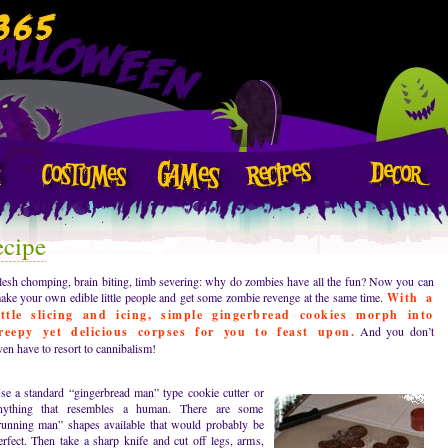
ecipe
lesh chomping, brain biting, limb severing: why do zombies have all the fun? Now you can
ake your own edible little people and get some zombie revenge at the same time.
With a
ittle slicing and icing, simple gingerbread cookies morph into
reepy yet delicious corpses for you to feast upon.
And you don’t
ven have to resort to cannibalism!
se a standard “gingerbread man” type cookie cutter or
nything that resembles a human. There are some
running man” shapes available that would probably be
erfect. Then take a sharp knife and cut off legs, arms,