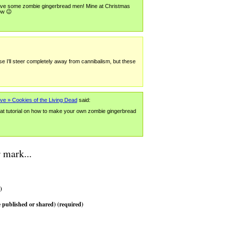
 have some zombie gingerbread men! Mine at Christmas
ow 😉
ise I’ll steer completely away from cannibalism, but these
ve » Cookies of the Living Dead
said:
at tutorial on how to make your own zombie gingerbread
 mark...
)
 published or shared) (required)