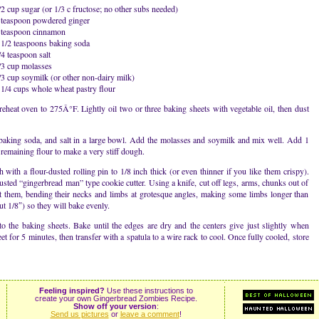
/2 cup sugar (or 1/3 c fructose; no other subs needed)
 teaspoon powdered ginger
 teaspoon cinnamon
 1/2 teaspoons baking soda
/4 teaspoon salt
/3 cup molasses
/3 cup soymilk (or other non-dairy milk)
 1/4 cups whole wheat pastry flour
reheat oven to 275Â°F. Lightly oil two or three baking sheets with vegetable oil, then dust
 baking soda, and salt in a large bowl. Add the molasses and soymilk and mix well. Add 1
remaining flour to make a very stiff dough.
 with a flour-dusted rolling pin to 1/8 inch thick (or even thinner if you like them crispy).
sted “gingerbread man” type cookie cutter. Using a knife, cut off legs, arms, chunks out of
ort them, bending their necks and limbs at grotesque angles, making some limbs longer than
ut 1/8″) so they will bake evenly.
 to the baking sheets. Bake until the edges are dry and the centers give just slightly when
 for 5 minutes, then transfer with a spatula to a wire rack to cool. Once fully cooled, store
Feeling inspired?
Use these instructions to
create your own Gingerbread Zombies Recipe.
Show off your version
:
Send us pictures
or
leave a comment
!