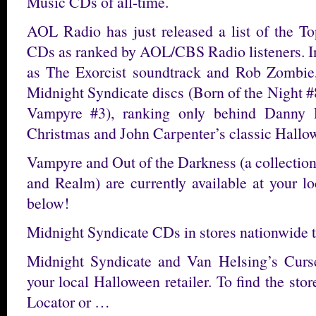
Music CDs of all-time.
AOL Radio has just released a list of the 
CDs as ranked by AOL/CBS Radio listeners. In
as The Exorcist soundtrack and Rob Zombie,
Midnight Syndicate discs (Born of the Night 
Vampyre #3), ranking only behind Danny 
Christmas and John Carpenter’s classic Hallo
Vampyre and Out of the Darkness (a collection
and Realm) are currently available at your lo
below!
Midnight Syndicate CDs in stores nationwide 
Midnight Syndicate and Van Helsing’s Curs
your local Halloween retailer. To find the stor
Locator or …