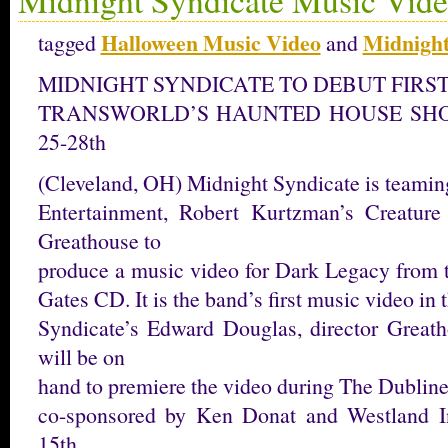
Halloween Music Video
Midnight
tagged
and
MIDNIGHT SYNDICATE TO DEBUT FIRST
TRANSWORLD’S HAUNTED HOUSE SHOW
25-28th
(Cleveland, OH) Midnight Syndicate is teamin
Entertainment, Robert Kurtzman’s Creature
Greathouse to
produce a music video for Dark Legacy from 
Gates CD. It is the band’s first music video in t
Syndicate’s Edward Douglas, director Great
will be on
hand to premiere the video during The Dublin
co-sponsored by Ken Donat and Westland I
15th