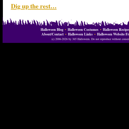
Dig up the rest…
Halloween Blog
Halloween Costumes
Halloween Recipe
About/Contact
Halloween Links
Halloween Website Fr
(c) 2006-2026 by 365 Halloween. Do not reproduce without consent