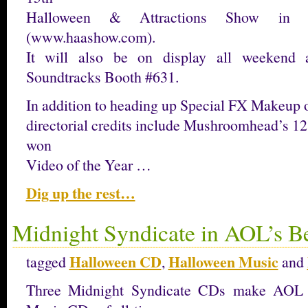
Halloween & Attractions Show in 
(www.haashow.com).
It will also be on display all weekend 
Soundtracks Booth #631.
In addition to heading up Special FX Makeup 
directorial credits include Mushroomhead’s 1
won
Video of the Year …
Dig up the rest…
Midnight Syndicate in AOL’s B
Halloween CD
Halloween Music
tagged
,
and
Three Midnight Syndicate CDs make AOL 