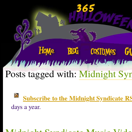
Posts tagged with:
Midnight Syn
Subscribe to the Midnight Syndicate R
days a year.
Midnight Syndicate Music Vide