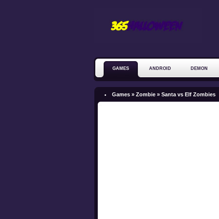
GAMES
ANDROID
DEMON
ZOMBIE
Games »
Zombie
»
Santa vs Elf Zombies