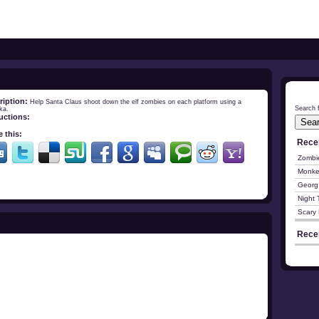
ription:
Help Santa Claus shoot down the elf zombies on each platform using a
Search f
ka.
ructions:
 this:
Rece
Zombi
Monke
Georg
Night 
Scary 
Rece