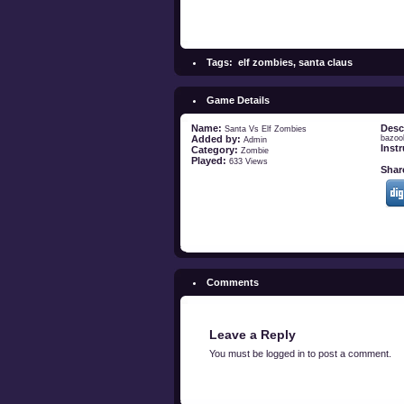
Tags:
elf zombies
,
santa claus
Game Details
Name:
Desc
Santa Vs Elf Zombies
Added by:
bazoo
Admin
Inst
Category:
Zombie
Played:
633 Views
Share
Comments
Leave a Reply
You must be
logged in
to post a comment.