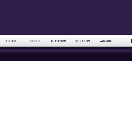
ESCAPE
GHOST
PLATFORM
SKELETON
VAMPIRE