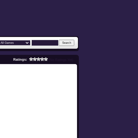
Ratings:
(No Ratings Yet)