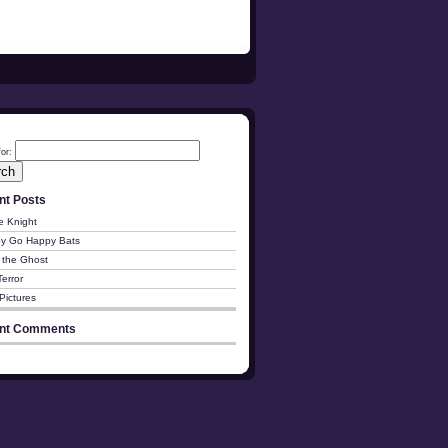
or:
nt Posts
e Knight
y Go Happy Bats
 the Ghost
Terror
Pictures
nt Comments