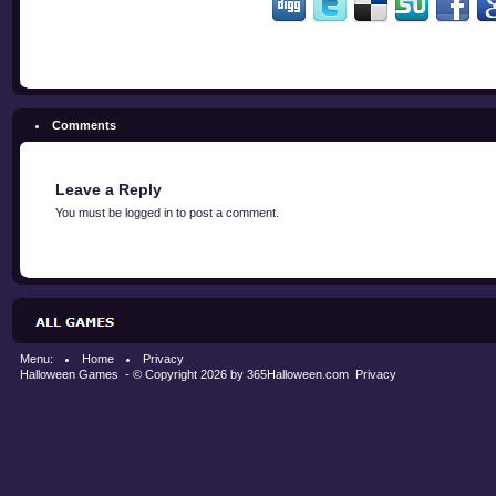
Comments
Leave a Reply
You must be
logged in
to post a comment.
Menu:
Home
Privacy
Halloween Games
- © Copyright 2026 by
365Halloween.com
Privacy