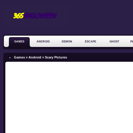
GAMES
ANDROID
DEMON
ESCAPE
GHOST
P
ZOMBIE
Games »
Android
»
Scary Pictures