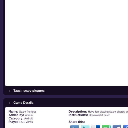
Tags:
scary pictures
Game Details
Name:
Description:
Scary Pictures
Have fun viewing scary photos an
Added by:
Instructions:
Admin
Download it
here
!
Category:
Android
Played:
Share this:
271 Views