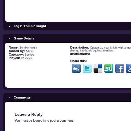
Tags:
zombie knight
Game Details
Name:
Description:
Zombie Knight
Customize your knight with armors
Added by:
then go into battle against zombies.
Admin
Instructions:
Category:
Zombie
Played:
97 Views
Share this:
Comments
Leave a Reply
You must be
logged in
to post a comment.