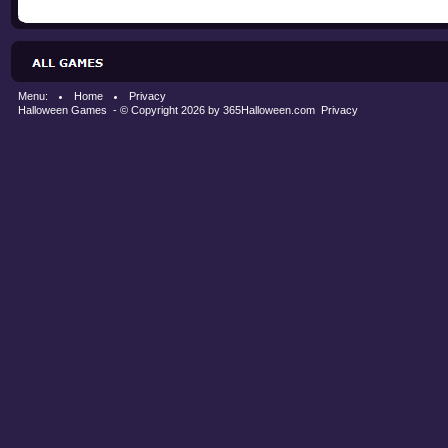
Menu:
Home
Privacy
Halloween Games
- © Copyright 2026 by
365Halloween.com
Privacy