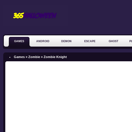
GAMES
ANDROID
DEMON
ESCAPE
GHOST
P
ZOMBIE
Games »
Zombie
»
Zombie Knight