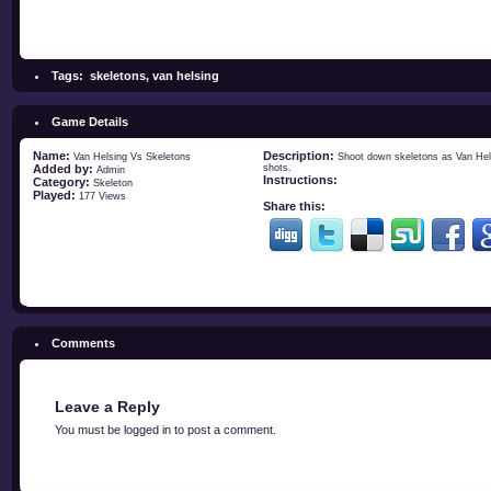
Tags:
skeletons
,
van helsing
Game Details
Name:
Description:
Van Helsing Vs Skeletons
Shoot down skeletons as Van Hels
Added by:
shots.
Admin
Instructions:
Category:
Skeleton
Played:
177 Views
Share this:
Comments
Leave a Reply
You must be
logged in
to post a comment.