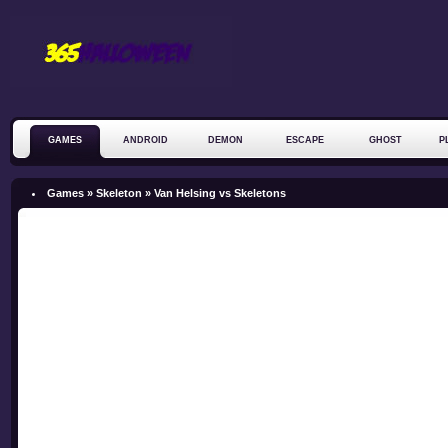
GAMES
ANDROID
DEMON
ESCAPE
GHOST
P
ZOMBIE
Games »
Skeleton
»
Van Helsing vs Skeletons