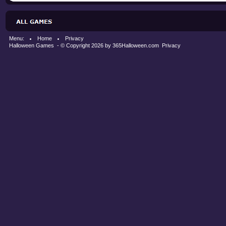
Menu:
Home
Privacy
Halloween Games
- © Copyright 2026 by
365Halloween.com
Privacy