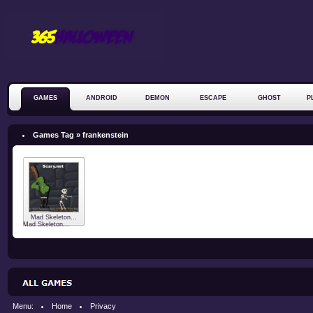
GAMES
ANDROID
DEMON
ESCAPE
GHOST
P
ZOMBIE
Games Tag » frankenstein
Mad Skeleton...
Mad Skeleton...
Menu:
Home
Privacy