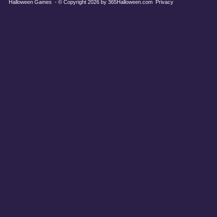
Halloween Games
- © Copyright 2026 by
365Halloween.com
Privacy