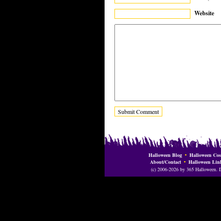
Website
Halloween Blog
Halloween Cos
About/Contact
Halloween Lin
(c) 2006-2026 by 365 Halloween. Do