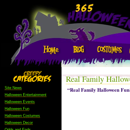
Real Family Hallow
Site News
“Real Family Halloween Fun
Halloween Entertainment
Halloween Events
Halloween Fun
Halloween Costumes
Halloween Decor
Odds and Ends