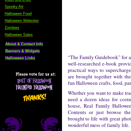
Spooky Art
Halloween Food
Halloween Websites
Zombies
Halloween Sales
About & Contact Info
Banners & Widgets
“The Family Guidebook” for al
Halloween Links
well-researched e-book provid
practical ways to supercharg
are brought together with the
fun Halloween crafts, food, p
Whether you want to make trad
need a dozen ideas for cost
house, Real Family Hallowee
Contents or just browse the
brought to life with great pho
wonderful mess of family life.