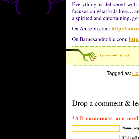
Everything is delivered with
focuses on what kids love… and
a spirited and entertaining, g
http://amz
On Amazon.com:
http
On Barnesandnoble.com:
Leave your mark...
Tagged as:
Ha
Drop a comment & lea
*All comments are mod
Name (req
Mail (will