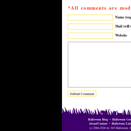
*All comments are mod
Name (req
Mail (will
Website
Halloween Blog
Halloween Cos
About/Contact
Halloween Lin
(c) 2006-2026 by 365 Halloween. Do