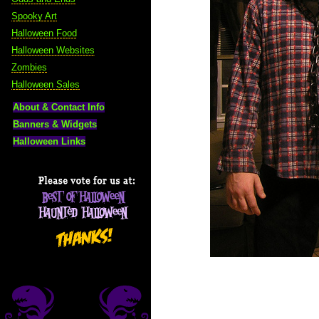
Spooky Art
Halloween Food
Halloween Websites
Zombies
Halloween Sales
About & Contact Info
Banners & Widgets
Halloween Links