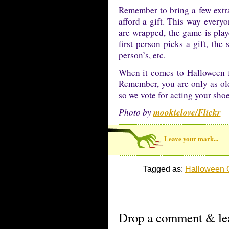
Remember to bring a few extra
afford a gift. This way everyo
are wrapped, the game is play
first person picks a gift, the 
person’s, etc.
When it comes to Halloween f
Remember, you are only as old 
so we vote for acting your shoe
mookielove/Flickr
Photo by
Leave your mark...
Tagged as:
Halloween
Drop a comment & lea