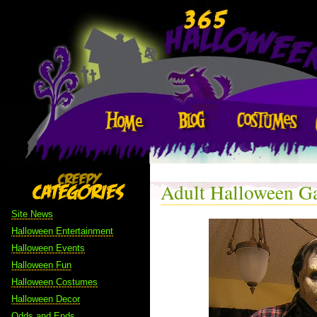
Adult Halloween G
Site News
Halloween Entertainment
Halloween Events
Halloween Fun
Halloween Costumes
Halloween Decor
Odds and Ends