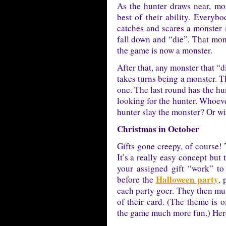
As the hunter draws near, mo
best of their ability. Everyb
catches and scares a monster 
fall down and “die”. That mons
the game is now a monster.
After that, any monster that “
takes turns being a monster. T
one. The last round has the hu
looking for the hunter. Whoever
hunter slay the monster? Or wi
Christmas in October
Gifts gone creepy, of course! 
It’s a really easy concept but 
your assigned gift “work” to
Halloween party
before the
, 
each party goer. They then must
of their card. (The theme is 
the game much more fun.) Here