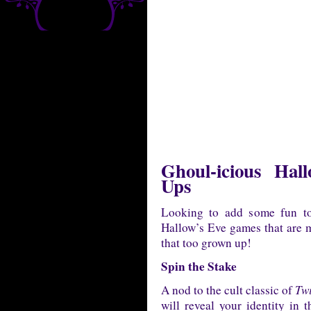
Ghoul-icious Ha
Ups
Looking to add some fun to
Hallow’s Eve games that are ma
that too grown up!
Spin the Stake
A nod to the cult classic of
Twi
will reveal your identity in