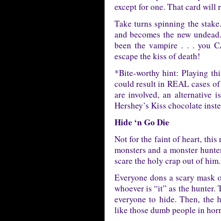
except for one. That card wil
Take turns spinning the stak
and becomes the new undead. 
been the vampire . . . you
escape the kiss of death!
*Bite-worthy hint: Playing t
could result in REAL cases of 
are involved, an alternative 
Hershey’s Kiss chocolate inste
Hide ‘n Go Die
Not for the faint of heart, thi
monsters and a monster hunter
scare the holy crap out of him.
Everyone dons a scary mask or
whoever is “it” as the hunter. 
everyone to hide. Then, the h
like those dumb people in horr