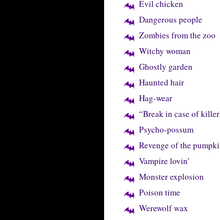
Evil chicken
Dangerous people
Zombies from the zoo
Witchy woman
Ghostly garden
Haunted hair
Hag-wear
“Break in case of killer
Psycho-possum
Revenge of the pumpki
Vampire lovin’
Monster explosion
Poison time
Werewolf wax